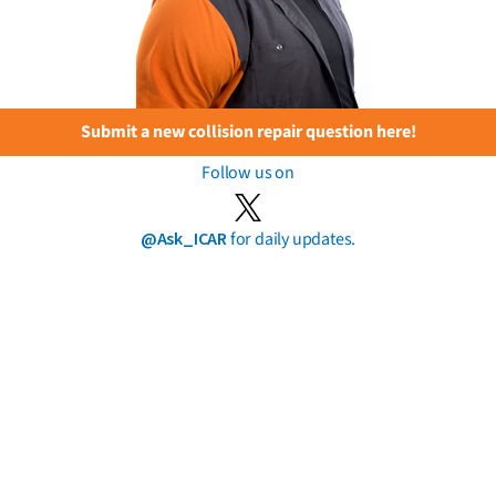
Submit a new collision repair question here!
Follow us on
@Ask_ICAR
for daily updates.