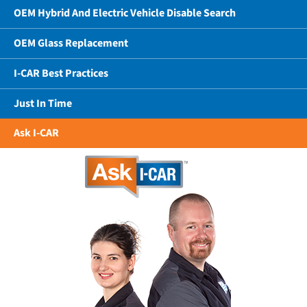
OEM Hybrid And Electric Vehicle Disable Search
OEM Glass Replacement
I-CAR Best Practices
Just In Time
Ask I-CAR