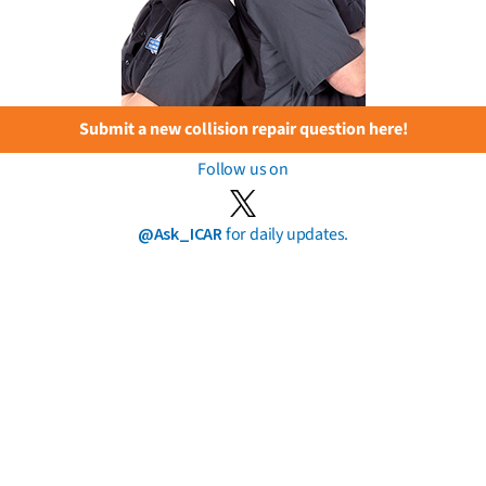
Submit a new collision repair question here!
Follow us on
@Ask_ICAR
for daily updates.