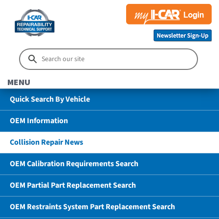
MENU
Quick Search By Vehicle
OEM Information
Collision Repair News
OEM Calibration Requirements Search
OEM Partial Part Replacement Search
OEM Restraints System Part Replacement Search