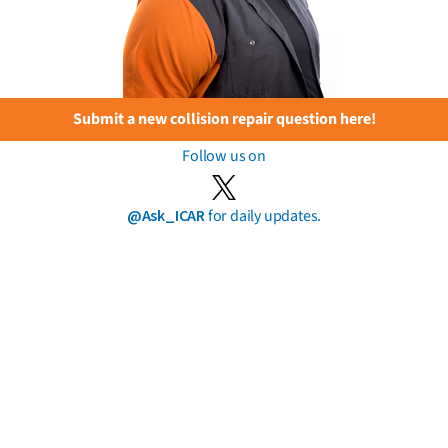
Submit a new collision repair question here!
Follow us on
@Ask_ICAR
for daily updates.