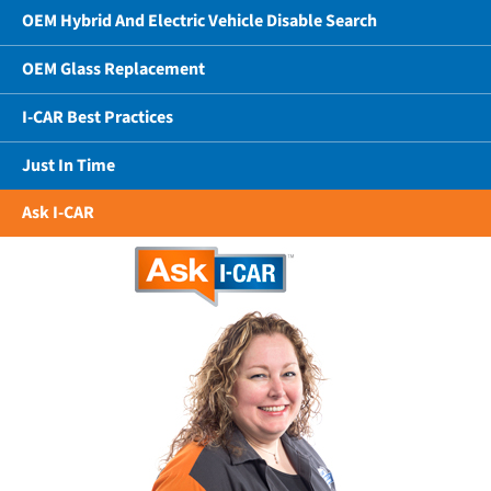
OEM Hybrid And Electric Vehicle Disable Search
OEM Glass Replacement
I-CAR Best Practices
Just In Time
Ask I-CAR