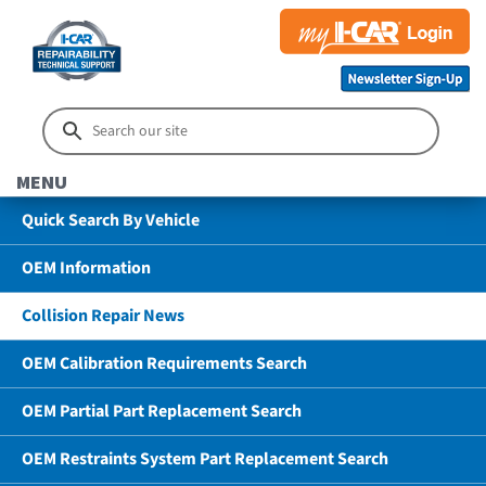
MENU
Quick Search By Vehicle
OEM Information
Collision Repair News
OEM Calibration Requirements Search
OEM Partial Part Replacement Search
OEM Restraints System Part Replacement Search