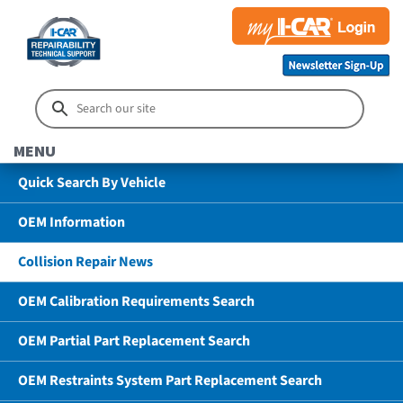
MENU
Quick Search By Vehicle
OEM Information
Collision Repair News
OEM Calibration Requirements Search
OEM Partial Part Replacement Search
OEM Restraints System Part Replacement Search