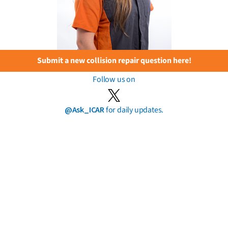
Submit a new collision repair question here!
Follow us on
@Ask_ICAR
for daily updates.