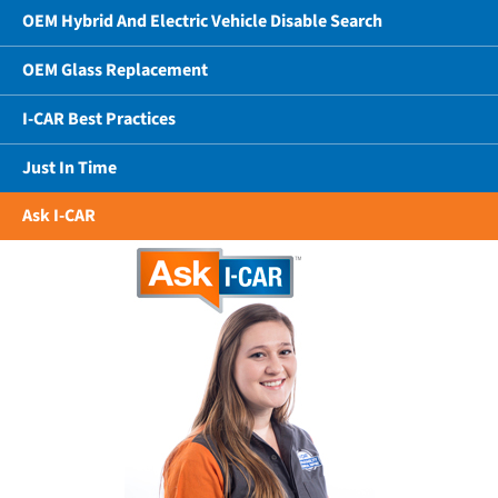
OEM Hybrid And Electric Vehicle Disable Search
OEM Glass Replacement
I-CAR Best Practices
Just In Time
Ask I-CAR