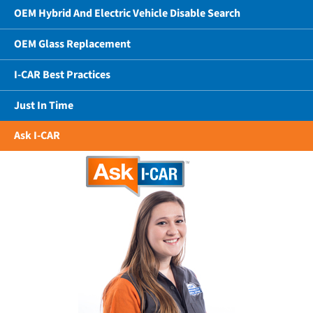
OEM Hybrid And Electric Vehicle Disable Search
OEM Glass Replacement
I-CAR Best Practices
Just In Time
Ask I-CAR