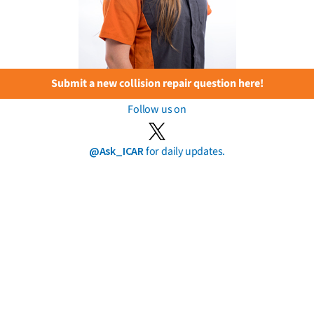
Submit a new collision repair question here!
Follow us on
@Ask_ICAR
for daily updates.