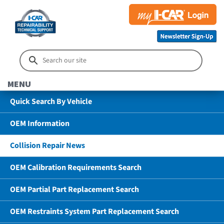
MENU
Quick Search By Vehicle
OEM Information
Collision Repair News
OEM Calibration Requirements Search
OEM Partial Part Replacement Search
OEM Restraints System Part Replacement Search