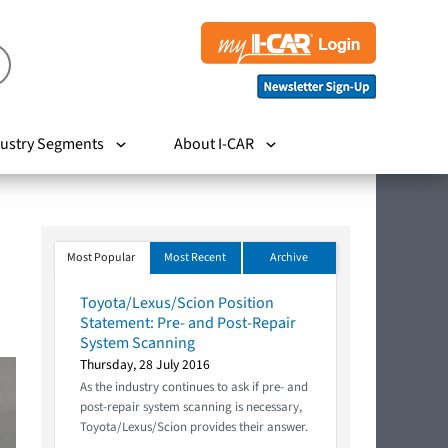
ustry Segments
About I-CAR
Most Popular
Most Recent
Archive
Toyota/Lexus/Scion Position
Statement: Pre- and Post-Repair
System Scanning
Thursday, 28 July 2016
As the industry continues to ask if pre- and
post-repair system scanning is necessary,
Toyota/Lexus/Scion provides their answer.