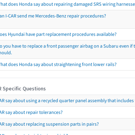
hat does Honda say about repairing damaged SRS wiring harnesse
an I-CAR send me Mercedes-Benz repair procedures?
oes Hyundai have part replacement procedures available?
o you have to replace a front passenger airbag on a Subaru even if t
hould.
hat does Honda say about straightening front lower rails?
R Specific Questions
R say about using a recycled quarter panel assembly that includes 
AR say about repair tolerances?
AR say about replacing suspension parts in pairs?