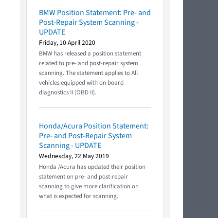
BMW Position Statement: Pre- and
Post-Repair System Scanning -
UPDATE
Friday, 10 April 2020
BMW has released a position statement
related to pre- and post-repair system
scanning. The statement applies to All
vehicles equipped with on board
diagnostics II (OBD II).
Honda/Acura Position Statement:
Pre- and Post-Repair System
Scanning - UPDATE
Wednesday, 22 May 2019
Honda /Acura has updated their position
statement on pre- and post-repair
scanning to give more clarification on
what is expected for scanning.