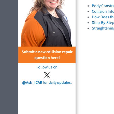
Body Constru
Collision In
How Does the
Step-By-Step
Straightenin
Submit a new collision repair
question here!
Follow us on
@Ask_ICAR
for daily updates.