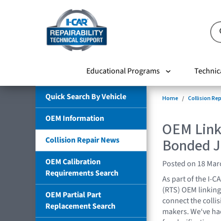
Educational Programs
Technic
Quick Search By Vehicle
Home
Collision Re
OEM Information
OEM Link
Collision Repair News
Bonded J
OEM Calibration
Posted on 18 Mar
Requirements Search
As part of the I-C
(RTS) OEM linking 
OEM Partial Part
connect the collis
Replacement Search
makers. We‘ve had