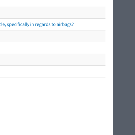
e, specifically in regards to airbags?