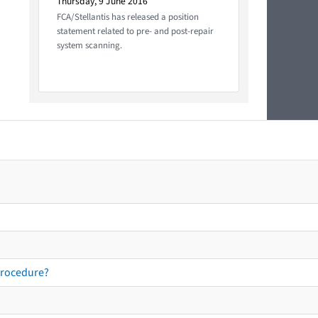
Thursday, 9 June 2016
FCA/Stellantis has released a position
statement related to pre- and post-repair
system scanning.
procedure?