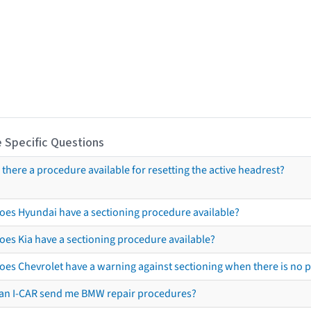
 Specific Questions
s there a procedure available for resetting the active headrest?
oes Hyundai have a sectioning procedure available?
oes Kia have a sectioning procedure available?
oes Chevrolet have a warning against sectioning when there is no 
an I-CAR send me BMW repair procedures?