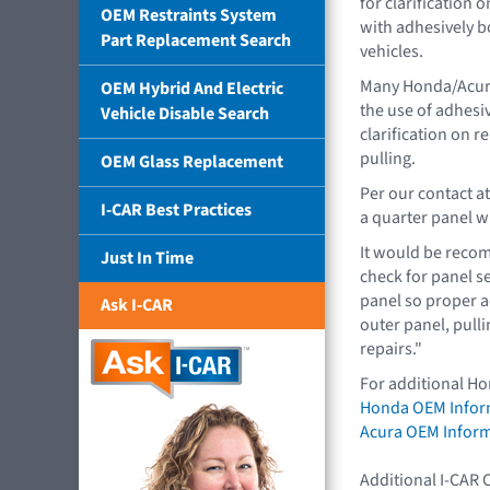
for clarification 
OEM Restraints System
with adhesively 
Part Replacement Search
vehicles.
Many Honda/Acura
OEM Hybrid And Electric
the use of adhesi
Vehicle Disable Search
clarification on r
pulling.
OEM Glass Replacement
Per our contact a
I-CAR Best Practices
a quarter panel 
It would be reco
Just In Time
check for panel se
panel so proper ad
Ask I-CAR
outer panel, pulli
repairs."
For additional Ho
Honda OEM Infor
Acura OEM Infor
Additional I-CAR 