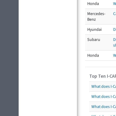
Honda
W
Mercedes-
C
Benz
Hyundai
D
Subaru
D
s
Honda
W
Top Ten I-CA
What does I-CA
What does I-C
What does I-C