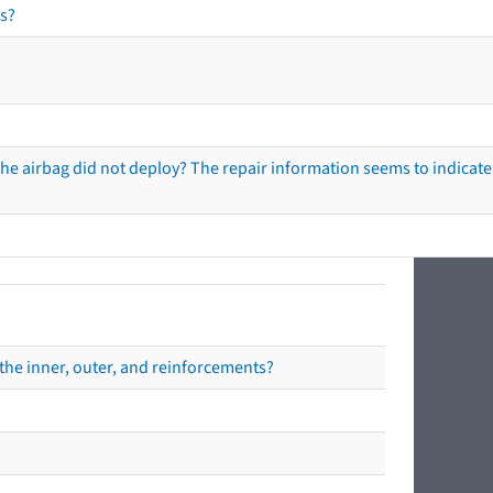
s?
he airbag did not deploy? The repair information seems to indicate 
the inner, outer, and reinforcements?