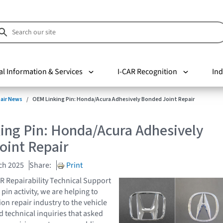
al Information & Services
I-CAR Recognition
Ind
pair News
OEM Linking Pin: Honda/Acura Adhesively Bonded Joint Repair
ing Pin: Honda/Acura Adhesively
oint Repair
ch 2025
Share:
Print
AR Repairability Technical Support
pin activity, we are helping to
ion repair industry to the vehicle
 technical inquiries that asked