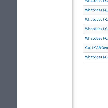
What does I-C
What does I-CA
What does I-CA
What does I-C
What does I-C
Can I-CAR Gen
What does I-C