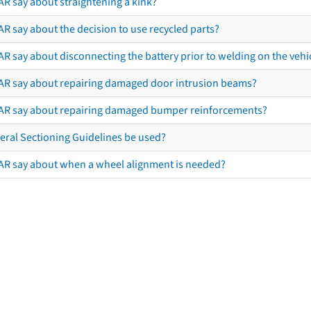
AR say about straightening a kink?
R say about the decision to use recycled parts?
R say about disconnecting the battery prior to welding on the vehicl
AR say about repairing damaged door intrusion beams?
AR say about repairing damaged bumper reinforcements?
eral Sectioning Guidelines be used?
AR say about when a wheel alignment is needed?