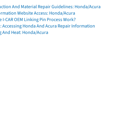
ction And Material Repair Guidelines: Honda/Acura
formation Website Access: Honda/Acura
 I-CAR OEM Linking Pin Process Work?
: Accessing Honda And Acura Repair Information
g And Heat: Honda/Acura