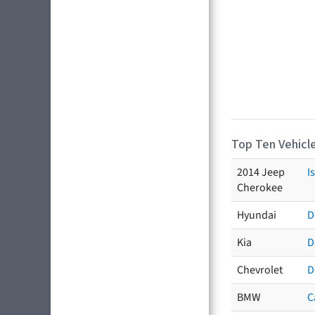
Top Ten Vehicle
2014 Jeep
I
Cherokee
Hyundai
D
Kia
D
Chevrolet
D
BMW
C