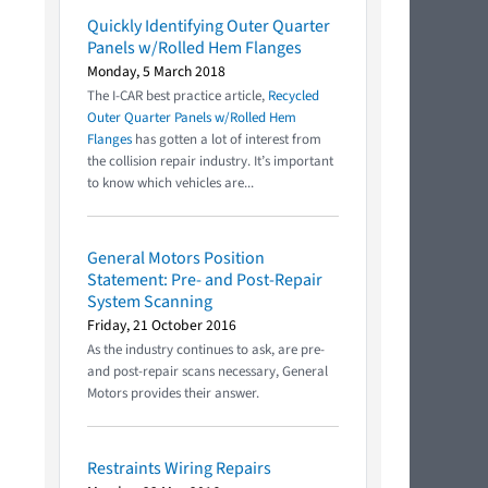
Quickly Identifying Outer Quarter
Panels w/Rolled Hem Flanges
Monday, 5 March 2018
The I-CAR best practice article,
Recycled
Outer Quarter Panels w/Rolled Hem
Flanges
has gotten a lot of interest from
the collision repair industry. It’s important
to know which vehicles are...
General Motors Position
Statement: Pre- and Post-Repair
System Scanning
Friday, 21 October 2016
As the industry continues to ask, are pre-
and post-repair scans necessary, General
Motors provides their answer.
Restraints Wiring Repairs