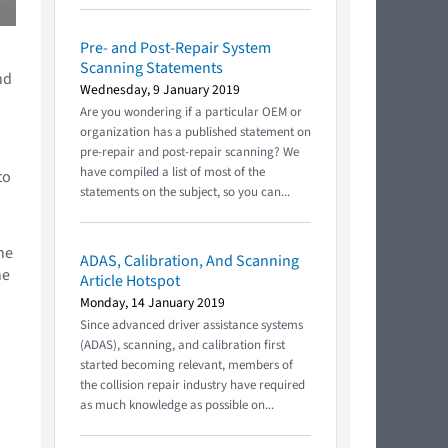
Pre- and Post-Repair System
Scanning Statements
nd
Wednesday, 9 January 2019
Are you wondering if a particular OEM or
organization has a published statement on
pre-repair and post-repair scanning? We
have compiled a list of most of the
to
statements on the subject, so you can...
he
ADAS, Calibration, And Scanning
he
Article Hotspot
Monday, 14 January 2019
Since advanced driver assistance systems
(ADAS), scanning, and calibration first
started becoming relevant, members of
the collision repair industry have required
as much knowledge as possible on...