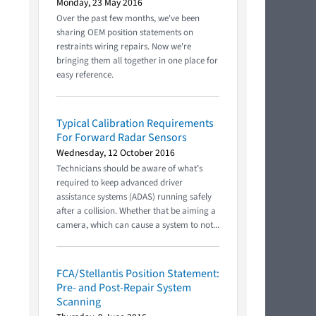
Monday, 23 May 2016
Over the past few months, we've been
sharing OEM position statements on
restraints wiring repairs. Now we're
bringing them all together in one place for
easy reference.
Typical Calibration Requirements
For Forward Radar Sensors
Wednesday, 12 October 2016
Technicians should be aware of what’s
required to keep advanced driver
assistance systems (ADAS) running safely
after a collision. Whether that be aiming a
camera, which can cause a system to not...
FCA/Stellantis Position Statement:
Pre- and Post-Repair System
Scanning