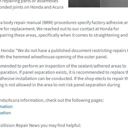
on repairing parts or assemblies
bonded joints on Honda and Acura
 body repair manual (BRM) procedures specify factory adhesive a
ve for replacement. We reached out to our contact at Honda for
epairing these areas, specifically when it comes to straightening and
t Honda: "We do not have a published document restricting repairs 
with the hemmed wheelhouse opening of the outer panel.
mmended to perform an inspection of the sealant/adhered areas to
paration. If panel separation exists, it is recommended to replace t
hesive installation can be conducted. If the shop elects to repair t
ng is not allowed in the area to not risk panel separation during
nda/Acura information, check out the following pages:
mation
mation
Collision Repair News you may find helpful: