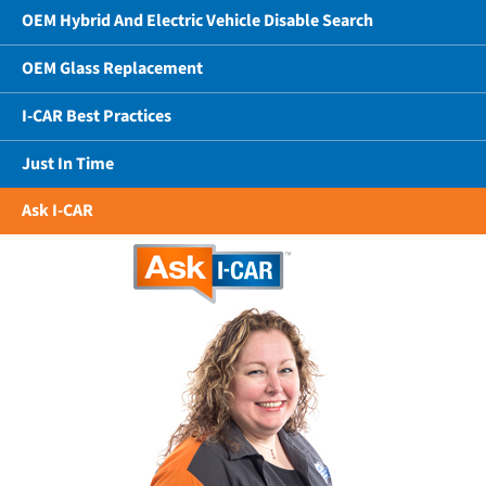
OEM Hybrid And Electric Vehicle Disable Search
OEM Glass Replacement
I-CAR Best Practices
Just In Time
Ask I-CAR