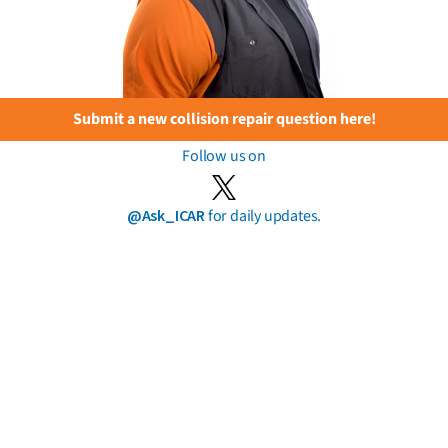
Submit a new collision repair question here!
Follow us on
@Ask_ICAR
for daily updates.