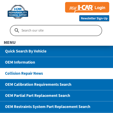
MENU
Quick Search By Vehicle
OEM Information
Collision Repair News
OEM Calibration Requirements Search
OEM Partial Part Replacement Search
OEM Restraints System Part Replacement Search