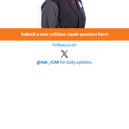
Submit a new collision repair question here!
Follow us on
@Ask_ICAR
for daily updates.