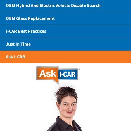
OEM Hybrid And Electric Vehicle Disable Search
OEM Glass Replacement
I-CAR Best Practices
Just In Time
Ask I-CAR