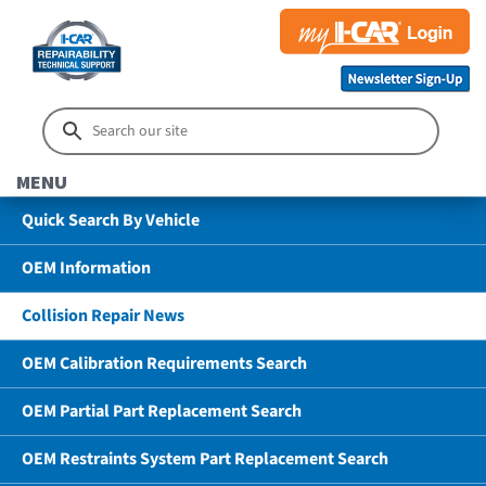
MENU
Quick Search By Vehicle
OEM Information
Collision Repair News
OEM Calibration Requirements Search
OEM Partial Part Replacement Search
OEM Restraints System Part Replacement Search