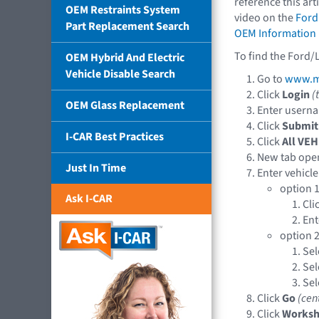
reference this art
OEM Restraints System
video on the
Ford
Part Replacement Search
OEM Information
To find the Ford/
OEM Hybrid And Electric
Vehicle Disable Search
Go to
www.mo
Click
Login
(
OEM Glass Replacement
Enter usern
Click
Submit
I-CAR Best Practices
Click
All VEH
New tab ope
Just In Time
Enter vehicle
option 1
Ask I-CAR
Cli
En
option 2
Sel
Sel
Sel
Click
Go
(cen
Click
Works