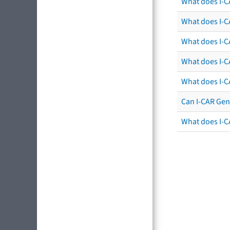
What does I-C
What does I-CA
What does I-CA
What does I-C
What does I-C
Can I-CAR Gen
What does I-C