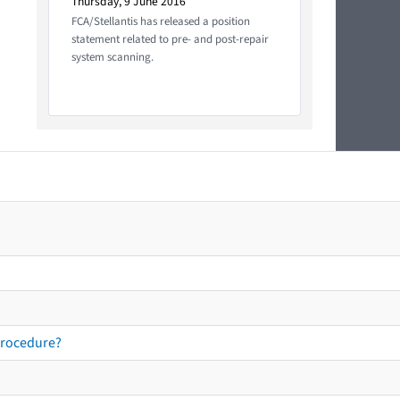
Thursday, 9 June 2016
FCA/Stellantis has released a position
statement related to pre- and post-repair
system scanning.
procedure?