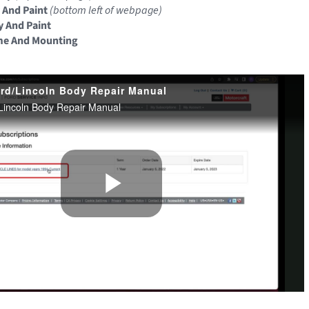
 And Paint
(bottom left of webpage)
y And Paint
me And Mounting