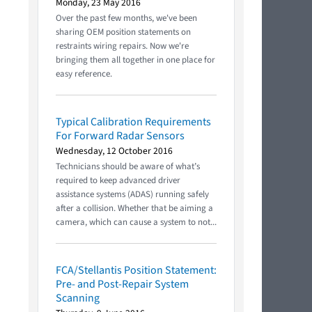
Monday, 23 May 2016
Over the past few months, we've been
sharing OEM position statements on
restraints wiring repairs. Now we're
bringing them all together in one place for
easy reference.
Typical Calibration Requirements
For Forward Radar Sensors
Wednesday, 12 October 2016
Technicians should be aware of what’s
required to keep advanced driver
assistance systems (ADAS) running safely
after a collision. Whether that be aiming a
camera, which can cause a system to not...
FCA/Stellantis Position Statement:
Pre- and Post-Repair System
Scanning