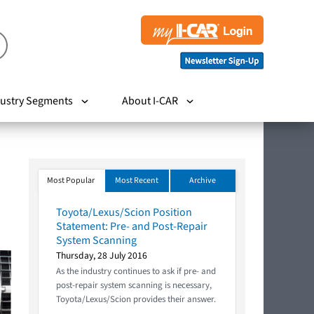
ustry Segments
About I-CAR
Most Popular
Most Recent
Archive
Toyota/Lexus/Scion Position
Statement: Pre- and Post-Repair
System Scanning
Thursday, 28 July 2016
As the industry continues to ask if pre- and
post-repair system scanning is necessary,
Toyota/Lexus/Scion provides their answer.