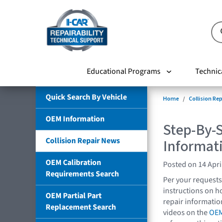
Educational Programs
Technic
Quick Search By Vehicle
Home
Collision Re
OEM Information
Step-By-S
Collision Repair News
Informat
OEM Calibration
Posted on 14 Apri
Requirements Search
Per your requests
instructions on h
OEM Partial Part
repair informati
Replacement Search
videos on the
OEM