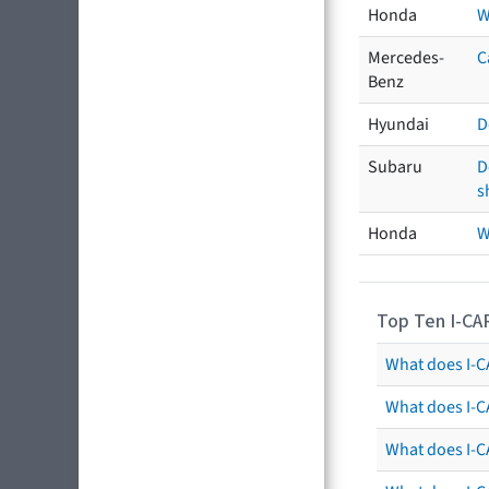
Honda
W
Mercedes-
C
Benz
Hyundai
D
Subaru
D
s
Honda
W
Top Ten I-CA
What does I-CA
What does I-C
What does I-C