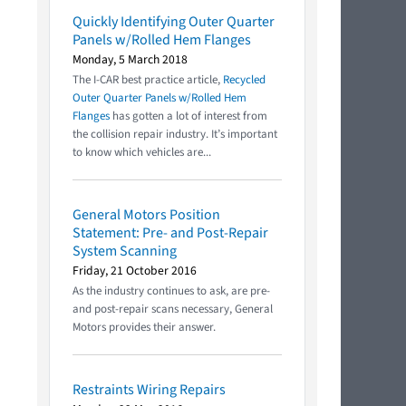
Quickly Identifying Outer Quarter
Panels w/Rolled Hem Flanges
Monday, 5 March 2018
The I-CAR best practice article,
Recycled
Outer Quarter Panels w/Rolled Hem
Flanges
has gotten a lot of interest from
the collision repair industry. It’s important
to know which vehicles are...
General Motors Position
Statement: Pre- and Post-Repair
System Scanning
Friday, 21 October 2016
As the industry continues to ask, are pre-
and post-repair scans necessary, General
Motors provides their answer.
Restraints Wiring Repairs