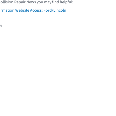
Collision Repair News you may find helpful:
formation Website Access: Ford/Lincoln
24