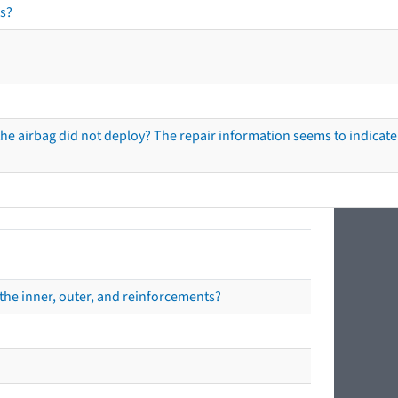
s?
he airbag did not deploy? The repair information seems to indicate 
the inner, outer, and reinforcements?