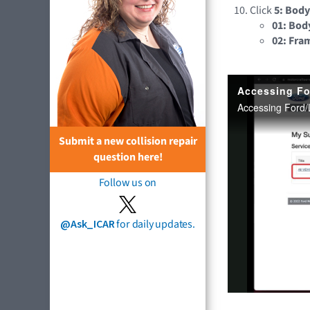
Click
5: Body
01: Bod
02: Fra
Submit a new collision repair
question here!
Follow us on
@Ask_ICAR
for daily updates.