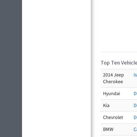
Top Ten Vehicle
2014 Jeep
I
Cherokee
Hyundai
D
Kia
D
Chevrolet
D
BMW
C