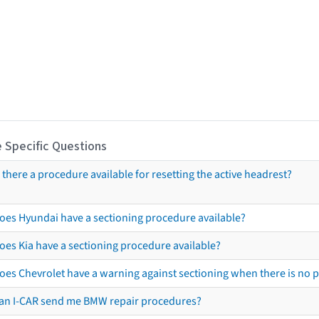
 Specific Questions
s there a procedure available for resetting the active headrest?
oes Hyundai have a sectioning procedure available?
oes Kia have a sectioning procedure available?
oes Chevrolet have a warning against sectioning when there is no 
an I-CAR send me BMW repair procedures?