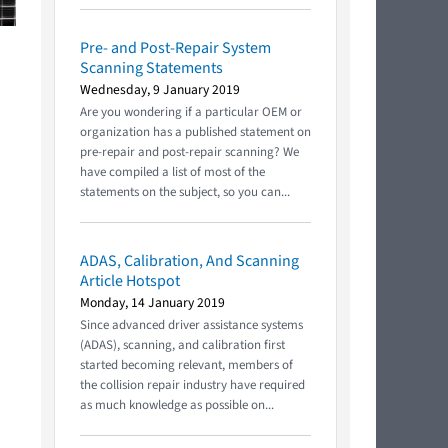
Pre- and Post-Repair System
Scanning Statements
Wednesday, 9 January 2019
Are you wondering if a particular OEM or
organization has a published statement on
pre-repair and post-repair scanning? We
have compiled a list of most of the
statements on the subject, so you can...
ADAS, Calibration, And Scanning
Article Hotspot
Monday, 14 January 2019
Since advanced driver assistance systems
(ADAS), scanning, and calibration first
started becoming relevant, members of
the collision repair industry have required
as much knowledge as possible on...