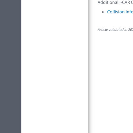
Additional I-CAR 
Collision In
Article validated in 20