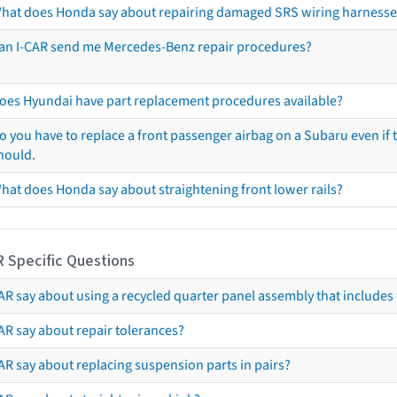
hat does Honda say about repairing damaged SRS wiring harnesse
an I-CAR send me Mercedes-Benz repair procedures?
oes Hyundai have part replacement procedures available?
o you have to replace a front passenger airbag on a Subaru even if t
hould.
hat does Honda say about straightening front lower rails?
R Specific Questions
R say about using a recycled quarter panel assembly that includes 
AR say about repair tolerances?
AR say about replacing suspension parts in pairs?