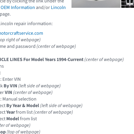
icle by clicking the link under the
 OEM Information
and/or
Lincoln
page.
Lincoln repair information:
torcraftservice.com
top right of webpage)
ame and password
(center of webpage)
ICLE LINES For Model Years 1994-Current
(center of webpage)
ns
:
: Enter VIN
ck
By VIN
(left side of webpage)
ter
VIN
(center of webpage)
: Manual selection
ect
By Year & Model
(left side of webpage)
ect
Year
from list
(center of webpage)
ect
Model
from list
ter of webpage)
hop
(top of webpage)