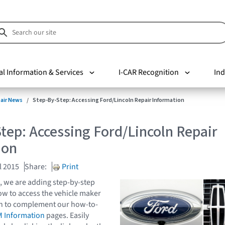
al Information & Services
I-CAR Recognition
Ind
pair News
Step-By-Step: Accessing Ford/Lincoln Repair Information
tep: Accessing Ford/Lincoln Repair
ion
l 2015
Share:
Print
, we are adding step-by-step
ow to access the vehicle maker
on to complement our how-to-
 Information
pages. Easily