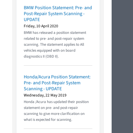
BMW Position Statement: Pre- and
Post-Repair System Scanning -
UPDATE
Friday, 10 April 2020
BMW has released a position statement
related to pre- and post-repair system
scanning. The statement applies to All
vehicles equipped with on board
diagnostics II (OBD II).
Honda/Acura Position Statement:
Pre- and Post-Repair System
Scanning - UPDATE
Wednesday, 22 May 2019
Honda /Acura has updated their position
statement on pre- and post-repair
scanning to give more clarification on
what is expected for scanning.