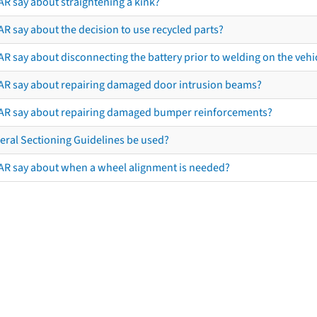
AR say about straightening a kink?
R say about the decision to use recycled parts?
R say about disconnecting the battery prior to welding on the vehicl
AR say about repairing damaged door intrusion beams?
AR say about repairing damaged bumper reinforcements?
eral Sectioning Guidelines be used?
AR say about when a wheel alignment is needed?