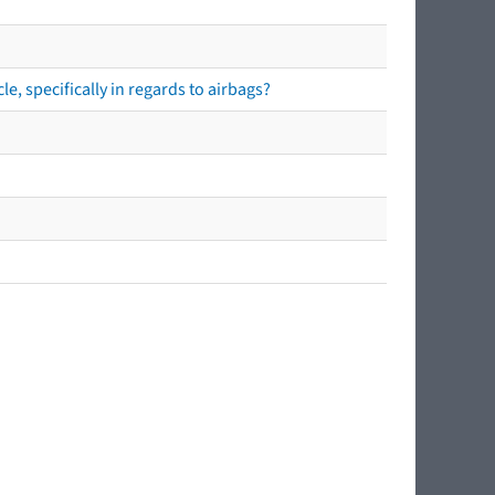
e, specifically in regards to airbags?