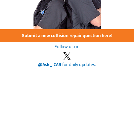
Submit a new collision repair question here!
Follow us on
@Ask_ICAR
for daily updates.