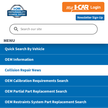
MENU
Quick Search By Vehicle
OEM Information
Collision Repair News
OEM Calibration Requirements Search
OEM Partial Part Replacement Search
OEM Restraints System Part Replacement Search