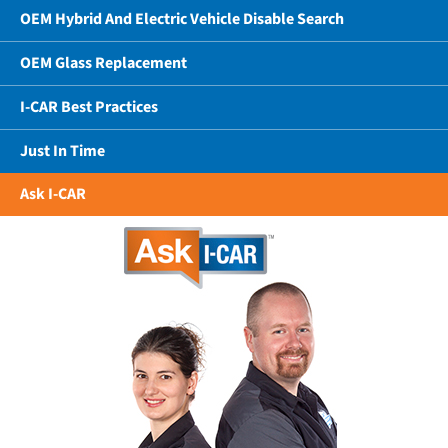
OEM Hybrid And Electric Vehicle Disable Search
OEM Glass Replacement
I-CAR Best Practices
Just In Time
Ask I-CAR