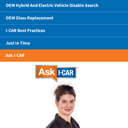
OEM Hybrid And Electric Vehicle Disable Search
OEM Glass Replacement
I-CAR Best Practices
Just In Time
Ask I-CAR