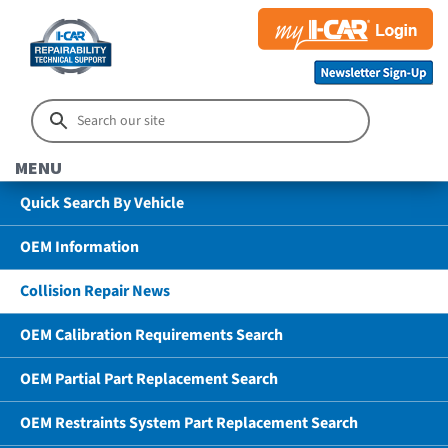
MENU
Quick Search By Vehicle
OEM Information
Collision Repair News
OEM Calibration Requirements Search
OEM Partial Part Replacement Search
OEM Restraints System Part Replacement Search