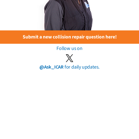
Submit a new collision repair question here!
Follow us on
@Ask_ICAR
for daily updates.