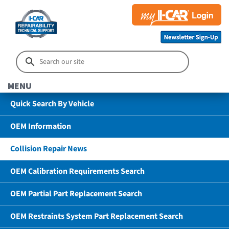
MENU
Quick Search By Vehicle
OEM Information
Collision Repair News
OEM Calibration Requirements Search
OEM Partial Part Replacement Search
OEM Restraints System Part Replacement Search