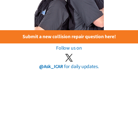
Submit a new collision repair question here!
Follow us on
@Ask_ICAR
for daily updates.