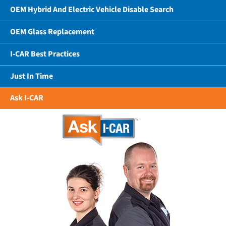
OEM Hybrid And Electric Vehicle Disable Search
OEM Glass Replacement
I-CAR Best Practices
Just In Time
Ask I-CAR