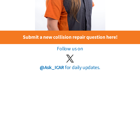
Submit a new collision repair question here!
Follow us on
@Ask_ICAR
for daily updates.