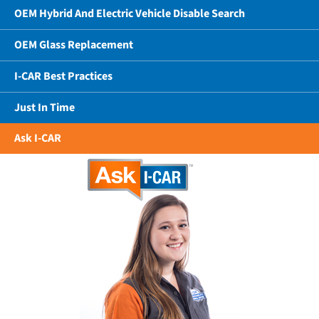
OEM Hybrid And Electric Vehicle Disable Search
OEM Glass Replacement
I-CAR Best Practices
Just In Time
Ask I-CAR