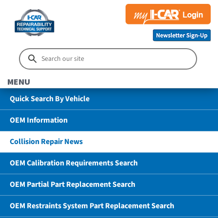
MENU
Quick Search By Vehicle
OEM Information
Collision Repair News
OEM Calibration Requirements Search
OEM Partial Part Replacement Search
OEM Restraints System Part Replacement Search