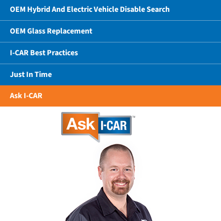
OEM Hybrid And Electric Vehicle Disable Search
OEM Glass Replacement
I-CAR Best Practices
Just In Time
Ask I-CAR