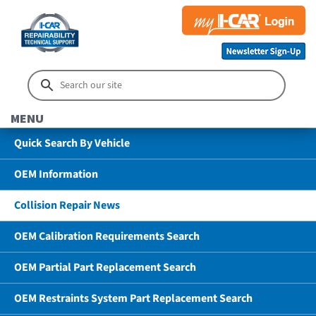
MENU
Quick Search By Vehicle
OEM Information
Collision Repair News
OEM Calibration Requirements Search
OEM Partial Part Replacement Search
OEM Restraints System Part Replacement Search