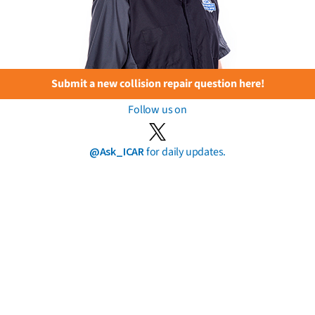
Submit a new collision repair question here!
Follow us on
@Ask_ICAR
for daily updates.