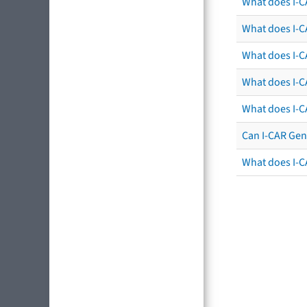
What does I-C
What does I-CA
What does I-CA
What does I-C
What does I-C
Can I-CAR Gen
What does I-C