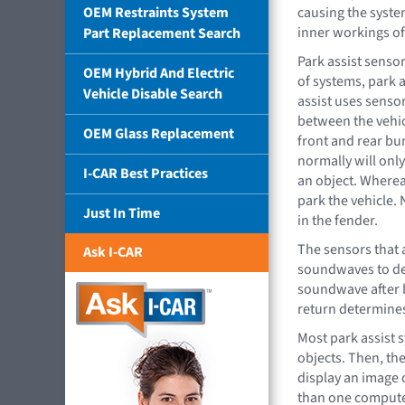
OEM Restraints System
causing the system
inner workings of
Part Replacement Search
Park assist sensor
OEM Hybrid And Electric
of systems, park a
Vehicle Disable Search
assist uses senso
between the vehic
OEM Glass Replacement
front and rear bu
normally will onl
I-CAR Best Practices
an object. Whereas
park the vehicle. 
Just In Time
in the fender.
The sensors that 
Ask I-CAR
soundwaves to det
soundwave after b
return determines
Most park assist 
objects. Then, th
display an image o
than one computer