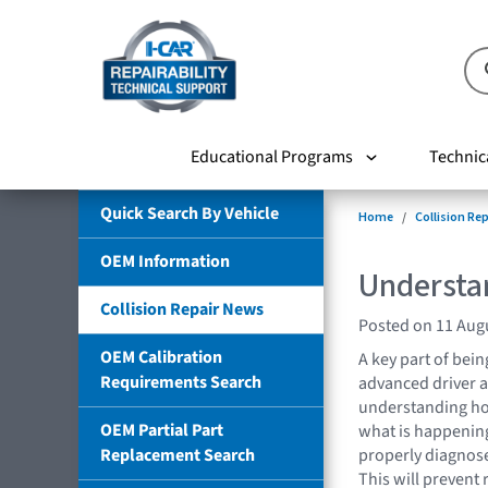
Educational Programs
Technic
Quick Search By Vehicle
Home
Collision Re
OEM Information
Understa
Collision Repair News
Posted on 11 Aug
OEM Calibration
A key part of bei
Requirements Search
advanced driver a
understanding h
OEM Partial Part
what is happening
Replacement Search
properly diagnose
This will prevent 