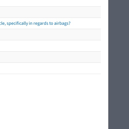
e, specifically in regards to airbags?