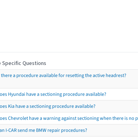
 Specific Questions
s there a procedure available for resetting the active headrest?
oes Hyundai have a sectioning procedure available?
oes Kia have a sectioning procedure available?
oes Chevrolet have a warning against sectioning when there is no 
an I-CAR send me BMW repair procedures?