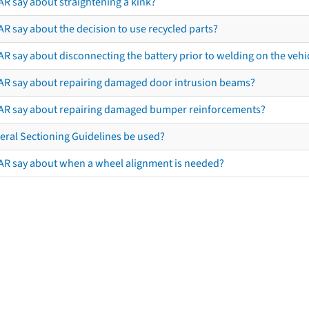
AR say about straightening a kink?
R say about the decision to use recycled parts?
R say about disconnecting the battery prior to welding on the vehicl
AR say about repairing damaged door intrusion beams?
AR say about repairing damaged bumper reinforcements?
eral Sectioning Guidelines be used?
AR say about when a wheel alignment is needed?