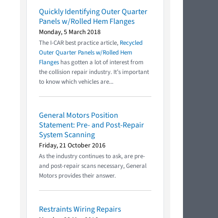
Quickly Identifying Outer Quarter
Panels w/Rolled Hem Flanges
Monday, 5 March 2018
The I-CAR best practice article,
Recycled
Outer Quarter Panels w/Rolled Hem
Flanges
has gotten a lot of interest from
the collision repair industry. It’s important
to know which vehicles are...
General Motors Position
Statement: Pre- and Post-Repair
System Scanning
Friday, 21 October 2016
As the industry continues to ask, are pre-
and post-repair scans necessary, General
Motors provides their answer.
Restraints Wiring Repairs