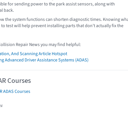
ble for sending power to the park assist sensors, along with
al back.
w the system functions can shorten diagnostic times. Knowing wh
to test will help prevent installing parts that don’t actually fix the
Collision Repair News you may find helpful:
ation, And Scanning Article Hotspot
g Advanced Driver Assistance Systems (ADAS)
AR Courses
AR ADAS Courses
24