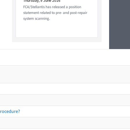
Thursday, 9 June 2016
FCA/Stellantis has released a position
statement related to pre- and post-repair
system scanning.
procedure?