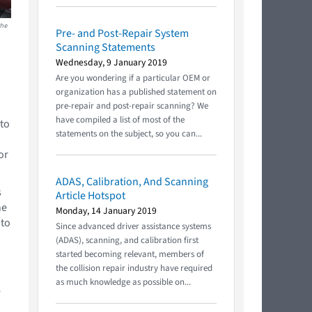
the
Pre- and Post-Repair System
Scanning Statements
Wednesday, 9 January 2019
Are you wondering if a particular OEM or
organization has a published statement on
pre-repair and post-repair scanning? We
have compiled a list of most of the
 to
statements on the subject, so you can...
or
ADAS, Calibration, And Scanning
s
Article Hotspot
he
Monday, 14 January 2019
 to
Since advanced driver assistance systems
(ADAS), scanning, and calibration first
started becoming relevant, members of
the collision repair industry have required
as much knowledge as possible on...
e