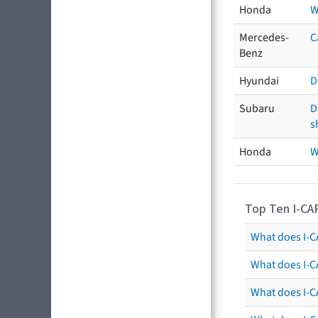
Honda
W
Mercedes-
C
Benz
Hyundai
D
Subaru
D
s
Honda
W
Top Ten I-CA
What does I-CA
What does I-C
What does I-C