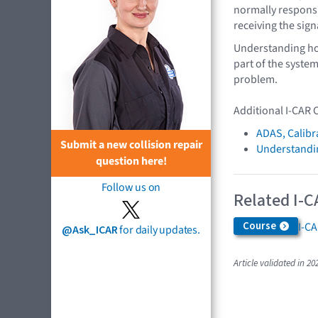
normally responsi
receiving the sign
Understanding ho
part of the system 
problem.
Additional I-CAR 
ADAS, Calibr
Submit a new collision repair
Understandin
question here!
Follow us on
Related I-C
Course
I-C
@Ask_ICAR
for daily updates.
Article validated in 20