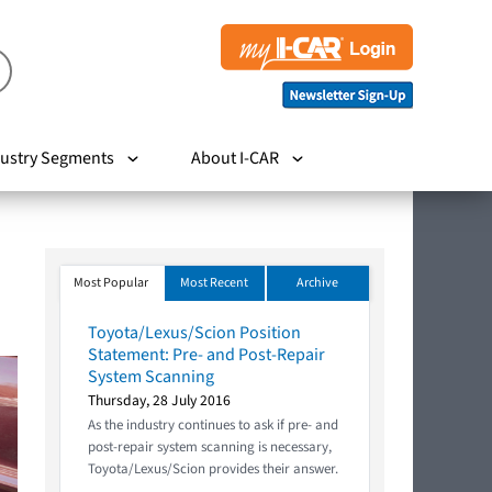
ustry Segments
About I-CAR
Most Popular
Most Recent
Archive
Toyota/Lexus/Scion Position
Statement: Pre- and Post-Repair
System Scanning
Thursday, 28 July 2016
As the industry continues to ask if pre- and
post-repair system scanning is necessary,
Toyota/Lexus/Scion provides their answer.