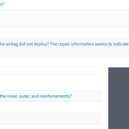
s?
he airbag did not deploy? The repair information seems to indicate 
the inner, outer, and reinforcements?