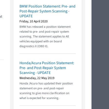
BMW Position Statement: Pre- and
Post-Repair System Scanning -
UPDATE
at
Friday, 10 April 2020
BMW has released a position statement
related to pre- and post-repair system
scanning. The statement applies to All
vehicles equipped with on board
diagnostics II (OBD II).
Honda/Acura Position Statement:
Pre- and Post-Repair System
Scanning - UPDATE
Wednesday, 22 May 2019
Honda /Acura has updated their position
statement on pre- and post-repair
scanning to give more clarification on
what is expected for scanning.