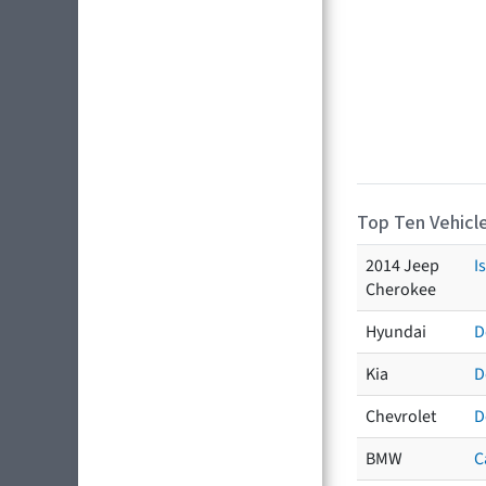
Top Ten Vehicle
2014 Jeep
I
Cherokee
Hyundai
D
Kia
D
Chevrolet
D
BMW
C