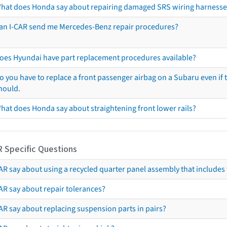
hat does Honda say about repairing damaged SRS wiring harnesse
an I-CAR send me Mercedes-Benz repair procedures?
oes Hyundai have part replacement procedures available?
o you have to replace a front passenger airbag on a Subaru even if t
hould.
hat does Honda say about straightening front lower rails?
R Specific Questions
R say about using a recycled quarter panel assembly that includes 
AR say about repair tolerances?
AR say about replacing suspension parts in pairs?