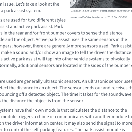
 issue. Let’s take a look at the
 a park assist system.
Ultrasonic active park assist sensor, located on 
lower half of the fender on a 2015 Ford F-150.
s are used for two different styles
ssist and active park assist. Park
rs in the rear and/or front bumper covers to sense the distance
le and the object. Active park assist uses the same sensors in the
mpers; however, there are generally more sensors used. Park assist
y make a sound and/or show an image to tell the driver the distance
 active park assist will tap into other vehicle systems to physically
Normally, additional sensors are located in the sides of the bumper 
are used are generally ultrasonic sensors. An ultrasonic sensor use
ect the distance to an object. The sensor sends out and receives t
ouncing off a detected object. The time it takes for the soundwave
 the distance the object is from the sensor.
systems have their own module that calculates the distance to the
e module triggers a chime or communicates with another module to
n the driver information center. It may also send the signal to mor
 to control the self-parking features. The park assist module is