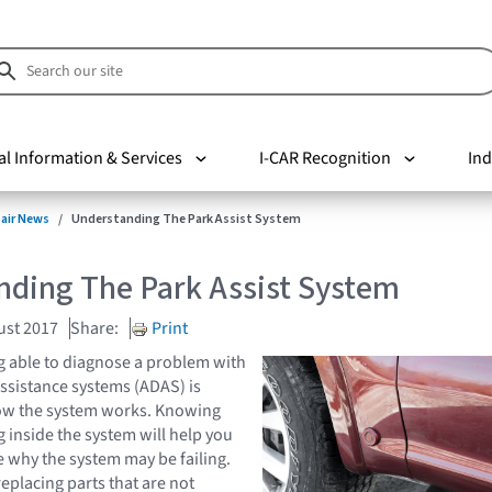
al Information & Services
I-CAR Recognition
Ind
pair News
Understanding The Park Assist System
nding The Park Assist System
ust 2017
Share:
Print
ng able to diagnose a problem with
ssistance systems (ADAS) is
ow the system works. Knowing
 inside the system will help you
 why the system may be failing.
replacing parts that are not