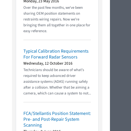
Monday, 23 May 2016
Over the past few months, we've been
sharing OEM position statements on
restraints wiring repairs. Now we're
bringing them all together in one place for
easy reference.
Typical Calibration Requirements
For Forward Radar Sensors
Wednesday, 12 October 2016
Technicians should be aware of what’s
required to keep advanced driver
assistance systems (ADAS) running safely
after a collision. Whether that be aiming a
camera, which can cause a system to not...
FCA/Stellantis Position Statement:
Pre- and Post-Repair System
Scanning