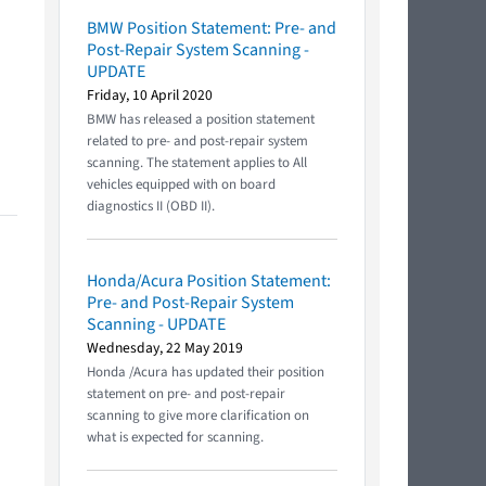
BMW Position Statement: Pre- and
Post-Repair System Scanning -
UPDATE
Friday, 10 April 2020
BMW has released a position statement
related to pre- and post-repair system
scanning. The statement applies to All
vehicles equipped with on board
diagnostics II (OBD II).
Honda/Acura Position Statement:
Pre- and Post-Repair System
Scanning - UPDATE
Wednesday, 22 May 2019
Honda /Acura has updated their position
statement on pre- and post-repair
scanning to give more clarification on
what is expected for scanning.