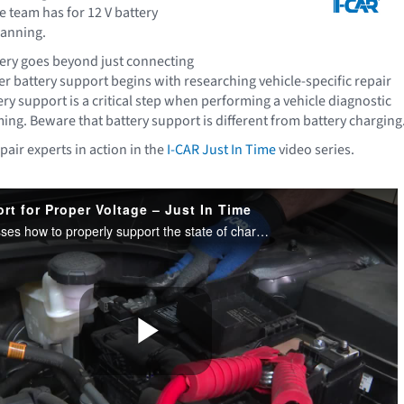
e team has for 12 V battery
canning.
ery goes beyond just connecting
r battery support begins with researching vehicle-specific repair
ry support is a critical step when performing a vehicle diagnostic
ng. Beware that battery support is different from battery charging
pair experts in action in the
I-CAR Just In Time
video series.