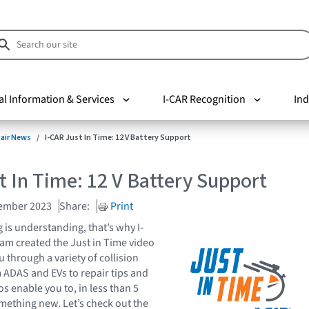
al Information & Services
I-CAR Recognition
Ind
pair News
I-CAR Just In Time: 12 V Battery Support
t In Time: 12 V Battery Support
cember 2023
Share:
Print
is understanding, that’s why I-
eam created the Just in Time video
u through a variety of collision
m ADAS and EVs to repair tips and
os enable you to, in less than 5
mething new. Let’s check out the