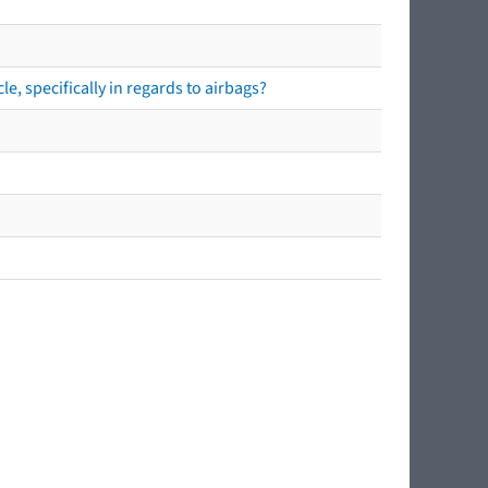
e, specifically in regards to airbags?