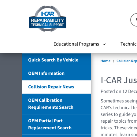
Educational Programs
Technic
Quick Search By Vehicle
Home
Collision Re
OEM Information
I-CAR Jus
Collision Repair News
Posted on 12 De
OEM Calibration
Sometimes seeing 
Requirements Search
CAR's technical t
series to guide yo
OEM Partial Part
repair topics fro
Replacement Search
tricks. These vide
minutes, learn so