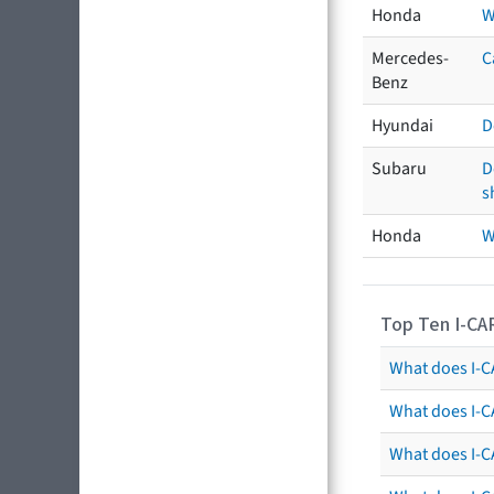
Honda
W
Mercedes-
C
Benz
Hyundai
D
Subaru
D
s
Honda
W
Top Ten I-CA
What does I-CA
What does I-C
What does I-C