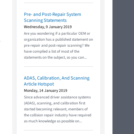
Pre- and Post-Repair System
Scanning Statements
Wednesday, 9 January 2019
Are you wondering if a particular OEM or
.
organization has a published statement on
pre-repair and post-repair scanning? We
have compiled a list of most of the
statements on the subject, so you can...
ADAS, Calibration, And Scanning
Article Hotspot
Monday, 14 January 2019
Since advanced driver assistance systems
(ADAS), scanning, and calibration first
started becoming relevant, members of
the collision repair industry have required
as much knowledge as possible on...