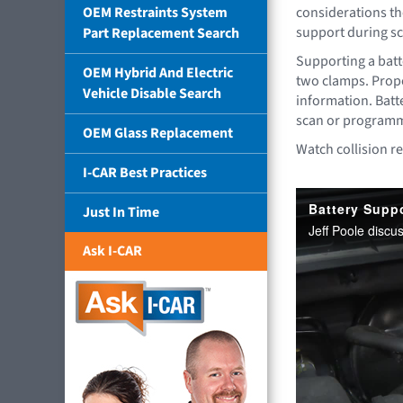
OEM Restraints System
considerations th
support during s
Part Replacement Search
Supporting a batt
OEM Hybrid And Electric
two clamps. Prope
Vehicle Disable Search
information. Batte
scan or programmi
OEM Glass Replacement
Watch collision re
I-CAR Best Practices
Just In Time
Ask I-CAR