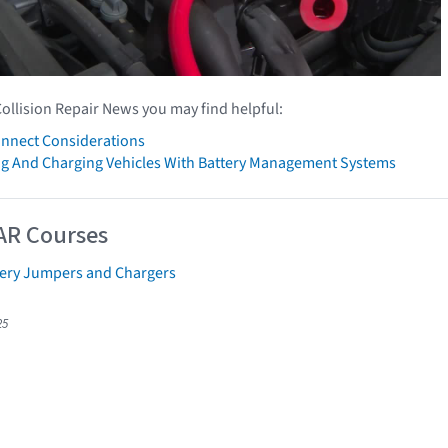
Collision Repair News you may find helpful:
onnect Considerations
g And Charging Vehicles With Battery Management Systems
AR Courses
tery Jumpers and Chargers
25