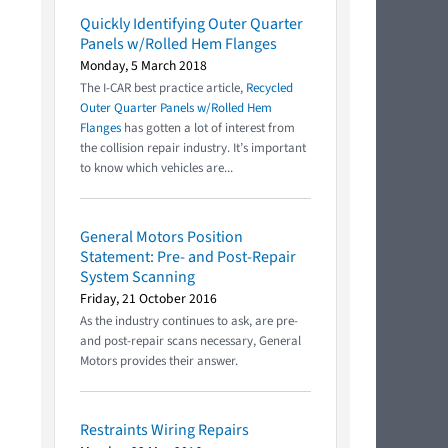
Quickly Identifying Outer Quarter
Panels w/Rolled Hem Flanges
Monday, 5 March 2018
The I-CAR best practice article,
Recycled
Outer Quarter Panels w/Rolled Hem
Flanges
has gotten a lot of interest from
the collision repair industry. It’s important
to know which vehicles are...
General Motors Position
Statement: Pre- and Post-Repair
System Scanning
Friday, 21 October 2016
As the industry continues to ask, are pre-
and post-repair scans necessary, General
Motors provides their answer.
Restraints Wiring Repairs