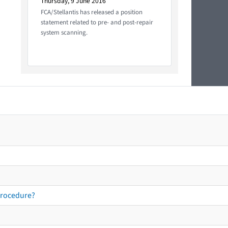
Thursday, 9 June 2016
FCA/Stellantis has released a position
statement related to pre- and post-repair
system scanning.
procedure?