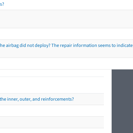
s?
he airbag did not deploy? The repair information seems to indicate 
the inner, outer, and reinforcements?