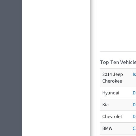
Top Ten Vehicle
2014 Jeep
I
Cherokee
Hyundai
D
Kia
D
Chevrolet
D
BMW
C