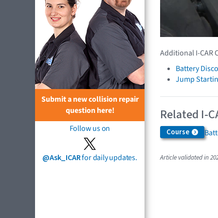
Additional I-CAR 
Battery Disc
Jump Startin
Submit a new collision repair
question here!
Related I-C
Follow us on
Course
Bat
@Ask_ICAR
for daily updates.
Article validated in 20