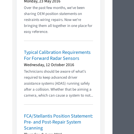
Monday, 23 May 2016
Over the past few months, we've been
sharing OEM position statements on
restraints wiring repairs. Now we're
bringing them all together in one place for
easy reference.
Typical Calibration Requirements
For Forward Radar Sensors
Wednesday, 12 October 2016
Technicians should be aware of what’s
required to keep advanced driver
assistance systems (ADAS) running safely
after a collision. Whether that be aiming a
camera, which can cause a system to not...
FCA/Stellantis Position Statement:
Pre- and Post-Repair System
Scanning