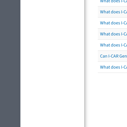
What does I-C
What does I-CA
What does I-CA
What does I-C
What does I-C
Can I-CAR Gen
What does I-C