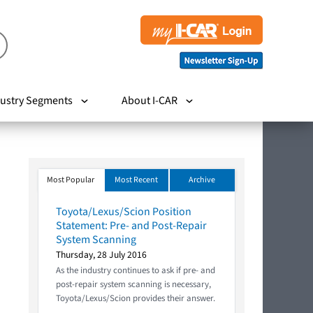
ustry Segments
About I-CAR
Most Popular
Most Recent
Archive
Toyota/Lexus/Scion Position
Statement: Pre- and Post-Repair
System Scanning
Thursday, 28 July 2016
As the industry continues to ask if pre- and
post-repair system scanning is necessary,
Toyota/Lexus/Scion provides their answer.