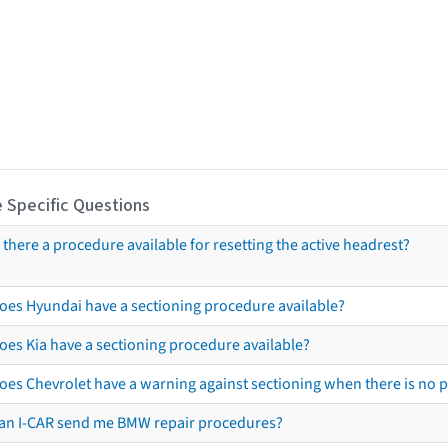
 Specific Questions
s there a procedure available for resetting the active headrest?
oes Hyundai have a sectioning procedure available?
oes Kia have a sectioning procedure available?
oes Chevrolet have a warning against sectioning when there is no 
an I-CAR send me BMW repair procedures?