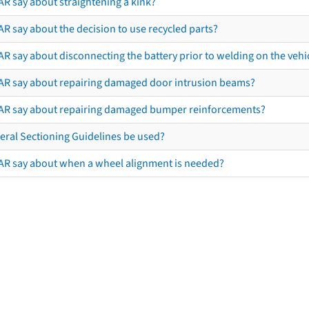
AR say about straightening a kink?
R say about the decision to use recycled parts?
R say about disconnecting the battery prior to welding on the vehicl
AR say about repairing damaged door intrusion beams?
AR say about repairing damaged bumper reinforcements?
eral Sectioning Guidelines be used?
AR say about when a wheel alignment is needed?