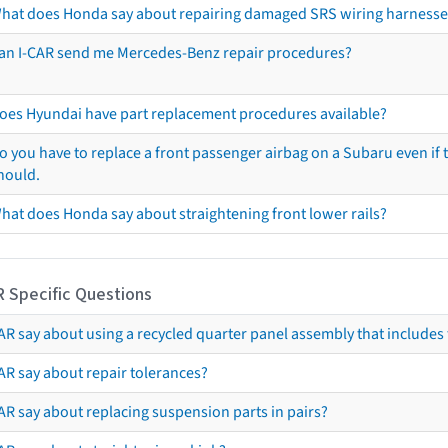
hat does Honda say about repairing damaged SRS wiring harnesse
an I-CAR send me Mercedes-Benz repair procedures?
oes Hyundai have part replacement procedures available?
o you have to replace a front passenger airbag on a Subaru even if t
hould.
hat does Honda say about straightening front lower rails?
R Specific Questions
R say about using a recycled quarter panel assembly that includes 
AR say about repair tolerances?
AR say about replacing suspension parts in pairs?