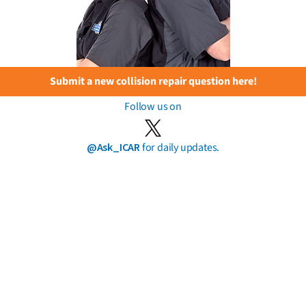
Submit a new collision repair question here!
Follow us on
@Ask_ICAR
for daily updates.