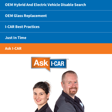
OEM Hybrid And Electric Vehicle Disable Search
OEM Glass Replacement
I-CAR Best Practices
Just In Time
Ask I-CAR