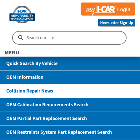
MENU
Quick Search By Vehicle
OEM Information
Collision Repair News
OEM Calibration Requirements Search
OEM Partial Part Replacement Search
OEM Restraints System Part Replacement Search