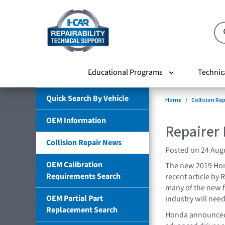
Educational Programs
Technic
Quick Search By Vehicle
Home
Collision Re
OEM Information
Repairer 
Collision Repair News
Posted on 24 Aug
OEM Calibration
The new 2019 Honda
Requirements Search
recent article by
many of the new f
OEM Partial Part
industry will nee
Replacement Search
Honda announced 