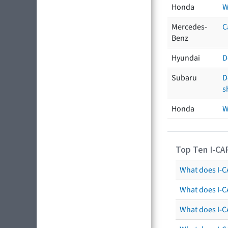
Honda
W
Mercedes-
C
Benz
Hyundai
D
Subaru
D
s
Honda
W
Top Ten I-CA
What does I-CA
What does I-C
What does I-C