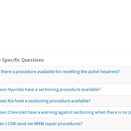
 Specific Questions
s there a procedure available for resetting the active headrest?
oes Hyundai have a sectioning procedure available?
oes Kia have a sectioning procedure available?
oes Chevrolet have a warning against sectioning when there is no 
an I-CAR send me BMW repair procedures?