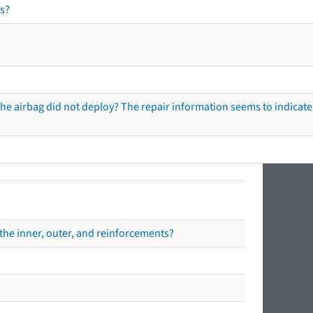
s?
he airbag did not deploy? The repair information seems to indicate 
the inner, outer, and reinforcements?