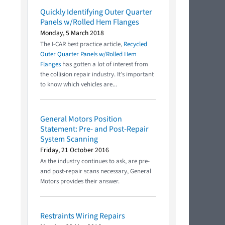
Quickly Identifying Outer Quarter
Panels w/Rolled Hem Flanges
Monday, 5 March 2018
The I-CAR best practice article,
Recycled
Outer Quarter Panels w/Rolled Hem
Flanges
has gotten a lot of interest from
the collision repair industry. It’s important
to know which vehicles are...
General Motors Position
Statement: Pre- and Post-Repair
System Scanning
Friday, 21 October 2016
As the industry continues to ask, are pre-
and post-repair scans necessary, General
Motors provides their answer.
Restraints Wiring Repairs