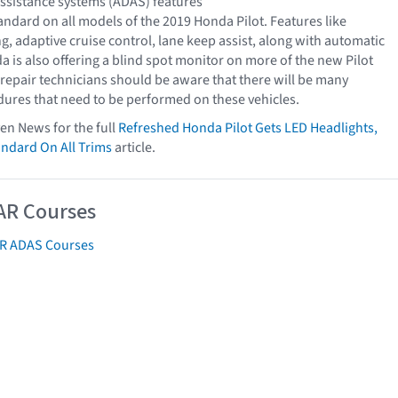
ssistance systems (ADAS) features
ndard on all models of the 2019 Honda Pilot. Features like
, adaptive cruise control, lane keep assist, along with automatic
 is also offering a blind spot monitor on more of the new Pilot
 repair technicians should be aware that there will be many
dures that need to be performed on these vehicles.
ven News for the full
Refreshed Honda Pilot Gets LED Headlights,
ndard On All Trims
article.
AR Courses
AR ADAS Courses