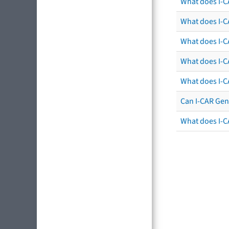
What does I-C
What does I-CA
What does I-CA
What does I-C
What does I-C
Can I-CAR Gen
What does I-C