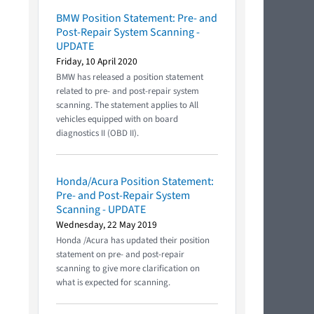
BMW Position Statement: Pre- and
Post-Repair System Scanning -
UPDATE
Friday, 10 April 2020
BMW has released a position statement
related to pre- and post-repair system
scanning. The statement applies to All
vehicles equipped with on board
diagnostics II (OBD II).
Honda/Acura Position Statement:
Pre- and Post-Repair System
Scanning - UPDATE
Wednesday, 22 May 2019
Honda /Acura has updated their position
statement on pre- and post-repair
scanning to give more clarification on
what is expected for scanning.