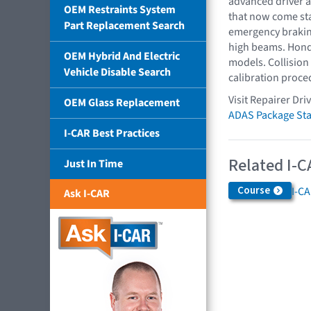
advanced driver a
OEM Restraints System
that now come sta
Part Replacement Search
emergency braking
high beams. Honda
OEM Hybrid And Electric
models. Collision
Vehicle Disable Search
calibration proce
Visit Repairer Dri
OEM Glass Replacement
ADAS Package Sta
I-CAR Best Practices
Related I-C
Just In Time
Course
I-C
Ask I-CAR