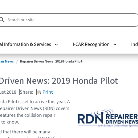
al Information & Services
I-CAR Recognition
Ind
pair News
Repairer Driven News: 2019 Honda Pilot
Driven News: 2019 Honda Pilot
ust 2018
Share:
Print
 Pilot is set to arrive this year. A
 Repairer Driven News (RDN) covers
eatures the collision repair
d to know.
that there will be many