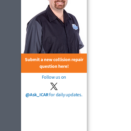
Submit a new collision repair
question here!
Follow us on
@Ask_ICAR
for daily updates.