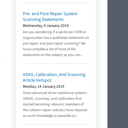
Pre- and Post-Repair System
Scanning Statements
Wednesday, 9 January 2019
Are you wondering if a particular OEM or
organization has a published statement on
pre-repair and post-repair scanning? We
have compiled a list of most of the
statements on the subject, so you can...
ADAS, Calibration, And Scanning
Article Hotspot
Monday, 14 January 2019
Since advanced driver assistance systems
(ADAS), scanning, and calibration first
started becoming relevant, members of
the collision repair industry have required
as much knowledge as possible on...