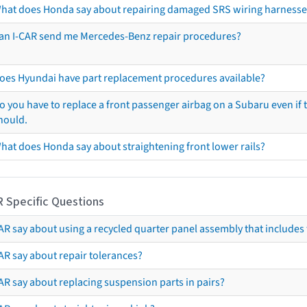
hat does Honda say about repairing damaged SRS wiring harnesse
an I-CAR send me Mercedes-Benz repair procedures?
oes Hyundai have part replacement procedures available?
o you have to replace a front passenger airbag on a Subaru even if t
hould.
hat does Honda say about straightening front lower rails?
R Specific Questions
R say about using a recycled quarter panel assembly that includes 
AR say about repair tolerances?
AR say about replacing suspension parts in pairs?