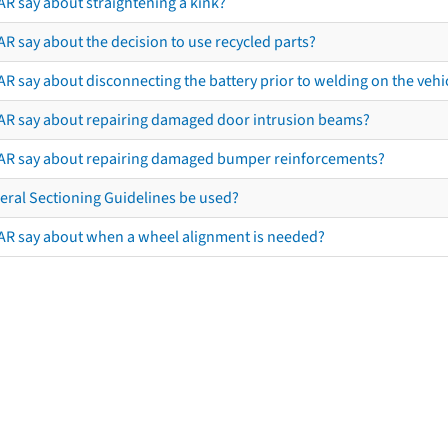
AR say about straightening a kink?
R say about the decision to use recycled parts?
R say about disconnecting the battery prior to welding on the vehicl
AR say about repairing damaged door intrusion beams?
AR say about repairing damaged bumper reinforcements?
eral Sectioning Guidelines be used?
AR say about when a wheel alignment is needed?