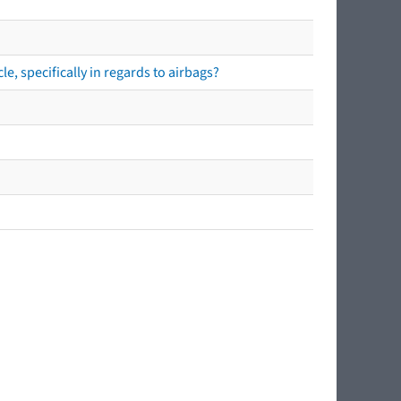
e, specifically in regards to airbags?