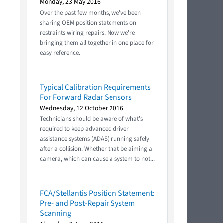
Monday, 23 May 2016
Over the past few months, we've been
sharing OEM position statements on
restraints wiring repairs. Now we're
bringing them all together in one place for
easy reference.
Typical Calibration Requirements
For Forward Radar Sensors
Wednesday, 12 October 2016
Technicians should be aware of what’s
required to keep advanced driver
assistance systems (ADAS) running safely
after a collision. Whether that be aiming a
camera, which can cause a system to not...
FCA/Stellantis Position Statement:
Pre- and Post-Repair System
Scanning