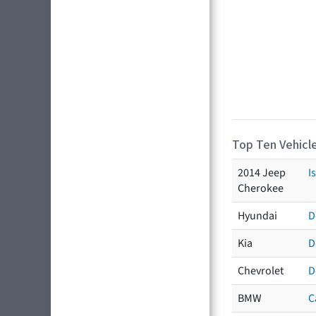
Top Ten Vehicle
2014 Jeep
I
Cherokee
Hyundai
D
Kia
D
Chevrolet
D
BMW
C