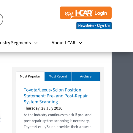
ustry Segments
About I-CAR
Most Popular
Most Recent
Archive
Toyota/Lexus/Scion Position
Statement: Pre- and Post-Repair
System Scanning
Thursday, 28 July 2016
As the industry continues to ask if pre- and
post-repair system scanning is necessary,
Toyota/Lexus/Scion provides their answer.