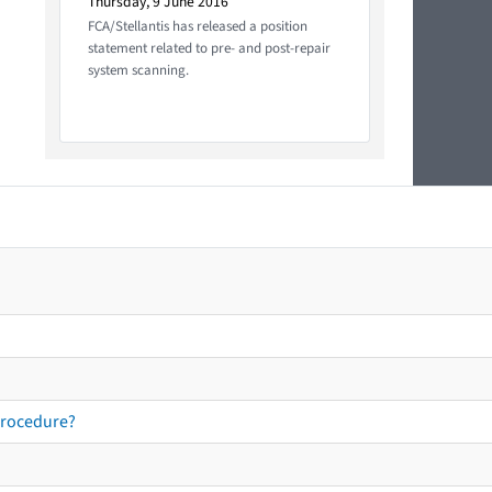
Thursday, 9 June 2016
FCA/Stellantis has released a position
statement related to pre- and post-repair
system scanning.
procedure?