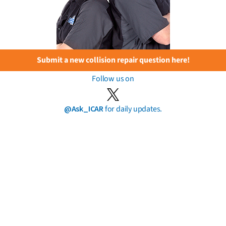
Submit a new collision repair question here!
Follow us on
@Ask_ICAR
for daily updates.