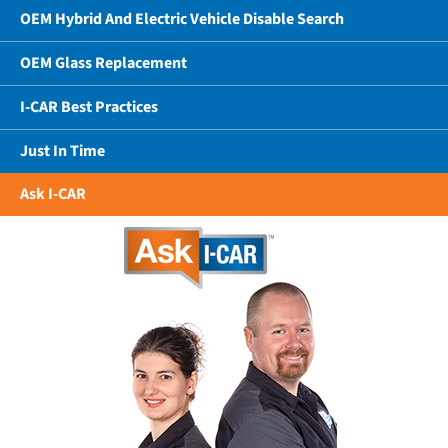
OEM Hybrid And Electric Vehicle Disable Search
OEM Glass Replacement
I-CAR Best Practices
Just In Time
Ask I-CAR