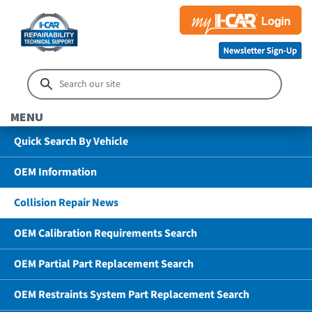
MENU
Quick Search By Vehicle
OEM Information
Collision Repair News
OEM Calibration Requirements Search
OEM Partial Part Replacement Search
OEM Restraints System Part Replacement Search