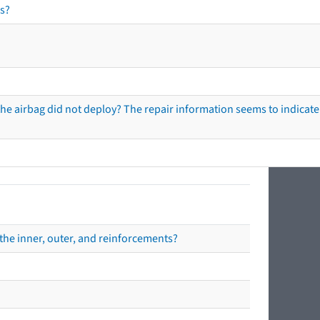
s?
he airbag did not deploy? The repair information seems to indicate 
the inner, outer, and reinforcements?