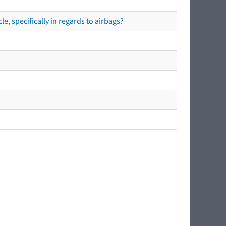
e, specifically in regards to airbags?