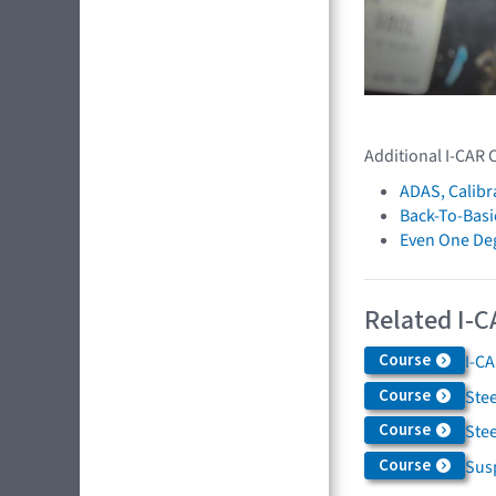
Additional I-CAR 
ADAS, Calibr
Back-To-Basi
Even One De
Related I-C
Course
I-C
Course
Ste
Course
Ste
Course
Sus