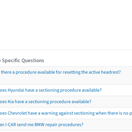
 Specific Questions
s there a procedure available for resetting the active headrest?
oes Hyundai have a sectioning procedure available?
oes Kia have a sectioning procedure available?
oes Chevrolet have a warning against sectioning when there is no 
an I-CAR send me BMW repair procedures?