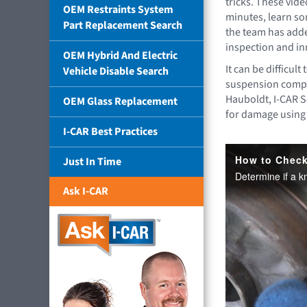
tricks. These vide
OEM Restraints System
minutes, learn so
Part Replacement Search
the team has add
inspection and in
OEM Hybrid And Electric
It can be difficult
Vehicle Disable Search
suspension compo
Hauboldt, I-CAR S
OEM Glass Replacement
for damage using
I-CAR Best Practices
Just In Time
Ask I-CAR