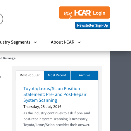
ustry Segments
About I-CAR
Rod Damage
e
Most Popular
Most Recent
Archive
Toyota/Lexus/Scion Position
Statement: Pre- and Post-Repair
System Scanning
Thursday, 28 July 2016
As the industry continues to ask if pre- and
post-repair system scanning is necessary,
Toyota/Lexus/Scion provides their answer.