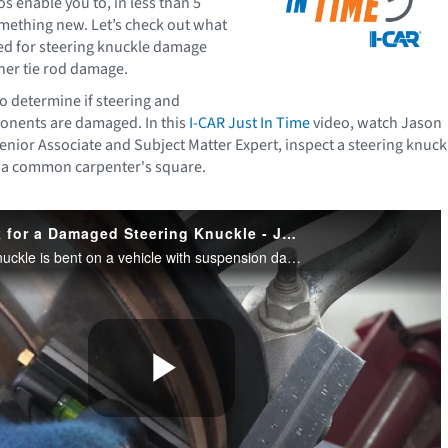
os enable you to, in less than 5
mething new. Let’s check out what
ed for steering knuckle damage
ner tie rod damage.
 to determine if steering and
nents are damaged. In this
I-CAR Just In Time
video, watch Jason
enior Associate and Subject Matter Expert, inspect a steering knuck
 a common carpenter's square.