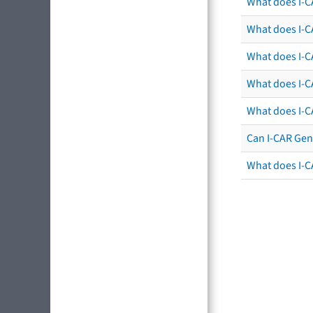
What does I-C
What does I-CA
What does I-CA
What does I-C
What does I-C
Can I-CAR Gen
What does I-C