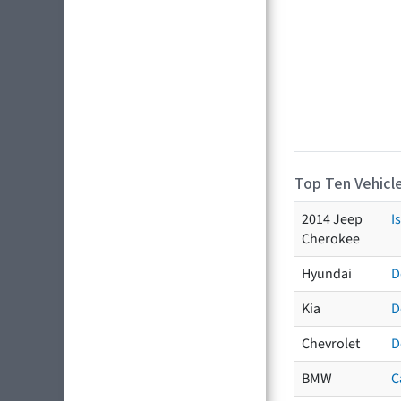
Top Ten Vehicle
2014 Jeep
I
Cherokee
Hyundai
D
Kia
D
Chevrolet
D
BMW
C