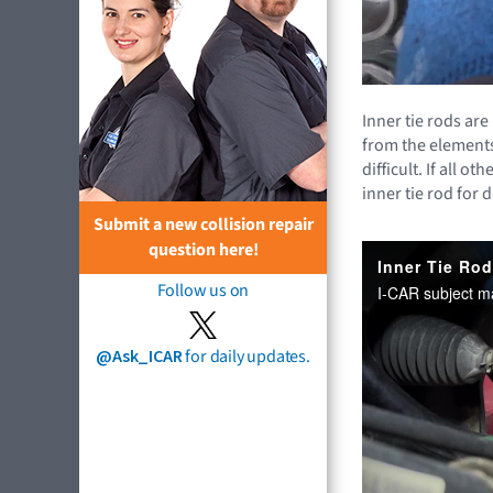
Inner tie rods ar
from the elements
difficult. If all 
inner tie rod for
Submit a new collision repair
question here!
Follow us on
@Ask_ICAR
for daily updates.