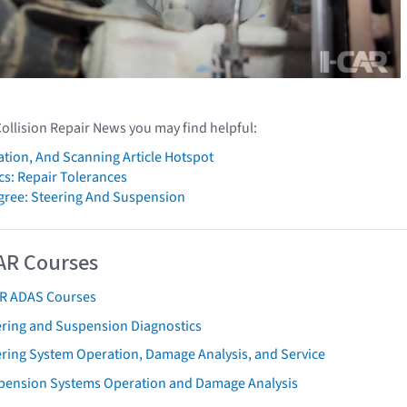
Collision Repair News you may find helpful:
ation, And Scanning Article Hotspot
cs: Repair Tolerances
gree: Steering And Suspension
AR Courses
AR ADAS Courses
ering and Suspension Diagnostics
ering System Operation, Damage Analysis, and Service
pension Systems Operation and Damage Analysis