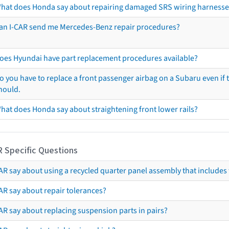
hat does Honda say about repairing damaged SRS wiring harnesse
an I-CAR send me Mercedes-Benz repair procedures?
oes Hyundai have part replacement procedures available?
o you have to replace a front passenger airbag on a Subaru even if t
hould.
hat does Honda say about straightening front lower rails?
R Specific Questions
R say about using a recycled quarter panel assembly that includes 
AR say about repair tolerances?
AR say about replacing suspension parts in pairs?