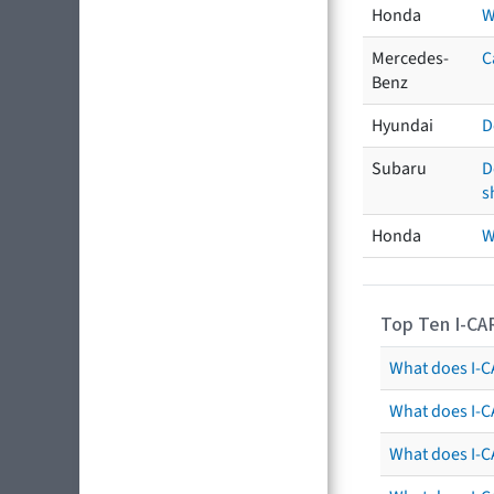
Honda
W
Mercedes-
C
Benz
Hyundai
D
Subaru
D
s
Honda
W
Top Ten I-CA
What does I-CA
What does I-C
What does I-C