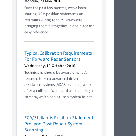
Monday, 23 May 2016
Over the past few months, we've been
sharing OEM position statements on
restraints wiring repairs. Now we're
bringing them all together in one place for
easy reference.
Typical Calibration Requirements
For Forward Radar Sensors
Wednesday, 12 October 2016
Technicians should be aware of what’s
required to keep advanced driver
assistance systems (ADAS) running safely
after a collision. Whether that be aiming a
camera, which can cause a system to not...
FCA/Stellantis Position Statement:
Pre- and Post-Repair System
Scanning