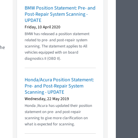
BMW Position Statement: Pre- and
Post-Repair System Scanning -
UPDATE
Friday, 10 April 2020
BMW has released a position statement
related to pre- and post-repair system
scanning. The statement applies to All
the
vehicles equipped with on board
diagnostics II (OBD II).
Honda/Acura Position Statement:
Pre- and Post-Repair System
Scanning - UPDATE
Wednesday, 22 May 2019
Honda /Acura has updated their position
statement on pre- and post-repair
scanning to give more clarification on
what is expected for scanning.