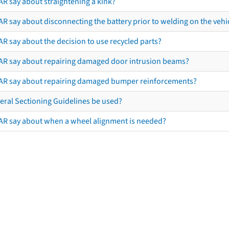
AR say about straightening a kink?
R say about disconnecting the battery prior to welding on the vehicl
R say about the decision to use recycled parts?
AR say about repairing damaged door intrusion beams?
AR say about repairing damaged bumper reinforcements?
eral Sectioning Guidelines be used?
AR say about when a wheel alignment is needed?