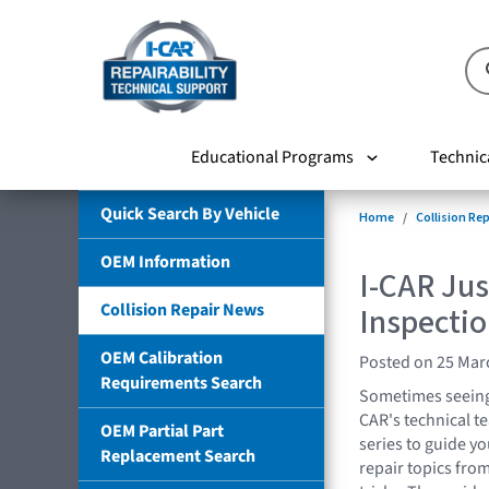
Educational Programs
Technic
Quick Search By Vehicle
Home
Collision Re
OEM Information
I-CAR Ju
Collision Repair News
Inspecti
OEM Calibration
Posted on 25 Mar
Requirements Search
Sometimes seeing 
CAR's technical t
OEM Partial Part
series to guide yo
Replacement Search
repair topics fro