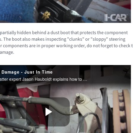
e partially hidden behind a dust boot that protects the component
. The boot also makes inspecting "clunks" or "sloppy" steering
other components are in proper working order, do not forget to check 
 damage.