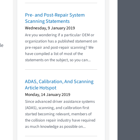
Pre- and Post-Repair System
Scanning Statements
Wednesday, 9 January 2019
Are you wondering if a particular OEM or
organization has a published statement on
le
pre-repair and post-repair scanning? We
have compiled a list of most of the
statements on the subject, so you can...
ADAS, Calibration, And Scanning
Article Hotspot
Monday, 14 January 2019
Since advanced driver assistance systems
(ADAS), scanning, and calibration first
started becoming relevant, members of
the collision repair industry have required
as much knowledge as possible on...