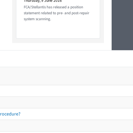
Thursday, 9 June 2016
FCA/Stellantis has released a position
statement related to pre- and post-repair
system scanning.
procedure?