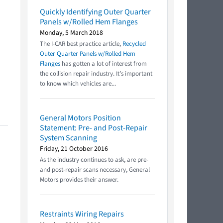
Quickly Identifying Outer Quarter
Panels w/Rolled Hem Flanges
Monday, 5 March 2018
The I-CAR best practice article,
Recycled
Outer Quarter Panels w/Rolled Hem
Flanges
has gotten a lot of interest from
the collision repair industry. It’s important
to know which vehicles are...
General Motors Position
Statement: Pre- and Post-Repair
System Scanning
Friday, 21 October 2016
As the industry continues to ask, are pre-
and post-repair scans necessary, General
Motors provides their answer.
Restraints Wiring Repairs