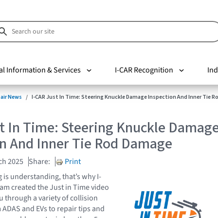
al Information & Services
I-CAR Recognition
Ind
pair News
I-CAR Just In Time: Steering Knuckle Damage Inspection And Inner Tie 
st In Time: Steering Knuckle Damag
on And Inner Tie Rod Damage
ch 2025
Share:
Print
is understanding, that’s why I-
eam created the Just in Time video
u through a variety of collision
m ADAS and EVs to repair tips and