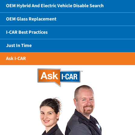
OEM Hybrid And Electric Vehicle Disable Search
OEM Glass Replacement
I-CAR Best Practices
Just In Time
Ask I-CAR