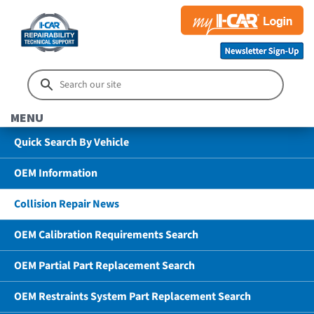
MENU
Quick Search By Vehicle
OEM Information
Collision Repair News
OEM Calibration Requirements Search
OEM Partial Part Replacement Search
OEM Restraints System Part Replacement Search