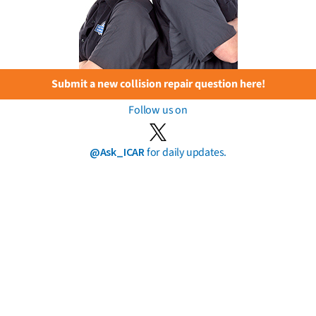
Submit a new collision repair question here!
Follow us on
@Ask_ICAR
for daily updates.