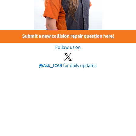
Submit a new collision repair question here!
Follow us on
@Ask_ICAR
for daily updates.