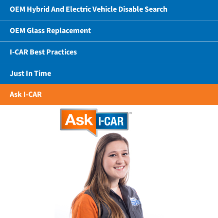
OEM Hybrid And Electric Vehicle Disable Search
OEM Glass Replacement
I-CAR Best Practices
Just In Time
Ask I-CAR