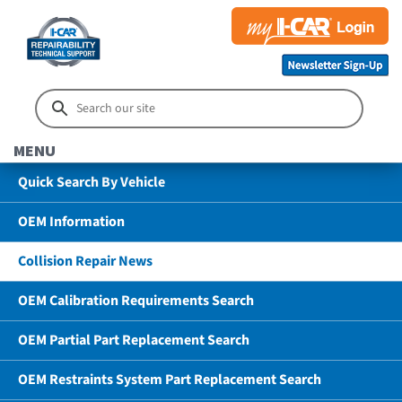
MENU
Quick Search By Vehicle
OEM Information
Collision Repair News
OEM Calibration Requirements Search
OEM Partial Part Replacement Search
OEM Restraints System Part Replacement Search