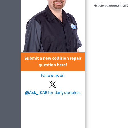
Article validated in 20
Submit a new collision repair
question here!
Follow us on
@Ask_ICAR
for daily updates.