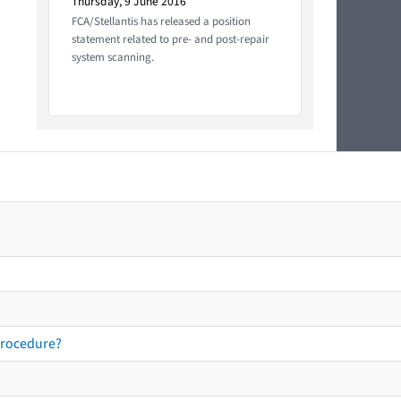
Thursday, 9 June 2016
FCA/Stellantis has released a position
statement related to pre- and post-repair
system scanning.
procedure?