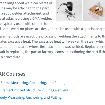
e talking about weld-on plates or
uds may be attached to the part
r a spot welder attachment, and
e at attached using a GMA welder.
e typically used with clamps for
d some weld-on plates are designed to be used with a special adapt
ese methods are used, the process of welding the attachments to t
tes excessive heat. The excessive heat will weaken the steel, whic
lacement of the area where the attachment was welded. Replacemen
sult in replacing the part at factory seams or sectioning the part if t
 a procedure.
AR Courses
-Frame Measuring, Anchoring, and Pulling
-Frame/Unitized Structure Pulling Overview
body Measuring, Anchoring, and Pulling