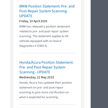
BMW Position Statement: Pre- and
Post-Repair System Scanning -
UPDATE
Friday, 10 April 2020
BMW has released a position statement
related to pre- and post-repair system
scanning. The statement applies to All
vehicles equipped with on board
diagnostics II (OBD II).
Honda/Acura Position Statement:
Pre- and Post-Repair System
Scanning - UPDATE
Wednesday, 22 May 2019
Honda /Acura has updated their position
statement on pre- and post-repair
scanning to give more clarification on
what is expected for scanning.