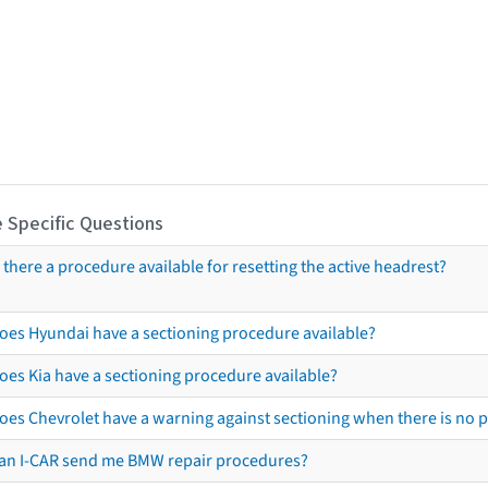
 Specific Questions
s there a procedure available for resetting the active headrest?
oes Hyundai have a sectioning procedure available?
oes Kia have a sectioning procedure available?
oes Chevrolet have a warning against sectioning when there is no 
an I-CAR send me BMW repair procedures?