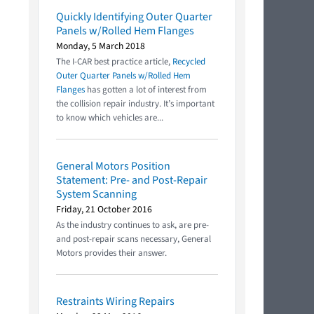
Quickly Identifying Outer Quarter
Panels w/Rolled Hem Flanges
Monday, 5 March 2018
The I-CAR best practice article,
Recycled
Outer Quarter Panels w/Rolled Hem
Flanges
has gotten a lot of interest from
the collision repair industry. It’s important
to know which vehicles are...
General Motors Position
Statement: Pre- and Post-Repair
System Scanning
Friday, 21 October 2016
As the industry continues to ask, are pre-
and post-repair scans necessary, General
Motors provides their answer.
Restraints Wiring Repairs