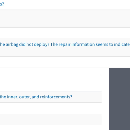
s?
he airbag did not deploy? The repair information seems to indicate 
the inner, outer, and reinforcements?