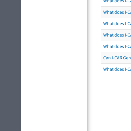
What does I-C
What does I-CA
What does I-CA
What does I-C
What does I-C
Can I-CAR Gen
What does I-C