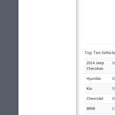
Top Ten Vehicle
2014 Jeep
I
Cherokee
Hyundai
D
Kia
D
Chevrolet
D
BMW
C