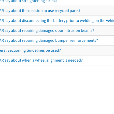
AR say about straightening a kink?
R say about the decision to use recycled parts?
R say about disconnecting the battery prior to welding on the vehicl
AR say about repairing damaged door intrusion beams?
AR say about repairing damaged bumper reinforcements?
eral Sectioning Guidelines be used?
AR say about when a wheel alignment is needed?