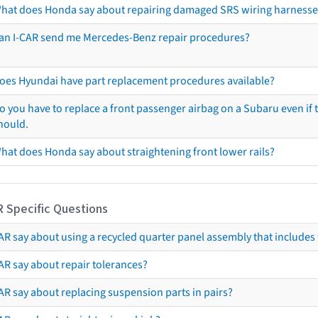
hat does Honda say about repairing damaged SRS wiring harnesse
an I-CAR send me Mercedes-Benz repair procedures?
oes Hyundai have part replacement procedures available?
o you have to replace a front passenger airbag on a Subaru even if t
hould.
hat does Honda say about straightening front lower rails?
R Specific Questions
R say about using a recycled quarter panel assembly that includes 
AR say about repair tolerances?
AR say about replacing suspension parts in pairs?