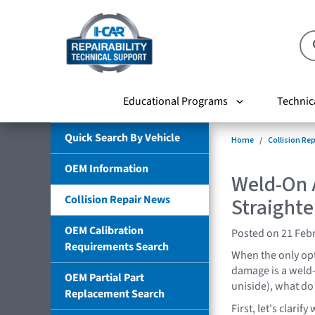
Educational Programs
Technic
Quick Search By Vehicle
Home
Collision Re
OEM Information
Weld-On 
Collision Repair News
Straight
OEM Calibration
Posted on 21 Feb
Requirements Search
When the only opt
damage is a weld
OEM Partial Part
uniside), what do
Replacement Search
First, let's clari