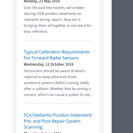
Monday, 23 May 2016
Over the past few months, we've been
sharing OEM position statements on
restraints wiring repairs. Now we're
bringing them all together in one place for
easy reference.
Typical Calibration Requirements
For Forward Radar Sensors
Wednesday, 12 October 2016
Technicians should be aware of what’s
required to keep advanced driver
assistance systems (ADAS) running safely
after a collision. Whether that be aiming a
camera, which can cause a system to not...
FCA/Stellantis Position Statement:
Pre- and Post-Repair System
Scanning