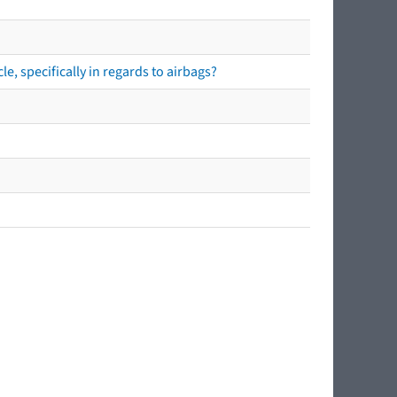
e, specifically in regards to airbags?