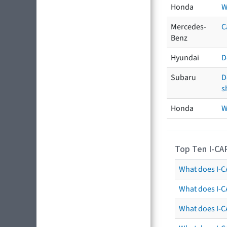
Honda
W
Mercedes-
C
Benz
Hyundai
D
Subaru
D
s
Honda
W
Top Ten I-CA
What does I-CA
What does I-C
What does I-C