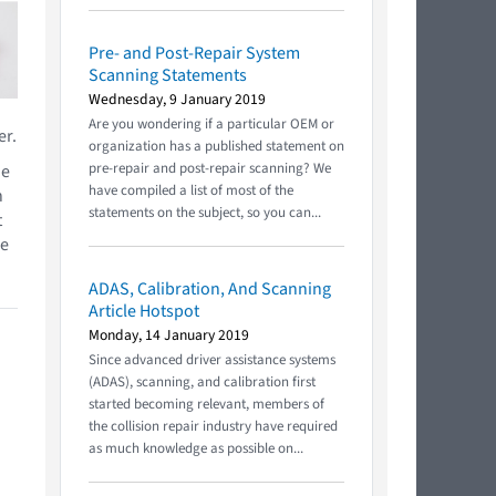
Pre- and Post-Repair System
Scanning Statements
Wednesday, 9 January 2019
Are you wondering if a particular OEM or
er.
organization has a published statement on
pre-repair and post-repair scanning? We
he
have compiled a list of most of the
h
statements on the subject, so you can...
t
he
ADAS, Calibration, And Scanning
Article Hotspot
Monday, 14 January 2019
Since advanced driver assistance systems
(ADAS), scanning, and calibration first
started becoming relevant, members of
the collision repair industry have required
as much knowledge as possible on...