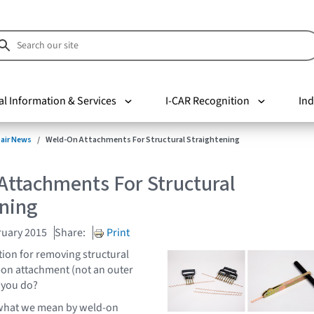
al Information & Services
I-CAR Recognition
Ind
pair News
Weld-On Attachments For Structural Straightening
Attachments For Structural
ening
ruary 2015
Share:
Print
ion for removing structural
-on attachment (not an outer
 you do?
fy what we mean by weld-on