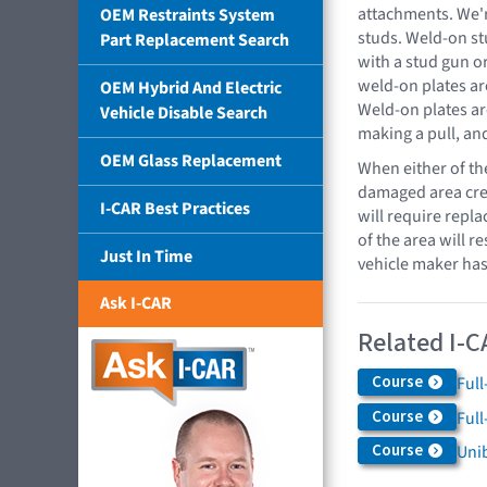
attachments. We'r
OEM Restraints System
studs. Weld-on st
Part Replacement Search
with a stud gun o
weld-on plates ar
OEM Hybrid And Electric
Weld-on plates ar
Vehicle Disable Search
making a pull, an
OEM Glass Replacement
When either of th
damaged area crea
I-CAR Best Practices
will require rep
of the area will re
Just In Time
vehicle maker has
Ask I-CAR
Related I-C
Course
Full
Course
Full
Course
Uni