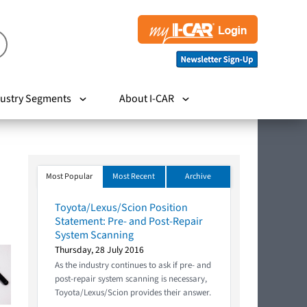
ustry Segments
About I-CAR
Most Popular
Most Recent
Archive
Toyota/Lexus/Scion Position
Statement: Pre- and Post-Repair
System Scanning
Thursday, 28 July 2016
As the industry continues to ask if pre- and
post-repair system scanning is necessary,
Toyota/Lexus/Scion provides their answer.