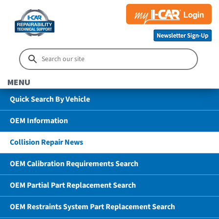
MENU
Quick Search By Vehicle
OEM Information
Collision Repair News
OEM Calibration Requirements Search
OEM Partial Part Replacement Search
OEM Restraints System Part Replacement Search