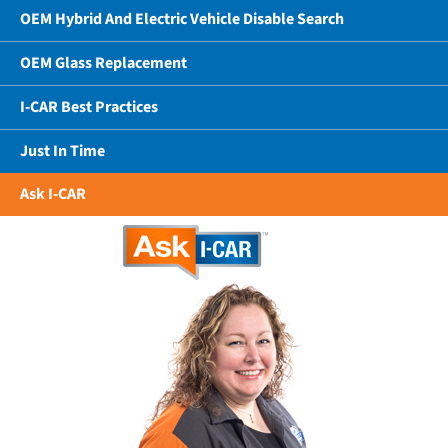
OEM Hybrid And Electric Vehicle Disable Search
OEM Glass Replacement
I-CAR Best Practices
Just In Time
Ask I-CAR