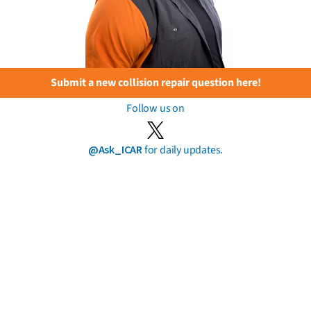
Submit a new collision repair question here!
Follow us on
@Ask_ICAR
for daily updates.