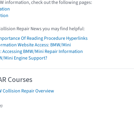
W information, check out the following pages:
ation
tion
Collision Repair News you may find helpful:
mportance Of Reading Procedure Hyperlinks
formation Website Access: BMW/Mini
: Accessing BMW/Mini Repair Information
W/Mini Engine Support?
AR Courses
 Collision Repair Overview
20