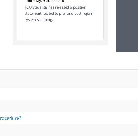
Thursday, 9 June 2016
FCA/Stellantis has released a position
statement related to pre- and post-repair
system scanning.
procedure?