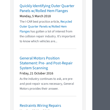
Quickly Identifying Outer Quarter
Panels w/Rolled Hem Flanges
Monday, 5 March 2018
The I-CAR best practice article,
Recycled
Outer Quarter Panels w/Rolled Hem
Flanges
has gotten a lot of interest from
the collision repair industry. It’s important
to know which vehicles are...
General Motors Position
Statement: Pre- and Post-Repair
System Scanning
Friday, 21 October 2016
As the industry continues to ask, are pre-
and post-repair scans necessary, General
Motors provides their answer.
Restraints Wiring Repairs