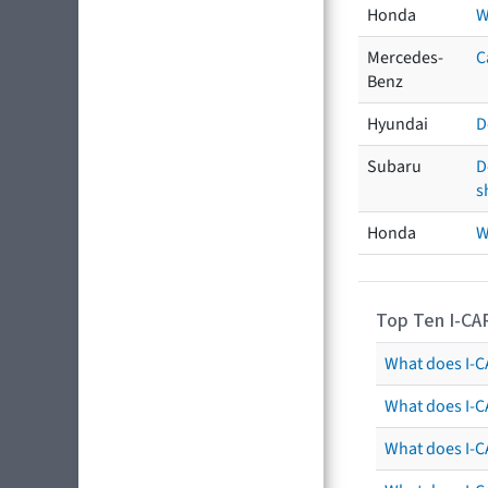
Honda
W
Mercedes-
C
Benz
Hyundai
D
Subaru
D
s
Honda
W
Top Ten I-CA
What does I-CA
What does I-C
What does I-C