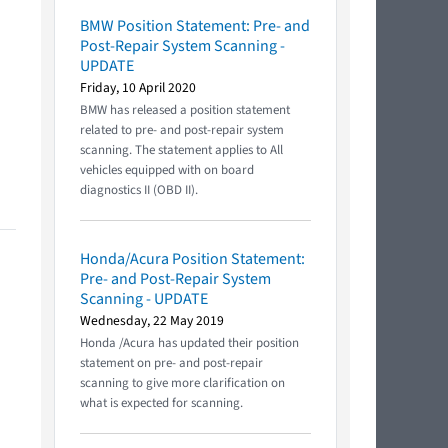
BMW Position Statement: Pre- and
Post-Repair System Scanning -
UPDATE
Friday, 10 April 2020
BMW has released a position statement
related to pre- and post-repair system
scanning. The statement applies to All
vehicles equipped with on board
diagnostics II (OBD II).
Honda/Acura Position Statement:
Pre- and Post-Repair System
Scanning - UPDATE
Wednesday, 22 May 2019
Honda /Acura has updated their position
statement on pre- and post-repair
scanning to give more clarification on
what is expected for scanning.