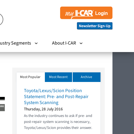
ustry Segments
About I-CAR
Most Popular
Most Recent
Archive
Toyota/Lexus/Scion Position
Statement: Pre- and Post-Repair
System Scanning
Thursday, 28 July 2016
As the industry continues to ask if pre- and
post-repair system scanning is necessary,
Toyota/Lexus/Scion provides their answer.