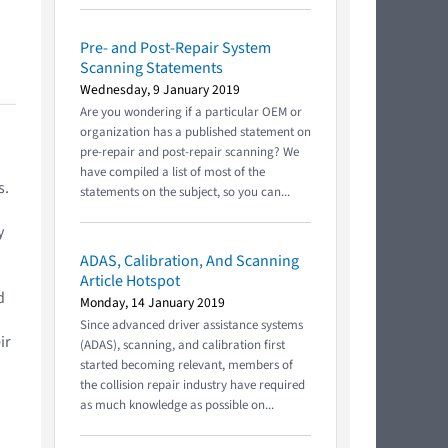
Pre- and Post-Repair System
Scanning Statements
Wednesday, 9 January 2019
Are you wondering if a particular OEM or
organization has a published statement on
pre-repair and post-repair scanning? We
have compiled a list of most of the
s.
statements on the subject, so you can...
y
ADAS, Calibration, And Scanning
Article Hotspot
d
Monday, 14 January 2019
Since advanced driver assistance systems
ir
(ADAS), scanning, and calibration first
started becoming relevant, members of
the collision repair industry have required
as much knowledge as possible on...