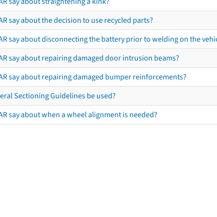
AR say about straightening a kink?
R say about the decision to use recycled parts?
R say about disconnecting the battery prior to welding on the vehicl
AR say about repairing damaged door intrusion beams?
AR say about repairing damaged bumper reinforcements?
eral Sectioning Guidelines be used?
AR say about when a wheel alignment is needed?