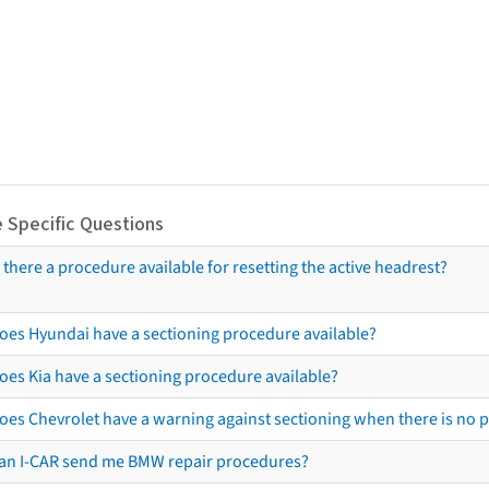
 Specific Questions
s there a procedure available for resetting the active headrest?
oes Hyundai have a sectioning procedure available?
oes Kia have a sectioning procedure available?
oes Chevrolet have a warning against sectioning when there is no 
an I-CAR send me BMW repair procedures?