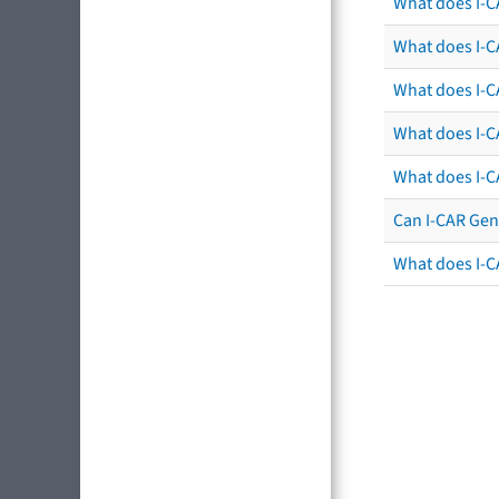
What does I-C
What does I-CA
What does I-CA
What does I-C
What does I-C
Can I-CAR Gen
What does I-C