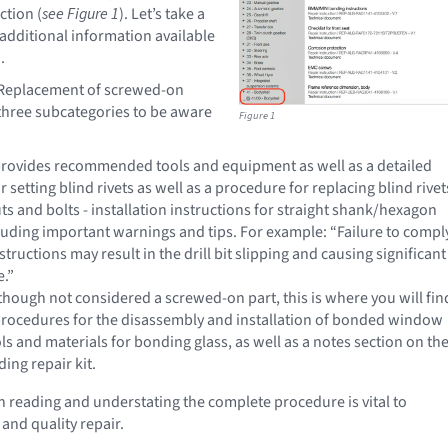
ction (
see Figure 1
). Let’s take a
 additional information available
.
- Replacement of screwed-on
hree subcategories to be aware
Figure 1
- provides recommended tools and equipment as well as a detailed
 setting blind rivets as well as a procedure for replacing blind rivet
uts and bolts - installation instructions for straight shank/hexagon
cluding important warnings and tips. For example: “Failure to compl
structions may result in the drill bit slipping and causing significant
.”
though not considered a screwed-on part, this is where you will fin
procedures for the disassembly and installation of bonded window
ols and materials for bonding glass, as well as a notes section on the
ng repair kit.
th reading and understating the complete procedure is vital to
and quality repair.