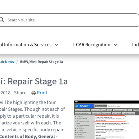
al Information & Services
I-CAR Recognition
Ind
pair News
BMW/Mini: Repair Stage 1a
: Repair Stage 1a
 2018
Share:
Print
will be highlighting the four
air Stages. Though not each of
y to a particular repair, it is
liarize yourself with each. The
 in vehicle-specific body repair
Contents of Body, General -