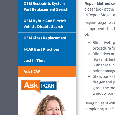
OEM Restraints System
Repair Method
se
closer look at the
Part Replacement Search
in Repair Stage 1a
OEM Hybrid And Electric
Repair Stage 1a 
Vehicle Disable Search
components has t
of:
OEM Glass Replacement
Blind rivet 
procedure for
I-CAR Best Practices
Blind rivet n
rivet nut. In
Just In Time
with these in
paint damage
Ask I-CAR
Glass pane - 
the general 
glass, the to
window bondi
Being diligent wi
completing a safe 