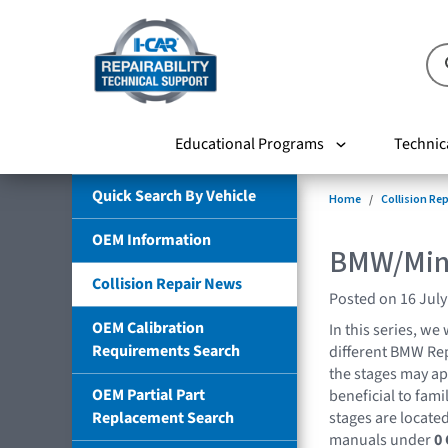
Educational Programs
Technic
Quick Search By Vehicle
Home
Collision Re
OEM Information
BMW/Mini
Collision Repair News
Posted on 16 July
OEM Calibration
In this series, we 
Requirements Search
different BMW Rep
the stages may appl
OEM Partial Part
beneficial to fami
Replacement Search
stages are located
manuals under
0 