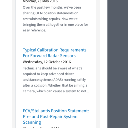
Monday, 23 May 2016
Over the past few months, we've been
sharing OEM position statements on
restraints wiring repairs. Now we're
bringing them all together in one place for
easy reference.
Typical Calibration Requirements
For Forward Radar Sensors
Wednesday, 12 October 2016
Technicians should be aware of what’s
required to keep advanced driver
assistance systems (ADAS) running safely
after a collision. Whether that be aiming a
camera, which can cause a system to not...
FCA/Stellantis Position Statement:
Pre- and Post-Repair System
Scanning