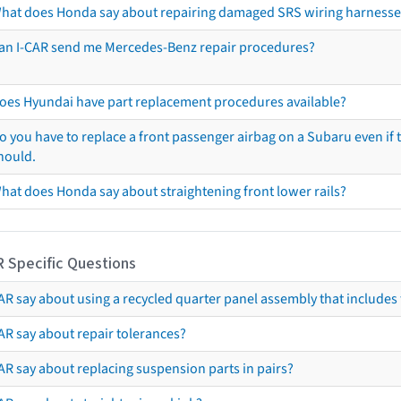
hat does Honda say about repairing damaged SRS wiring harnesse
an I-CAR send me Mercedes-Benz repair procedures?
oes Hyundai have part replacement procedures available?
o you have to replace a front passenger airbag on a Subaru even if t
hould.
hat does Honda say about straightening front lower rails?
R Specific Questions
R say about using a recycled quarter panel assembly that includes 
AR say about repair tolerances?
AR say about replacing suspension parts in pairs?