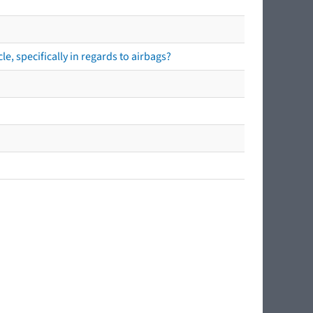
e, specifically in regards to airbags?