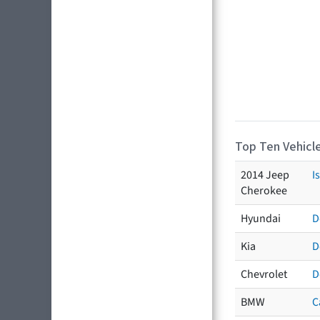
Top Ten Vehicle
2014 Jeep
I
Cherokee
Hyundai
D
Kia
D
Chevrolet
D
BMW
C