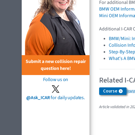
For additional BM
BMW OEM Inform
Mini OEM Informa
Additional I-CAR 
BMW/Mini: I
Collision In
Step-By-Step
What's A BM
Submit a new collision repair
question here!
Related I-C
Follow us on
Course
BMW
@Ask_ICAR
for daily updates.
Article validated in 20