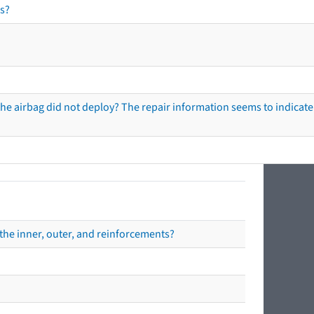
s?
he airbag did not deploy? The repair information seems to indicate 
the inner, outer, and reinforcements?