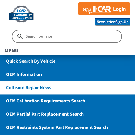
MENU
Quick Search By Vehicle
OEM Information
Collision Repair News
OEM Calibration Requirements Search
OEM Partial Part Replacement Search
OEM Restraints System Part Replacement Search