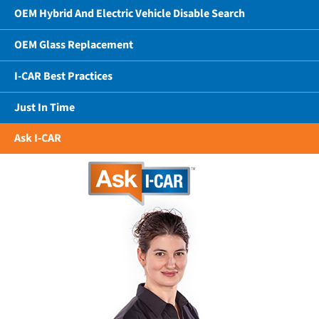
OEM Hybrid And Electric Vehicle Disable Search
OEM Glass Replacement
I-CAR Best Practices
Just In Time
Ask I-CAR