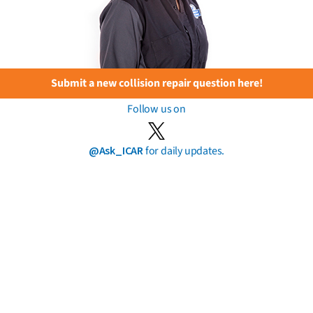
Submit a new collision repair question here!
Follow us on
@Ask_ICAR
for daily updates.