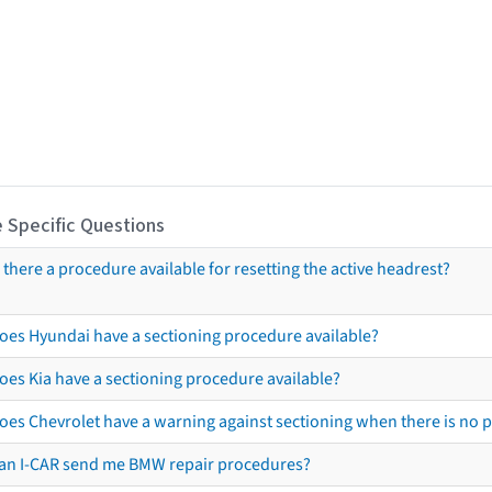
 Specific Questions
s there a procedure available for resetting the active headrest?
oes Hyundai have a sectioning procedure available?
oes Kia have a sectioning procedure available?
oes Chevrolet have a warning against sectioning when there is no 
an I-CAR send me BMW repair procedures?