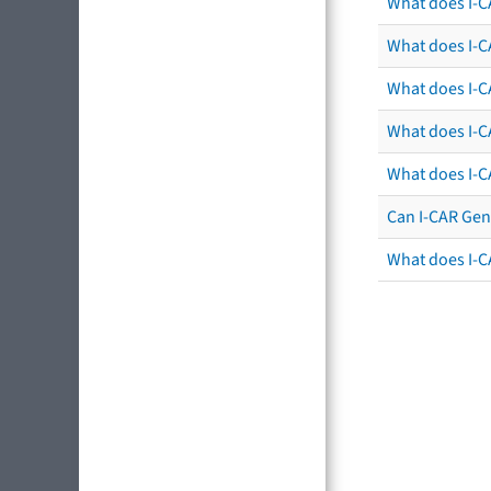
What does I-C
What does I-CA
What does I-CA
What does I-C
What does I-C
Can I-CAR Gen
What does I-C