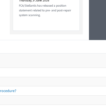
Thursday, 9 June 2016
FCA/Stellantis has released a position
statement related to pre- and post-repair
system scanning.
procedure?