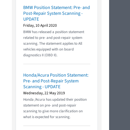
BMW Position Statement: Pre- and
Post-Repair System Scanning -
UPDATE
Friday, 10 April 2020
BMW has released a position statement
related to pre- and post-repair system
scanning. The statement applies to All
vehicles equipped with on board
diagnostics II (OBD II).
Honda/Acura Position Statement:
Pre- and Post-Repair System
Scanning - UPDATE
Wednesday, 22 May 2019
Honda /Acura has updated their position
statement on pre- and post-repair
scanning to give more clarification on
what is expected for scanning.