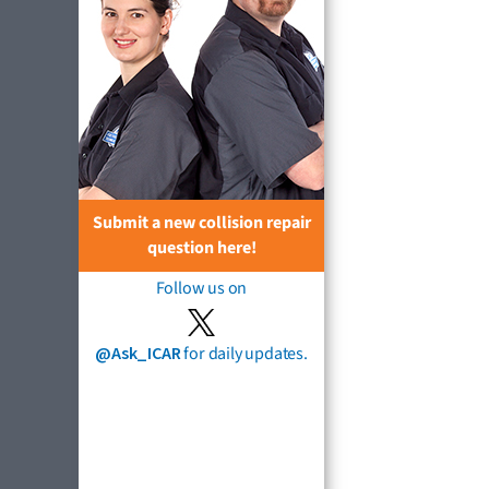
Submit a new collision repair
question here!
Follow us on
@Ask_ICAR
for daily updates.