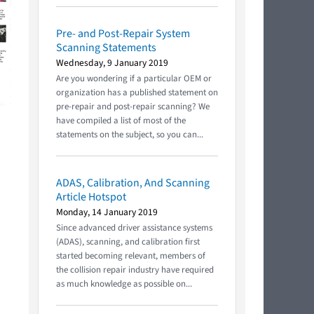
Pre- and Post-Repair System
Scanning Statements
Wednesday, 9 January 2019
Are you wondering if a particular OEM or
organization has a published statement on
pre-repair and post-repair scanning? We
have compiled a list of most of the
statements on the subject, so you can...
ADAS, Calibration, And Scanning
Article Hotspot
Monday, 14 January 2019
Since advanced driver assistance systems
(ADAS), scanning, and calibration first
started becoming relevant, members of
the collision repair industry have required
as much knowledge as possible on...