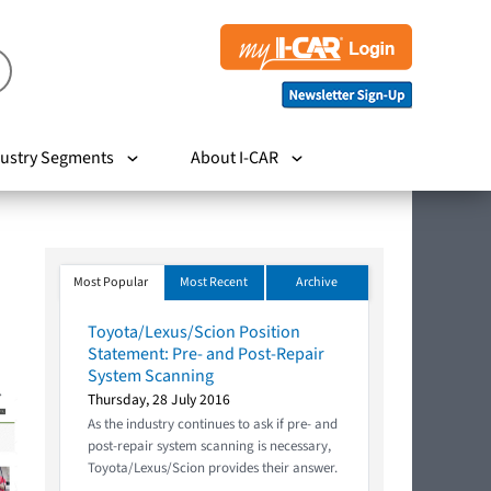
ustry Segments
About I-CAR
Most Popular
Most Recent
Archive
Toyota/Lexus/Scion Position
Statement: Pre- and Post-Repair
System Scanning
Thursday, 28 July 2016
As the industry continues to ask if pre- and
post-repair system scanning is necessary,
Toyota/Lexus/Scion provides their answer.