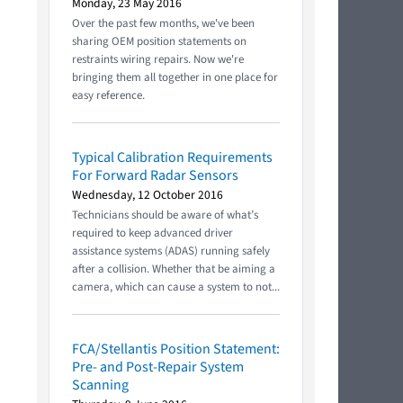
Monday, 23 May 2016
Over the past few months, we've been
sharing OEM position statements on
restraints wiring repairs. Now we're
bringing them all together in one place for
easy reference.
Typical Calibration Requirements
For Forward Radar Sensors
Wednesday, 12 October 2016
Technicians should be aware of what’s
required to keep advanced driver
assistance systems (ADAS) running safely
after a collision. Whether that be aiming a
camera, which can cause a system to not...
FCA/Stellantis Position Statement:
Pre- and Post-Repair System
Scanning