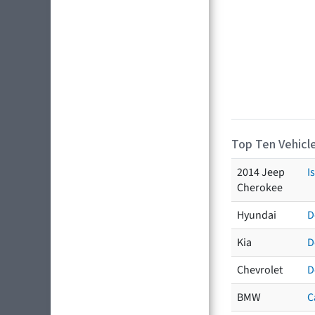
Top Ten Vehicle
2014 Jeep
I
Cherokee
Hyundai
D
Kia
D
Chevrolet
D
BMW
C