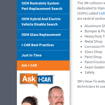
The 3M collision 
OEM Restraints System
dedicated to Sta
Part Replacement Search
(SOPs) called
Coll
are several sectio
OEM Hybrid And Electric
Vehicle Disable Search
Aluminum S
Bumper & Pla
OEM Glass Replacement
Heavy Duty T
Metal Shop
I-CAR Best Practices
Corrosion Pr
Glass Shop
Just In Time
Paint Shop
Paint Finishi
Ask I-CAR
Seam Sealers
Safety
3M’s How-To webp
technicians to us