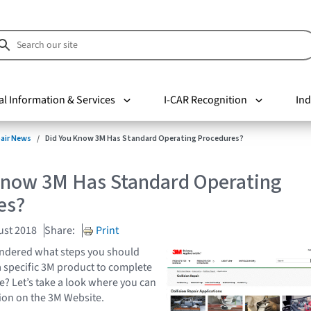
al Information & Services
I-CAR Recognition
Ind
pair News
Did You Know 3M Has Standard Operating Procedures?
Know 3M Has Standard Operating
es?
ust 2018
Share:
Print
ndered what steps you should
 specific 3M product to complete
e? Let’s take a look where you can
tion on the 3M Website.