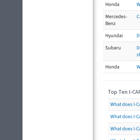
Honda
W
Mercedes-
C
Benz
Hyundai
D
Subaru
D
s
Honda
W
Top Ten I-CA
What does I-CA
What does I-C
What does I-C