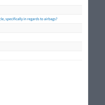
e, specifically in regards to airbags?