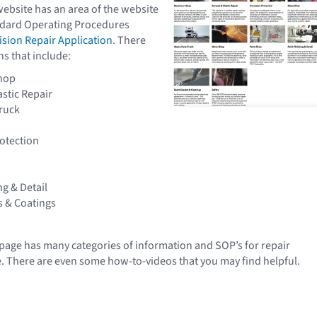
website has an area of the website
ndard Operating Procedures
ision Repair Application
. There
ns that include:
hop
stic Repair
ruck
otection
ng & Detail
 & Coatings
age has many categories of information and SOP’s for repair
e. There are even some how-to-videos that you may find helpful.