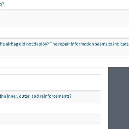
s?
he airbag did not deploy? The repair information seems to indicate 
the inner, outer, and reinforcements?