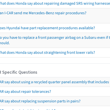
hat does Honda say about repairing damaged SRS wiring harnesse
an I-CAR send me Mercedes-Benz repair procedures?
oes Hyundai have part replacement procedures available?
o you have to replace a front passenger airbag on a Subaru even if t
hould.
hat does Honda say about straightening front lower rails?
R Specific Questions
R say about using a recycled quarter panel assembly that includes 
AR say about repair tolerances?
AR say about replacing suspension parts in pairs?