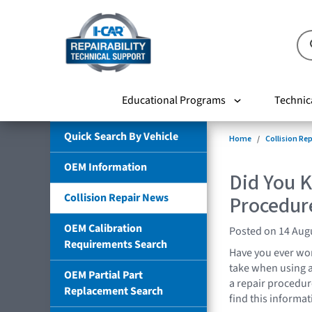
Educational Programs
Technic
Quick Search By Vehicle
Home
Collision Re
OEM Information
Did You 
Collision Repair News
Procedur
OEM Calibration
Posted on 14 Aug
Requirements Search
Have you ever wo
take when using a
OEM Partial Part
a repair procedur
Replacement Search
find this informa