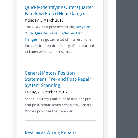
Quickly Identifying Outer Quarter
Panels w/Rolled Hem Flanges
Monday, 5 March 2018
The I-CAR best practice article,
Recycled
Outer Quarter Panels w/Rolled Hem
Flanges
has gotten a lot of interest from
the collision repair industry. It’s important
to know which vehicles are...
General Motors Position
Statement: Pre- and Post-Repair
System Scanning
Friday, 21 October 2016
As the industry continues to ask, are pre-
and post-repair scans necessary, General
Motors provides their answer.
Restraints Wiring Repairs