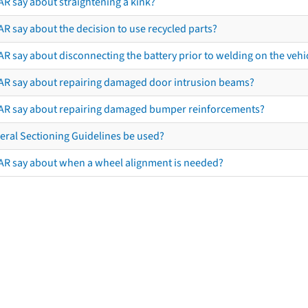
AR say about straightening a kink?
R say about the decision to use recycled parts?
R say about disconnecting the battery prior to welding on the vehicl
AR say about repairing damaged door intrusion beams?
AR say about repairing damaged bumper reinforcements?
eral Sectioning Guidelines be used?
AR say about when a wheel alignment is needed?