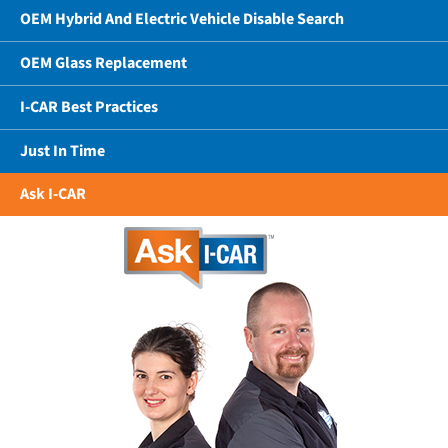
OEM Hybrid And Electric Vehicle Disable Search
OEM Glass Replacement
I-CAR Best Practices
Just In Time
Ask I-CAR