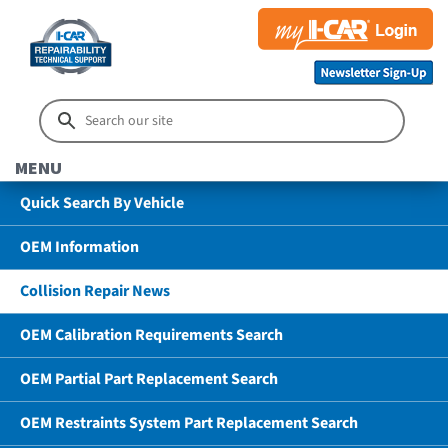
MENU
Quick Search By Vehicle
OEM Information
Collision Repair News
OEM Calibration Requirements Search
OEM Partial Part Replacement Search
OEM Restraints System Part Replacement Search