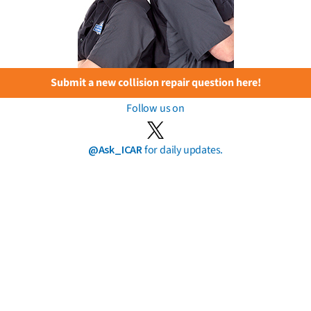
Submit a new collision repair question here!
Follow us on
@Ask_ICAR
for daily updates.