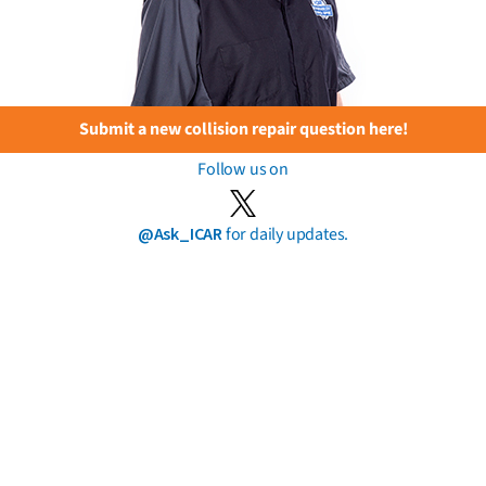
Submit a new collision repair question here!
Follow us on
@Ask_ICAR
for daily updates.