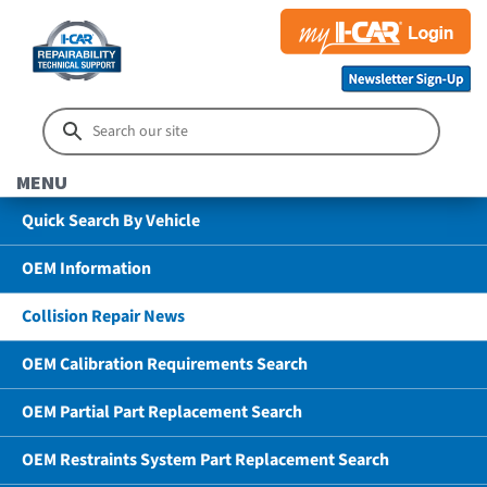
MENU
Quick Search By Vehicle
OEM Information
Collision Repair News
OEM Calibration Requirements Search
OEM Partial Part Replacement Search
OEM Restraints System Part Replacement Search