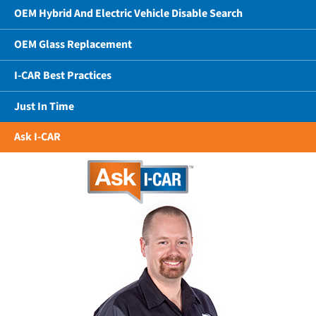
OEM Hybrid And Electric Vehicle Disable Search
OEM Glass Replacement
I-CAR Best Practices
Just In Time
Ask I-CAR