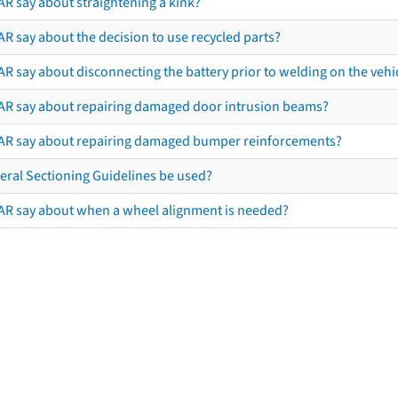
AR say about straightening a kink?
R say about the decision to use recycled parts?
R say about disconnecting the battery prior to welding on the vehicl
AR say about repairing damaged door intrusion beams?
AR say about repairing damaged bumper reinforcements?
eral Sectioning Guidelines be used?
AR say about when a wheel alignment is needed?