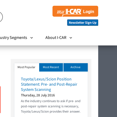
ustry Segments
About I-CAR
Most Popular
Most Recent
Archive
Toyota/Lexus/Scion Position
Statement: Pre- and Post-Repair
System Scanning
Thursday, 28 July 2016
As the industry continues to ask if pre- and
post-repair system scanning is necessary,
Toyota/Lexus/Scion provides their answer.