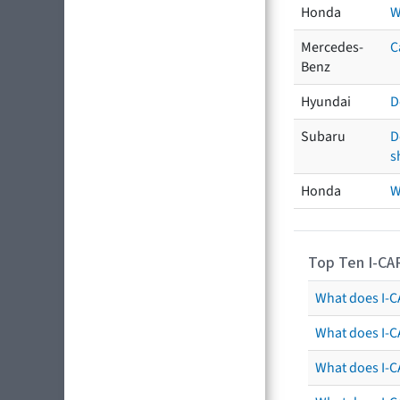
Honda
W
Mercedes-
C
Benz
Hyundai
D
Subaru
D
s
Honda
W
Top Ten I-CA
What does I-CA
What does I-C
What does I-C