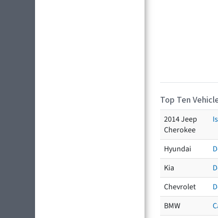
Top Ten Vehicle
2014 Jeep
I
Cherokee
Hyundai
D
Kia
D
Chevrolet
D
BMW
C