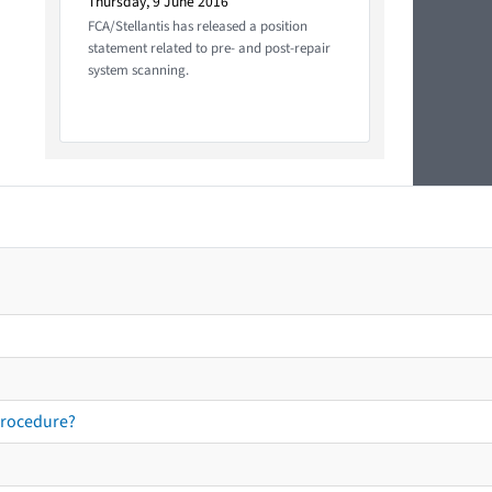
Thursday, 9 June 2016
FCA/Stellantis has released a position
statement related to pre- and post-repair
system scanning.
procedure?