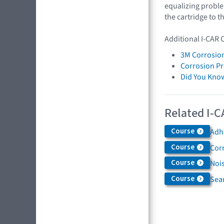
equalizing problem
the cartridge to t
Additional I-CAR 
3M Corrosion
Corrosion Pr
Did You Kno
Related I-C
Course
Adh
Course
Cor
Course
Nois
Course
Sea