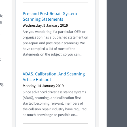
Pre- and Post-Repair System
ic
Scanning Statements
ne
Wednesday, 9 January 2019
Are you wondering if a particular OEM or
r
organization has a published statement on
pre-repair and post-repair scanning? We
have compiled a list of most of the
statements on the subject, so you can...
g
ADAS, Calibration, And Scanning
Article Hotspot
ng
Monday, 14 January 2019
Since advanced driver assistance systems
(ADAS), scanning, and calibration first
started becoming relevant, members of
the collision repair industry have required
as much knowledge as possible on...