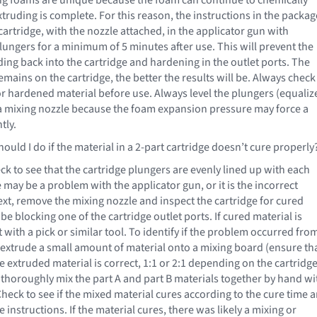
xtruding is complete. For this reason, the instructions in the packag
 cartridge, with the nozzle attached, in the applicator gun with
lungers for a minimum of 5 minutes after use. This will prevent the
ng back into the cartridge and hardening in the outlet ports. The
mains on the cartridge, the better the results will be. Always check
for hardened material before use. Always level the plungers (equaliz
a mixing nozzle because the foam expansion pressure may force a
tly.
ould I do if the material in a 2-part cartridge doesn’t cure properly
eck to see that the cartridge plungers are evenly lined up with each
re may be a problem with the applicator gun, or it is the incorrect
ext, remove the mixing nozzle and inspect the cartridge for cured
be blocking one of the cartridge outlet ports. If cured material is
 with a pick or similar tool. To identify if the problem occurred fro
extrude a small amount of material onto a mixing board (ensure th
he extruded material is correct, 1:1 or 2:1 depending on the cartridg
d thoroughly mix the part A and part B materials together by hand wi
 Check to see if the mixed material cures according to the cure time 
 instructions. If the material cures, there was likely a mixing or