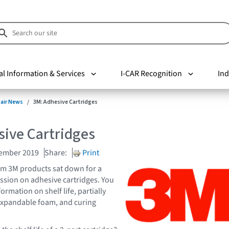
al Information & Services
I-CAR Recognition
Ind
pair News
3M: Adhesive Cartridges
sive Cartridges
vember 2019
Share:
Print
om 3M products sat down for a
sion on adhesive cartridges. You
formation on shelf life, partially
expandable foam, and curing