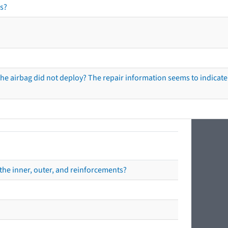
s?
he airbag did not deploy? The repair information seems to indicate 
the inner, outer, and reinforcements?