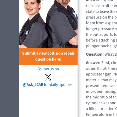
react even after e
state to leave the
pressure on the p
foam from expandi
longer pressure re
the outlet ports 
before attaching 
plunger back sligh
Submit a new collision repair
Question:
What sh
question here!
Answer:
First, ch
other. If not, the
Follow us on
applicator gun. N
material that may 
@Ask_ICAR
for daily updates.
present, remove it
improper mixing, 
the mix ratio of t
cylinder size) an
a filler spreader.
temperature in the