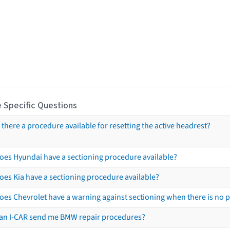
 Specific Questions
s there a procedure available for resetting the active headrest?
oes Hyundai have a sectioning procedure available?
oes Kia have a sectioning procedure available?
oes Chevrolet have a warning against sectioning when there is no 
an I-CAR send me BMW repair procedures?