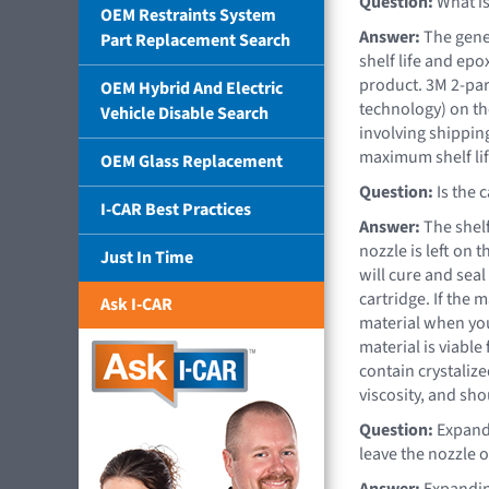
Question:
What is 
OEM Restraints System
Answer:
The gener
Part Replacement Search
shelf life and ep
product. 3M 2-par
OEM Hybrid And Electric
technology) on the
Vehicle Disable Search
involving shipping
maximum shelf lif
OEM Glass Replacement
Question:
Is the c
I-CAR Best Practices
Answer:
The shelf
nozzle is left on 
Just In Time
will cure and seal
cartridge. If the m
Ask I-CAR
material when you
material is viable
contain crystaliz
viscosity, and sh
Question:
Expandi
leave the nozzle o
Answer:
Expandin