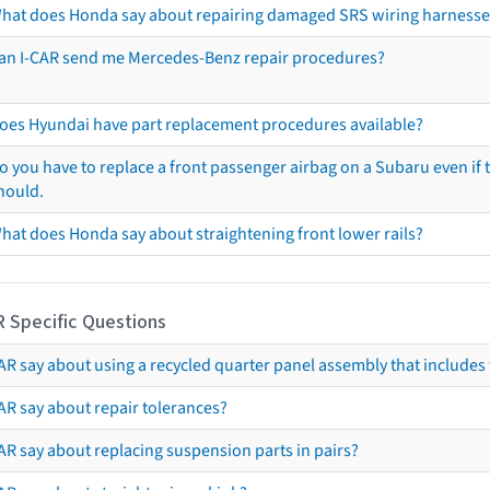
hat does Honda say about repairing damaged SRS wiring harnesse
an I-CAR send me Mercedes-Benz repair procedures?
oes Hyundai have part replacement procedures available?
o you have to replace a front passenger airbag on a Subaru even if t
hould.
hat does Honda say about straightening front lower rails?
R Specific Questions
R say about using a recycled quarter panel assembly that includes 
AR say about repair tolerances?
AR say about replacing suspension parts in pairs?