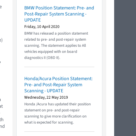
e
BMW Position Statement: Pre- and
Post-Repair System Scanning -
UPDATE
Friday, 10 April 2020
BMW has released a position statement
e)
related to pre- and post-repair system
scanning. The statement applies to All
vehicles equipped with on board
diagnostics II (OBD II).
?
Honda/Acura Position Statement:
Pre- and Post-Repair System
Scanning - UPDATE
Wednesday, 22 May 2019
m
Honda /Acura has updated their position
at
statement on pre- and post-repair
e
scanning to give more clarification on
th
what is expected for scanning.
and