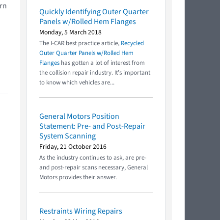
urn
Quickly Identifying Outer Quarter
Panels w/Rolled Hem Flanges
Monday, 5 March 2018
The I-CAR best practice article,
Recycled
Outer Quarter Panels w/Rolled Hem
Flanges
has gotten a lot of interest from
the collision repair industry. It’s important
to know which vehicles are...
General Motors Position
Statement: Pre- and Post-Repair
System Scanning
Friday, 21 October 2016
As the industry continues to ask, are pre-
and post-repair scans necessary, General
Motors provides their answer.
Restraints Wiring Repairs