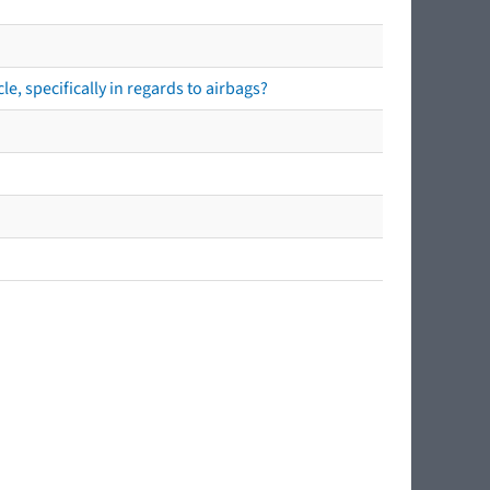
e, specifically in regards to airbags?