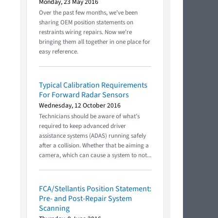
Monday, 23 May 2016
Over the past few months, we've been
sharing OEM position statements on
restraints wiring repairs. Now we're
bringing them all together in one place for
easy reference.
Typical Calibration Requirements
For Forward Radar Sensors
Wednesday, 12 October 2016
Technicians should be aware of what’s
required to keep advanced driver
assistance systems (ADAS) running safely
after a collision. Whether that be aiming a
camera, which can cause a system to not...
FCA/Stellantis Position Statement:
Pre- and Post-Repair System
Scanning