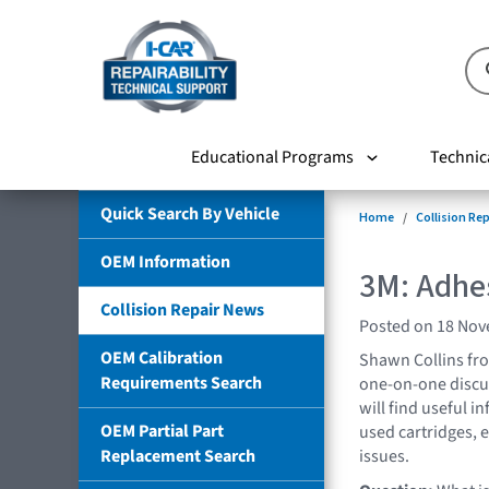
Educational Programs
Technic
Quick Search By Vehicle
Home
Collision Re
OEM Information
3M: Adhe
Collision Repair News
Posted on 18 No
OEM Calibration
Shawn Collins fr
Requirements Search
one-on-one discus
will find useful in
OEM Partial Part
used cartridges, 
Replacement Search
issues.