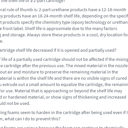
the shelf life of a 2-part cartridge?
al rule of thumb is: 2-part urethane products have a 12-18-month
oxy products have an 18-24-month shelf life, depending on the specif
t products specify the chemistry type (epoxy technology or uretha
 front label. Shelf life is approximate due to the many factors
 and storage. Always store these products in a cool, dry location fo
e.
artridge shelf life decreased if it is opened and partially used?
 life of a partially used cartridge should not be affected if the mixin
the cartridge after the previous use. The mixed material in the nozzle
 out air and moisture to preserve the remaining material in the
aterial is within the shelf life and there are no visible signs of cured
 extrude out a small amount to equalize the cartridge, the remaini
 for use. Material that is approaching or beyond the shelf life may
ed or hardened material, or show signs of thickening and increased
ould not be used.
ng foams seem to harden in the cartridge after being used even if I
n, what can I do to prevent this?
g foams are unique because the foam can continue to chemically