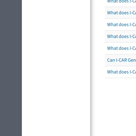
What does I-C
What does I-CA
What does I-CA
What does I-C
What does I-C
Can I-CAR Gen
What does I-C