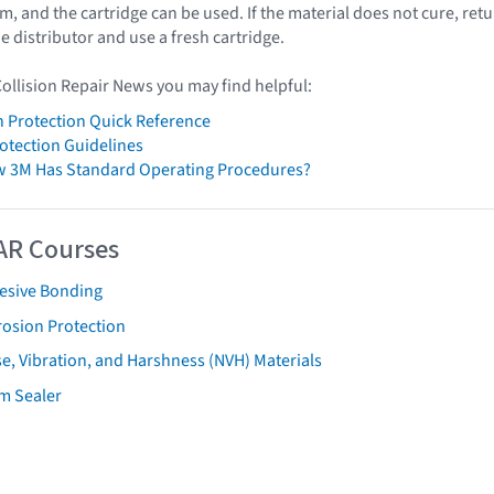
, and the cartridge can be used. If the material does not cure, ret
he distributor and use a fresh cartridge.
Collision Repair News you may find helpful:
 Protection Quick Reference
otection Guidelines
w 3M Has Standard Operating Procedures?
AR Courses
esive Bonding
rosion Protection
e, Vibration, and Harshness (NVH) Materials
m Sealer