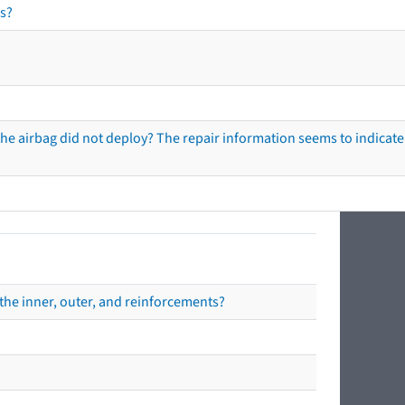
s?
he airbag did not deploy? The repair information seems to indicate 
the inner, outer, and reinforcements?