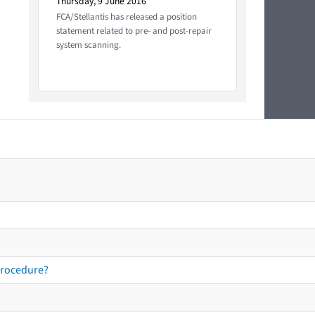
Thursday, 9 June 2016
FCA/Stellantis has released a position
statement related to pre- and post-repair
system scanning.
procedure?