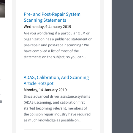
Pre- and Post-Repair System
Scanning Statements
Wednesday, 9 January 2019
Are you wondering if a particular OEM or
organization has a published statement on
pre-repair and post-repair scanning? We
have compiled a list of most of the
statements on the subject, so you can...
ADAS, Calibration, And Scanning
s
Article Hotspot
Monday, 14 January 2019
9
Since advanced driver assistance systems
le
(ADAS), scanning, and calibration first
started becoming relevant, members of
the collision repair industry have required
as much knowledge as possible on...