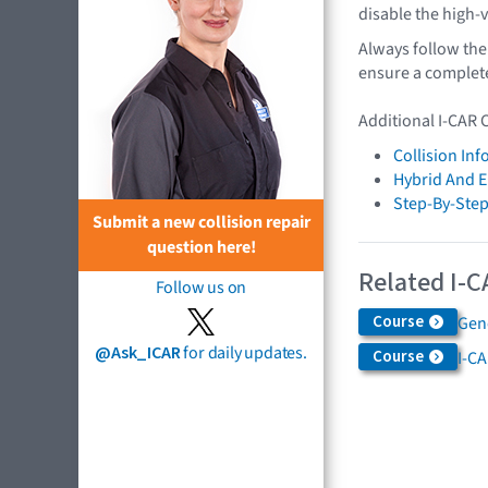
disable the high-
Always follow the
ensure a complete,
Additional I-CAR 
Collision In
Hybrid And El
Step-By-Step
Submit a new collision repair
question here!
Related I-C
Follow us on
Course
Gen
@Ask_ICAR
for daily updates.
Course
I-CA