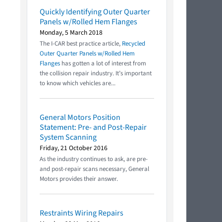
Quickly Identifying Outer Quarter
Panels w/Rolled Hem Flanges
Monday, 5 March 2018
The I-CAR best practice article,
Recycled
Outer Quarter Panels w/Rolled Hem
Flanges
has gotten a lot of interest from
the collision repair industry. It’s important
to know which vehicles are...
General Motors Position
Statement: Pre- and Post-Repair
System Scanning
Friday, 21 October 2016
As the industry continues to ask, are pre-
and post-repair scans necessary, General
Motors provides their answer.
Restraints Wiring Repairs