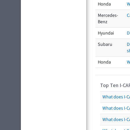
Honda
W
Mercedes-
C
Benz
Hyundai
D
Subaru
D
s
Honda
W
Top Ten I-CA
What does I-CA
What does I-C
What does I-C