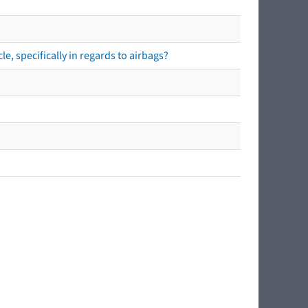
e, specifically in regards to airbags?