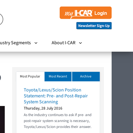
ustry Segments
About I-CAR
9
Most Popular
Most Recent
Archive
Toyota/Lexus/Scion Position
Statement: Pre- and Post-Repair
System Scanning
Thursday, 28 July 2016
As the industry continues to ask if pre- and
post-repair system scanning is necessary,
Toyota/Lexus/Scion provides their answer.