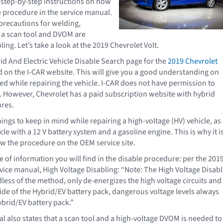
d step-by-step instructions on how
le procedure in the service manual.
 precautions for welding,
if a scan tool and DVOM are
ling. Let’s take a look at the 2019 Chevrolet Volt.
id And Electric Vehicle Disable Search page for the
2019 Chevrolet
 on the I-CAR website. This will give you a good understanding on
d while repairing the vehicle. I-CAR does not have permission to
However, Chevrolet has a paid subscription website with hybrid
res.
ings to keep in mind while repairing a high-voltage (HV) vehicle, as
le with a 12 V battery system and a gasoline engine. This is why it i
ow the procedure on the OEM service site.
e of information you will find in the disable procedure: per the 201
rvice manual, High Voltage Disabling: “Note: The High Voltage Disab
less of the method, only de-energizes the high voltage circuits and
e of the Hybrid/EV battery pack, dangerous voltage levels always
ybrid/EV battery pack.”
l also states that a scan tool and a high-voltage DVOM is needed to