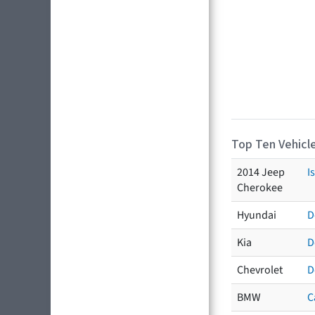
Top Ten Vehicle
2014 Jeep
I
Cherokee
Hyundai
D
Kia
D
Chevrolet
D
BMW
C