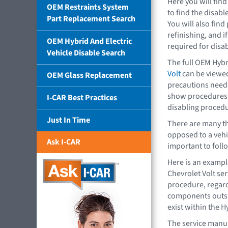
Here you will fin
OEM Restraints System
to find the disab
Part Replacement Search
You will also find
refinishing, and 
OEM Hybrid And Electric
required for disab
Vehicle Disable Search
The full OEM Hybr
Volt
can be viewed
OEM Glass Replacement
precautions neede
show procedures. 
I-CAR Best Practices
disabling procedu
Just In Time
There are many th
opposed to a vehic
Ask I-CAR
important to foll
Here is an exampl
Chevrolet Volt se
procedure, regard
components outsid
exist within the H
The service manua