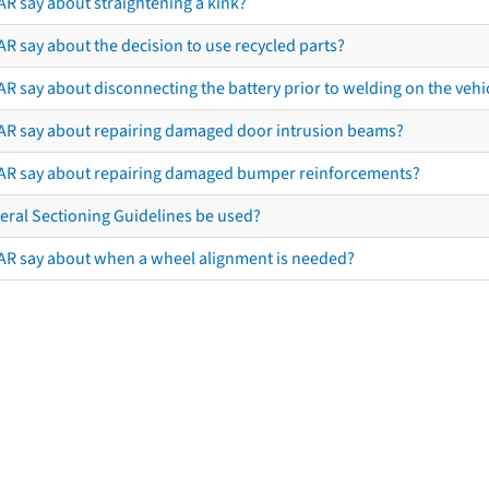
AR say about straightening a kink?
R say about the decision to use recycled parts?
R say about disconnecting the battery prior to welding on the vehicl
AR say about repairing damaged door intrusion beams?
AR say about repairing damaged bumper reinforcements?
eral Sectioning Guidelines be used?
AR say about when a wheel alignment is needed?