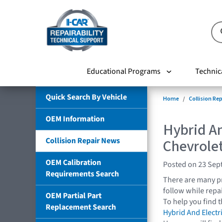
Educational Programs
Technic
Quick Search By Vehicle
Home
Collision Re
OEM Information
Hybrid An
Collision Repair News
Chevrolet
OEM Calibration
Posted on 23 Sep
Requirements Search
There are many pr
follow while repai
OEM Partial Part
To help you find 
Replacement Search
Hybrid And Electr