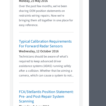
Monday, 23 May 2016
Over the past few months, we've been
sharing OEM position statements on
restraints wiring repairs. Now we're
bringing them all together in one place for
easy reference.
Typical Calibration Requirements
For Forward Radar Sensors
Wednesday, 12 October 2016
Technicians should be aware of what’s
required to keep advanced driver
assistance systems (ADAS) running safely
after a collision. Whether that be aiming a
camera, which can cause a system to not...
FCA/Stellantis Position Statement:
Pre- and Post-Repair System
Scanning