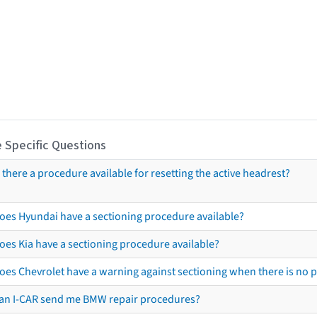
 Specific Questions
s there a procedure available for resetting the active headrest?
oes Hyundai have a sectioning procedure available?
oes Kia have a sectioning procedure available?
oes Chevrolet have a warning against sectioning when there is no 
an I-CAR send me BMW repair procedures?