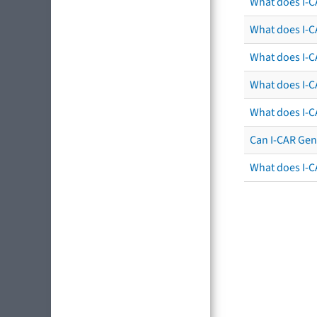
What does I-C
What does I-CA
What does I-CA
What does I-C
What does I-C
Can I-CAR Gen
What does I-C