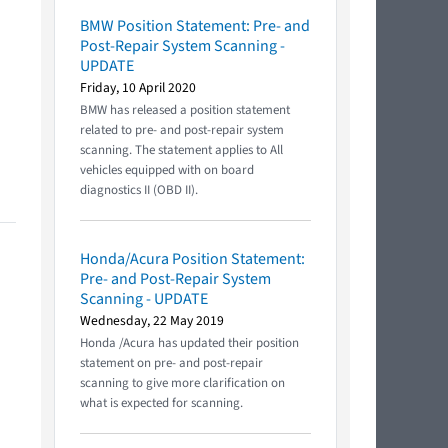
BMW Position Statement: Pre- and
Post-Repair System Scanning -
UPDATE
Friday, 10 April 2020
BMW has released a position statement
related to pre- and post-repair system
scanning. The statement applies to All
vehicles equipped with on board
diagnostics II (OBD II).
Honda/Acura Position Statement:
Pre- and Post-Repair System
Scanning - UPDATE
Wednesday, 22 May 2019
Honda /Acura has updated their position
statement on pre- and post-repair
scanning to give more clarification on
what is expected for scanning.