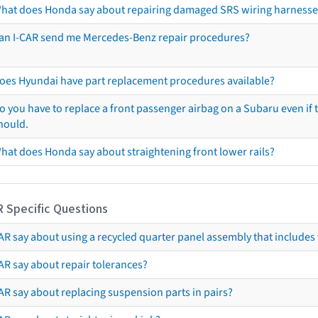
hat does Honda say about repairing damaged SRS wiring harnesse
an I-CAR send me Mercedes-Benz repair procedures?
oes Hyundai have part replacement procedures available?
o you have to replace a front passenger airbag on a Subaru even if t
hould.
hat does Honda say about straightening front lower rails?
R Specific Questions
R say about using a recycled quarter panel assembly that includes 
AR say about repair tolerances?
AR say about replacing suspension parts in pairs?