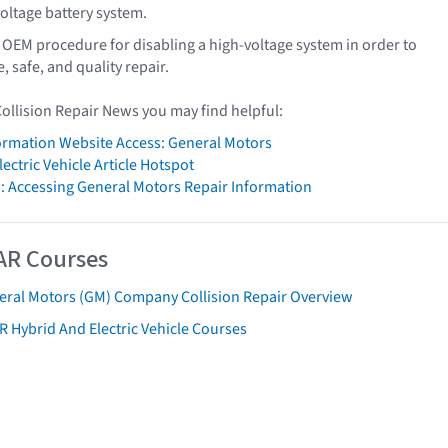
voltage battery system.
 OEM procedure for disabling a high-voltage system in order to
 safe, and quality repair.
Collision Repair News you may find helpful:
formation Website Access: General Motors
ectric Vehicle Article Hotspot
: Accessing General Motors Repair Information
AR Courses
eral Motors (GM) Company Collision Repair Overview
R Hybrid And Electric Vehicle Courses