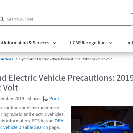
al Information & Services
I-CAR Recognition
Ind
pair News
Hybrid And Electric Vehicle Precautions: 2019 Chevrolet Volt
d Electric Vehicle Precautions: 201
 Volt
tember 2019
Share:
Print
ecautions and instructions to
ring hybrid and electric vehicles.
this information, RTS has an
OEM
ic Vehicle Disable Search
page.