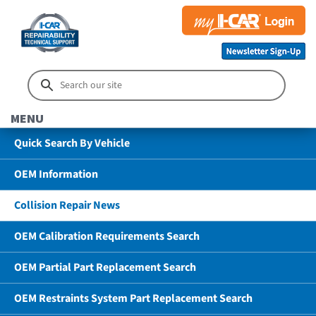
MENU
Quick Search By Vehicle
OEM Information
Collision Repair News
OEM Calibration Requirements Search
OEM Partial Part Replacement Search
OEM Restraints System Part Replacement Search