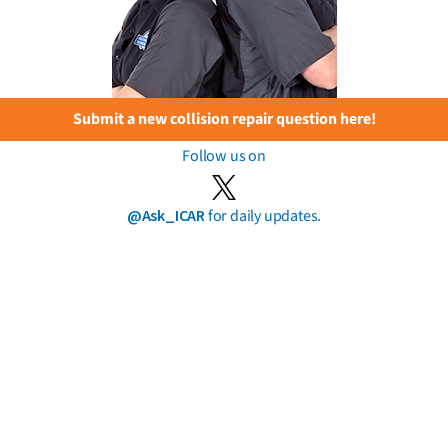
Submit a new collision repair question here!
Follow us on
@Ask_ICAR
for daily updates.