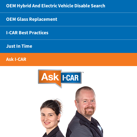
OEM Hybrid And Electric Vehicle Disable Search
OEM Glass Replacement
I-CAR Best Practices
Just In Time
Ask I-CAR