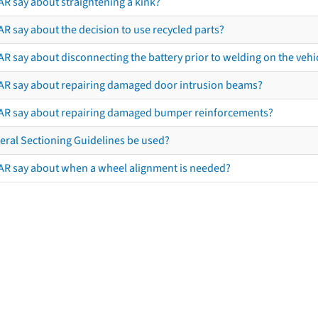
AR say about straightening a kink?
R say about the decision to use recycled parts?
R say about disconnecting the battery prior to welding on the vehicl
AR say about repairing damaged door intrusion beams?
AR say about repairing damaged bumper reinforcements?
eral Sectioning Guidelines be used?
AR say about when a wheel alignment is needed?