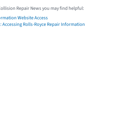
Collision Repair News you may find helpful:
formation Website Access
: Accessing Rolls-Royce Repair Information