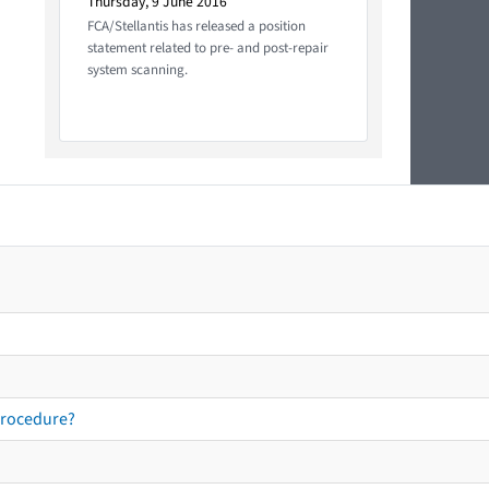
Thursday, 9 June 2016
FCA/Stellantis has released a position
statement related to pre- and post-repair
system scanning.
procedure?