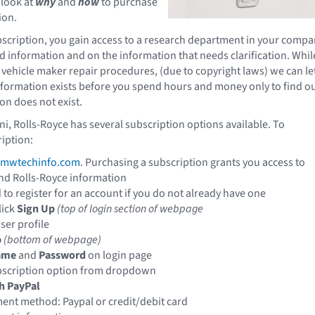
 look at
why
and
how
to purchase
ion.
scription, you gain access to a research department in your comp
nd information and on the information that needs clarification. Whil
 vehicle maker repair procedures, (due to copyright laws) we can le
nformation exists before you spend hours and money only to find o
on does not exist.
 Rolls-Royce has several subscription options available. To
iption:
mwtechinfo.com
.
Purchasing a subscription grants you access to
nd Rolls-Royce information
 to register for an account if you do not already have one
lick
Sign Up
(top of login section of webpage
ser profile
p
(bottom of webpage)
ame
and
Password
on login page
bscription option from dropdown
h PayPal
nt method: Paypal or credit/debit card