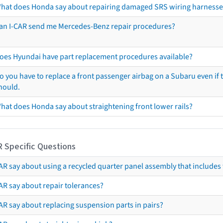
hat does Honda say about repairing damaged SRS wiring harnesse
an I-CAR send me Mercedes-Benz repair procedures?
oes Hyundai have part replacement procedures available?
o you have to replace a front passenger airbag on a Subaru even if t
hould.
hat does Honda say about straightening front lower rails?
R Specific Questions
R say about using a recycled quarter panel assembly that includes 
AR say about repair tolerances?
AR say about replacing suspension parts in pairs?