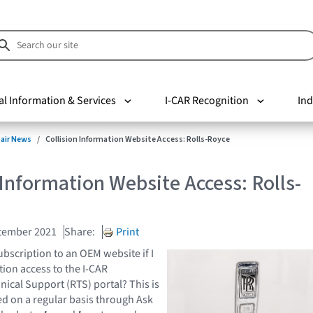
al Information & Services
I-CAR Recognition
Ind
pair News
Collision Information Website Access: Rolls-Royce
 Information Website Access: Rolls-
tember 2021
Share:
Print
ubscription to an OEM website if I
tion access to the I-CAR
nical Support (RTS) portal? This is
ed on a regular basis through Ask