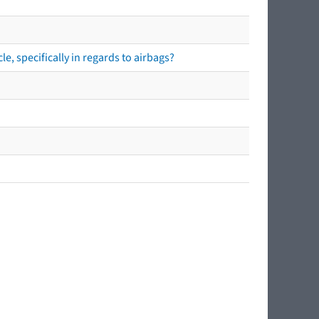
e, specifically in regards to airbags?