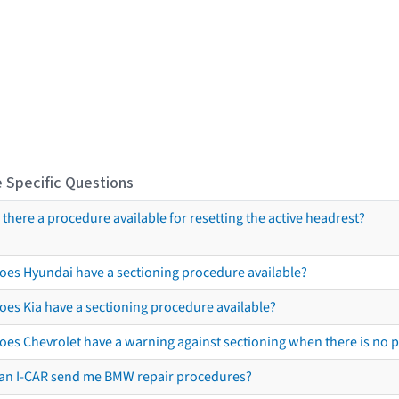
 Specific Questions
s there a procedure available for resetting the active headrest?
oes Hyundai have a sectioning procedure available?
oes Kia have a sectioning procedure available?
oes Chevrolet have a warning against sectioning when there is no 
an I-CAR send me BMW repair procedures?