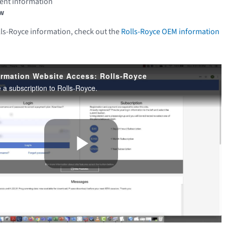
ment information
w
lls-Royce information, check out the
Rolls-Royce OEM information