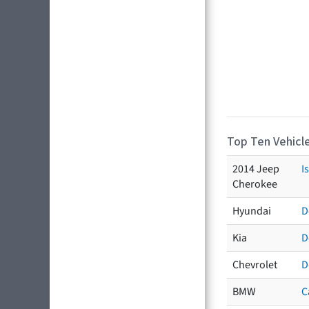
Top Ten Vehicle
2014 Jeep
I
Cherokee
Hyundai
D
Kia
D
Chevrolet
D
BMW
C