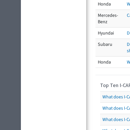
Honda
W
Mercedes-
C
Benz
Hyundai
D
Subaru
D
s
Honda
W
Top Ten I-CA
What does I-CA
What does I-C
What does I-C