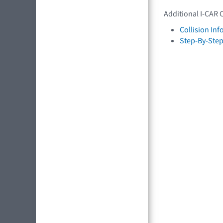
Additional I-CAR 
Collision In
Step-By-Step