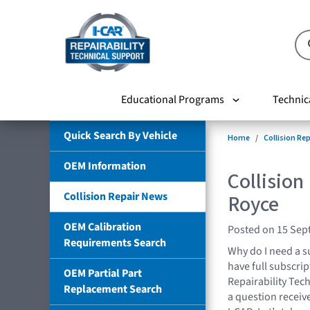
Educational Programs
Technic
Quick Search By Vehicle
Home
Collision Re
OEM Information
Collision
Collision Repair News
Royce
OEM Calibration
Posted on 15 Sep
Requirements Search
Why do I need a s
have full subscrip
OEM Partial Part
Repairability Tech
Replacement Search
a question receiv