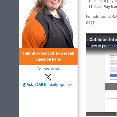
Fill out pay
Click
Pay No
For additional Ro
page.
Submit a new collision repair
question here!
Follow us on
@Ask_ICAR
for daily updates.