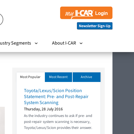
ustry Segments
About I-CAR
Most Popular
Most Recent
Archive
Toyota/Lexus/Scion Position
Statement: Pre- and Post-Repair
System Scanning
Thursday, 28 July 2016
As the industry continues to ask if pre- and
post-repair system scanning is necessary,
Toyota/Lexus/Scion provides their answer.