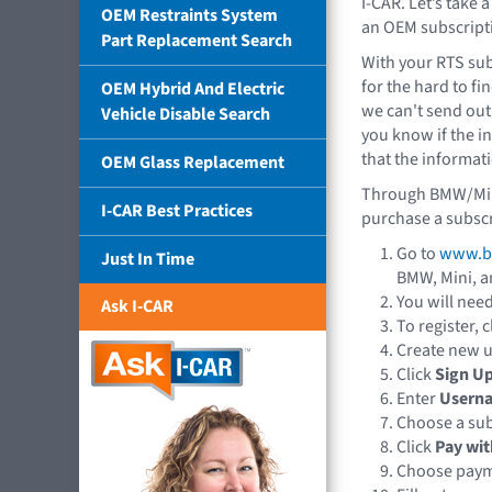
I-CAR. Let’s take a
OEM Restraints System
an OEM subscript
Part Replacement Search
With your RTS sub
for the hard to fi
OEM Hybrid And Electric
we can't send out
Vehicle Disable Search
you know if the i
that the informati
OEM Glass Replacement
Through BMW/Mini,
I-CAR Best Practices
purchase a subscr
Go to
www.b
Just In Time
BMW, Mini, a
You will need
Ask I-CAR
To register, c
Create new u
Click
Sign U
Enter
Usern
Choose a su
Click
Pay wit
Choose payme