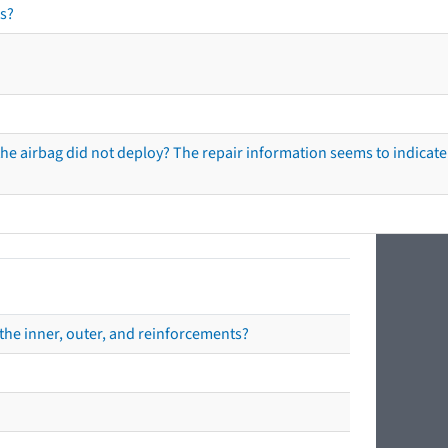
s?
he airbag did not deploy? The repair information seems to indicate 
the inner, outer, and reinforcements?