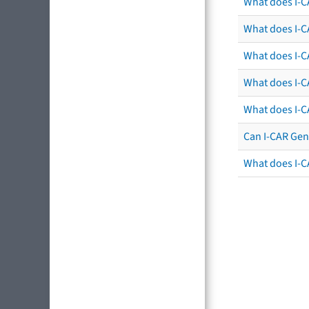
What does I-C
What does I-CA
What does I-CA
What does I-C
What does I-C
Can I-CAR Gen
What does I-C