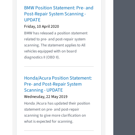
BMW Position Statement: Pre- and
Post-Repair System Scanning -
UPDATE
Friday, 10 April 2020
BMW has released a position statement
related to pre- and post-repair system
scanning. The statement applies to All
vehicles equipped with on board
diagnostics II (OBD II).
Honda/Acura Position Statement:
Pre- and Post-Repair System
Scanning - UPDATE
Wednesday, 22 May 2019
Honda /Acura has updated their position
statement on pre- and post-repair
scanning to give more clarification on
what is expected for scanning.