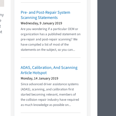
Pre- and Post-Repair System
any
Scanning Statements
e
Wednesday, 9 January 2019
t
Are you wondering if a particular OEM or
ut
organization has a published statement on
pre-repair and post-repair scanning? We
have compiled a list of most of the
statements on the subject, so you can...
ADAS, Calibration, And Scanning
Article Hotspot
Monday, 14 January 2019
Since advanced driver assistance systems
(ADAS), scanning, and calibration first
started becoming relevant, members of
the collision repair industry have required
as much knowledge as possible on...