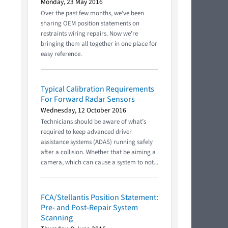
Monday, 23 May 2016
Over the past few months, we've been
sharing OEM position statements on
restraints wiring repairs. Now we're
bringing them all together in one place for
easy reference.
Typical Calibration Requirements
For Forward Radar Sensors
Wednesday, 12 October 2016
Technicians should be aware of what’s
required to keep advanced driver
assistance systems (ADAS) running safely
after a collision. Whether that be aiming a
camera, which can cause a system to not...
FCA/Stellantis Position Statement:
Pre- and Post-Repair System
Scanning