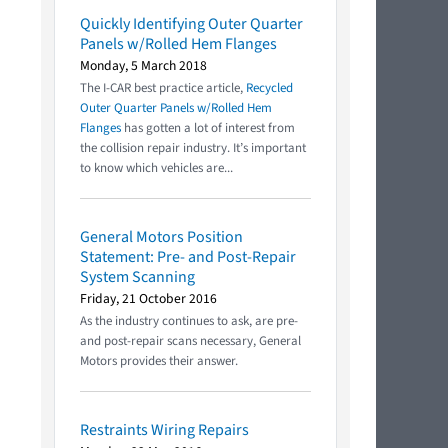
Quickly Identifying Outer Quarter
Panels w/Rolled Hem Flanges
Monday, 5 March 2018
The I-CAR best practice article,
Recycled
Outer Quarter Panels w/Rolled Hem
Flanges
has gotten a lot of interest from
the collision repair industry. It’s important
to know which vehicles are...
General Motors Position
Statement: Pre- and Post-Repair
System Scanning
Friday, 21 October 2016
As the industry continues to ask, are pre-
and post-repair scans necessary, General
Motors provides their answer.
Restraints Wiring Repairs