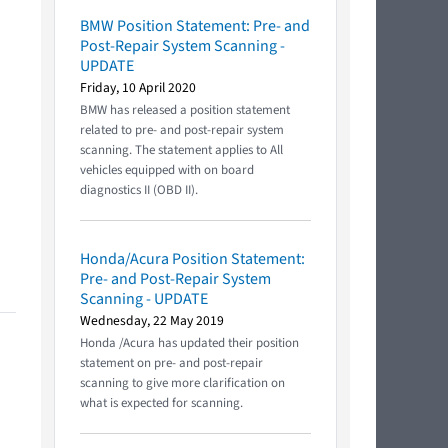
BMW Position Statement: Pre- and
Post-Repair System Scanning -
UPDATE
Friday, 10 April 2020
BMW has released a position statement
related to pre- and post-repair system
scanning. The statement applies to All
vehicles equipped with on board
diagnostics II (OBD II).
Honda/Acura Position Statement:
Pre- and Post-Repair System
Scanning - UPDATE
Wednesday, 22 May 2019
Honda /Acura has updated their position
statement on pre- and post-repair
scanning to give more clarification on
what is expected for scanning.