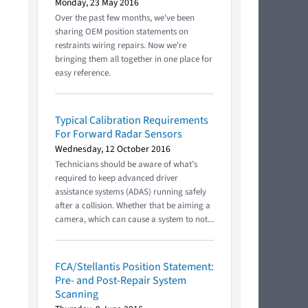
Monday, 23 May 2016
Over the past few months, we've been
sharing OEM position statements on
restraints wiring repairs. Now we're
bringing them all together in one place for
easy reference.
Typical Calibration Requirements
For Forward Radar Sensors
Wednesday, 12 October 2016
Technicians should be aware of what’s
required to keep advanced driver
assistance systems (ADAS) running safely
after a collision. Whether that be aiming a
camera, which can cause a system to not...
FCA/Stellantis Position Statement:
Pre- and Post-Repair System
Scanning