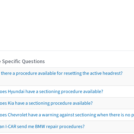
 Specific Questions
s there a procedure available for resetting the active headrest?
oes Hyundai have a sectioning procedure available?
oes Kia have a sectioning procedure available?
oes Chevrolet have a warning against sectioning when there is no 
an I-CAR send me BMW repair procedures?