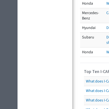
Honda
W
Mercedes-
C
Benz
Hyundai
D
Subaru
D
s
Honda
W
Top Ten I-CA
What does I-CA
What does I-C
What does I-C