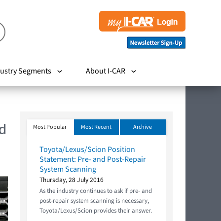
ustry Segments
About I-CAR
d
Most Popular
Most Recent
Archive
Toyota/Lexus/Scion Position
Statement: Pre- and Post-Repair
System Scanning
Thursday, 28 July 2016
As the industry continues to ask if pre- and
post-repair system scanning is necessary,
Toyota/Lexus/Scion provides their answer.