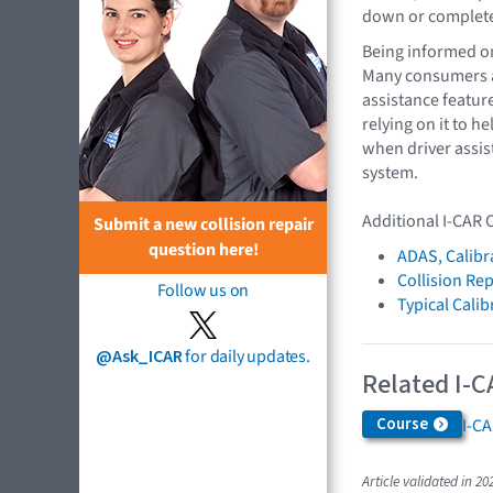
down or completel
Being informed on
Many consumers ar
assistance featur
relying on it to 
when driver assis
system.
Additional I-CAR 
Submit a new collision repair
question here!
ADAS, Calibr
Collision Rep
Follow us on
Typical Cali
@Ask_ICAR
for daily updates.
Related I-C
Course
I-C
Article validated in 20