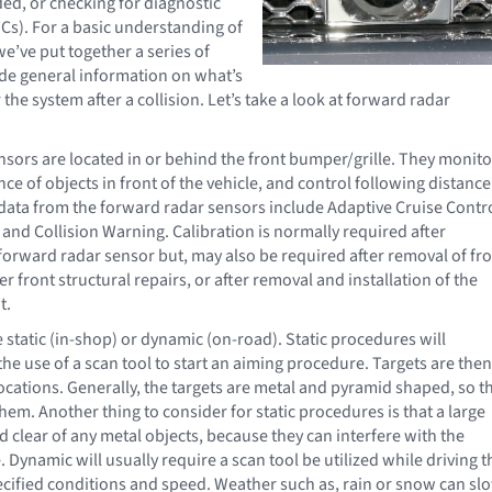
ded, or checking for diagnostic
Cs). For a basic understanding of
e’ve put together a series of
vide general information on what’s
 the system after a collision. Let’s take a look at forward radar
sors are located in or behind the front bumper/grille. They monito
ce of objects in front of the vehicle, and control following distance
data from the forward radar sensors include Adaptive Cruise Contro
 and Collision Warning. Calibration is normally required after
forward radar sensor but, may also be required after removal of fr
er front structural repairs, or after removal and installation of the
t.
 static (in-shop) or dynamic (on-road). Static procedures will
he use of a scan tool to start an aiming procedure. Targets are then
locations. Generally, the targets are metal and pyramid shaped, so t
hem. Another thing to consider for static procedures is that a large
 clear of any metal objects, because they can interfere with the
Dynamic will usually require a scan tool be utilized while driving t
ecified conditions and speed. Weather such as, rain or snow can sl