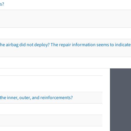
s?
he airbag did not deploy? The repair information seems to indicate 
the inner, outer, and reinforcements?