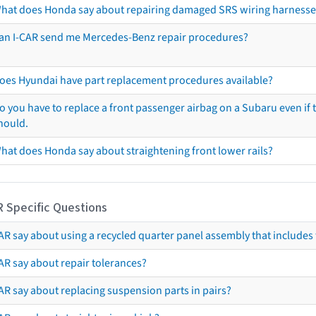
hat does Honda say about repairing damaged SRS wiring harnesse
an I-CAR send me Mercedes-Benz repair procedures?
oes Hyundai have part replacement procedures available?
o you have to replace a front passenger airbag on a Subaru even if t
hould.
hat does Honda say about straightening front lower rails?
R Specific Questions
R say about using a recycled quarter panel assembly that includes 
AR say about repair tolerances?
AR say about replacing suspension parts in pairs?