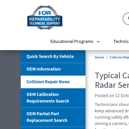
Educational Programs
Technic
Quick Search By Vehicle
Home
Collision Re
OEM Information
Typical C
Collision Repair News
Radar Se
OEM Calibration
Posted on 12 Oct
Requirements Search
Technicians shoul
keep advanced dr
OEM Partial Part
running safely aft
Replacement Search
aiming a camera, 