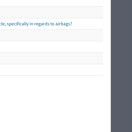
e, specifically in regards to airbags?