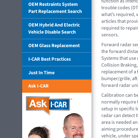
function as inten
OEM Restraints System
trouble codes (DT
Part Replacement Search
what’s required, w
articles that pro
OEM Hybrid And Electric
required to repair
Vehicle Disable Search
sensors.
Forward radar sen
OEM Glass Replacement
the forward distan
Systems that use 
I-CAR Best Practices
Collision Braking,
replacement of a 
Just In Time
bumper/grille, aft
forward radar uni
Ask I-CAR
Calibration can be
normally require t
setup in specific 
radar can detect t
area is needed and
aiming procedure. 
vehicle, under sp