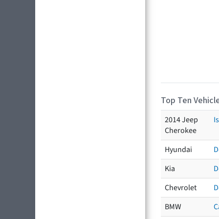
Top Ten Vehicle
2014 Jeep
I
Cherokee
Hyundai
D
Kia
D
Chevrolet
D
BMW
C