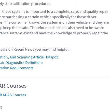
y stop calibration procedures.
 these systems is important to a complete, safe, and quality repair.
e purchasing a certain vehicle specifically for these driver
es. The consumer knows the system is on their vehicle and they are
help keep them safe. Therefore, technicians also need to be aware
tance systems exist and have the knowledge to properly repair the
Collision Repair News you may find helpful:
ation, And Scanning Article Hotspot
air Diagnostics Definitions
bration Requirements
AR Courses
AR ADAS Courses
26