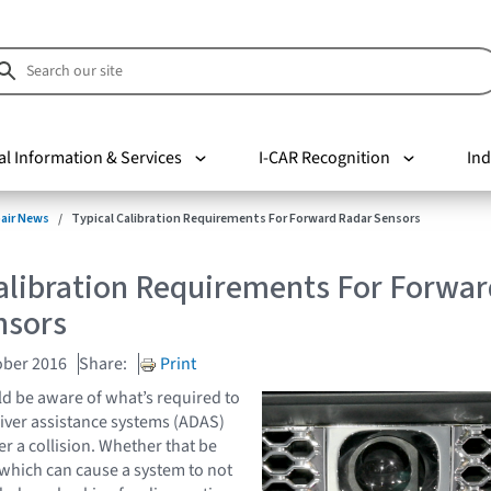
al Information & Services
I-CAR Recognition
Ind
pair News
Typical Calibration Requirements For Forward Radar Sensors
alibration Requirements For Forwar
nsors
ober 2016
Share:
Print
d be aware of what’s required to
iver assistance systems (ADAS)
er a collision. Whether that be
which can cause a system to not