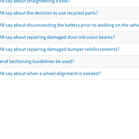
AR say about straightening a kink?
R say about the decision to use recycled parts?
R say about disconnecting the battery prior to welding on the vehicl
AR say about repairing damaged door intrusion beams?
AR say about repairing damaged bumper reinforcements?
eral Sectioning Guidelines be used?
AR say about when a wheel alignment is needed?