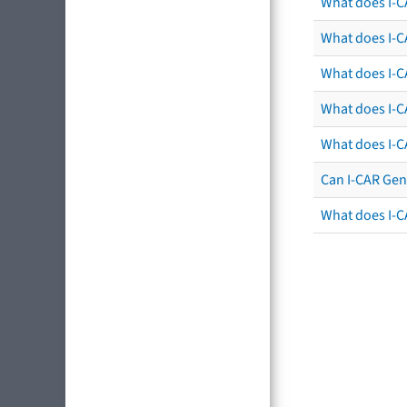
What does I-C
What does I-CA
What does I-CA
What does I-C
What does I-C
Can I-CAR Gen
What does I-C