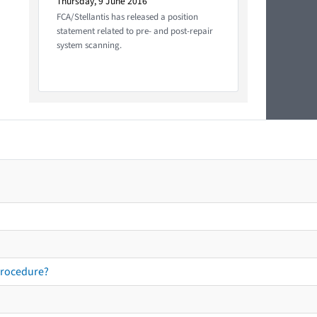
Thursday, 9 June 2016
FCA/Stellantis has released a position
statement related to pre- and post-repair
system scanning.
procedure?