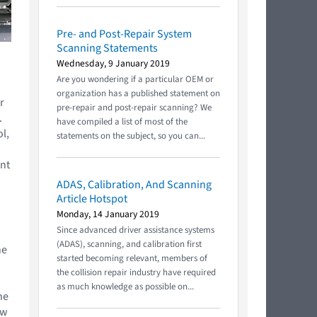
Pre- and Post-Repair System
Scanning Statements
Wednesday, 9 January 2019
Are you wondering if a particular OEM or
organization has a published statement on
r
pre-repair and post-repair scanning? We
.
have compiled a list of most of the
l,
statements on the subject, so you can...
ont
ADAS, Calibration, And Scanning
Article Hotspot
Monday, 14 January 2019
Since advanced driver assistance systems
(ADAS), scanning, and calibration first
he
started becoming relevant, members of
the collision repair industry have required
as much knowledge as possible on...
he
ow