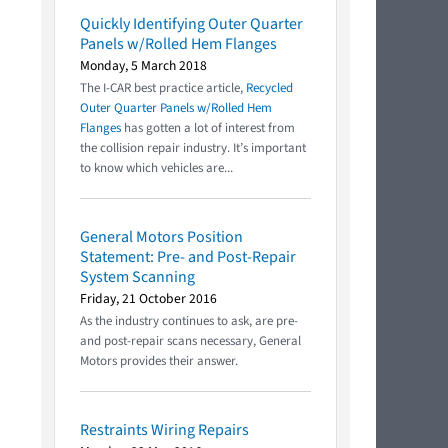
Quickly Identifying Outer Quarter
Panels w/Rolled Hem Flanges
Monday, 5 March 2018
The I-CAR best practice article,
Recycled
Outer Quarter Panels w/Rolled Hem
Flanges
has gotten a lot of interest from
the collision repair industry. It’s important
to know which vehicles are...
General Motors Position
Statement: Pre- and Post-Repair
System Scanning
Friday, 21 October 2016
As the industry continues to ask, are pre-
and post-repair scans necessary, General
Motors provides their answer.
Restraints Wiring Repairs