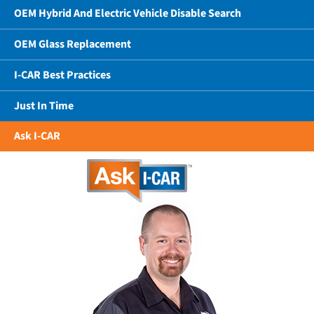
OEM Hybrid And Electric Vehicle Disable Search
OEM Glass Replacement
I-CAR Best Practices
Just In Time
Ask I-CAR