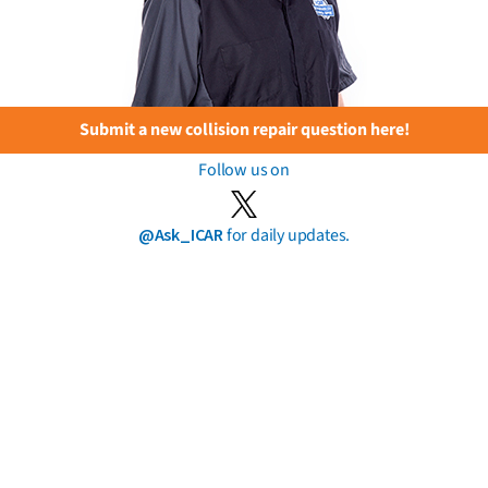
Submit a new collision repair question here!
Follow us on
@Ask_ICAR
for daily updates.