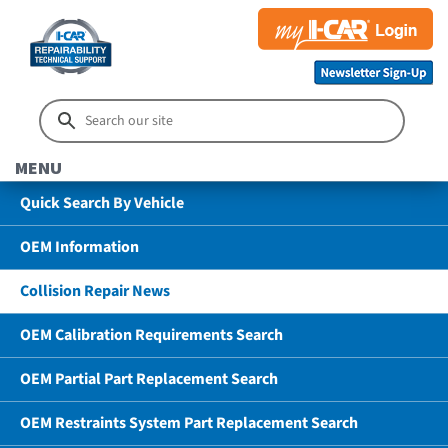
MENU
Quick Search By Vehicle
OEM Information
Collision Repair News
OEM Calibration Requirements Search
OEM Partial Part Replacement Search
OEM Restraints System Part Replacement Search