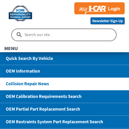
MENU
Quick Search By Vehicle
OEM Information
Collision Repair News
OEM Calibration Requirements Search
OEM Partial Part Replacement Search
OEM Restraints System Part Replacement Search