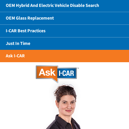
OEM Hybrid And Electric Vehicle Disable Search
OEM Glass Replacement
I-CAR Best Practices
Just In Time
Ask I-CAR