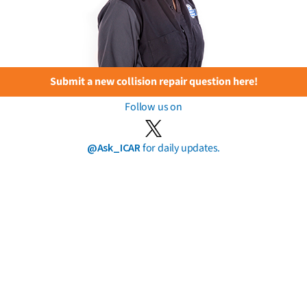
Submit a new collision repair question here!
Follow us on
@Ask_ICAR
for daily updates.