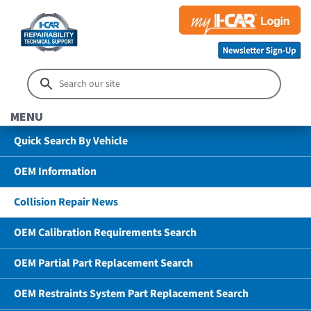
MENU
Quick Search By Vehicle
OEM Information
Collision Repair News
OEM Calibration Requirements Search
OEM Partial Part Replacement Search
OEM Restraints System Part Replacement Search