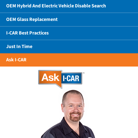
OEM Hybrid And Electric Vehicle Disable Search
OEM Glass Replacement
I-CAR Best Practices
Just In Time
Ask I-CAR