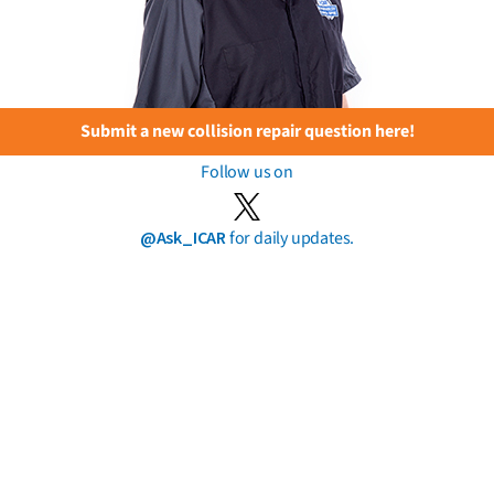
Submit a new collision repair question here!
Follow us on
@Ask_ICAR
for daily updates.