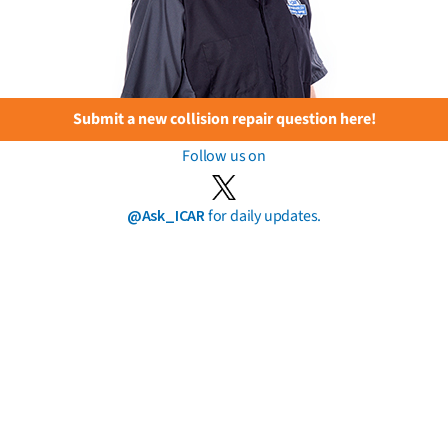
Submit a new collision repair question here!
Follow us on
@Ask_ICAR
for daily updates.