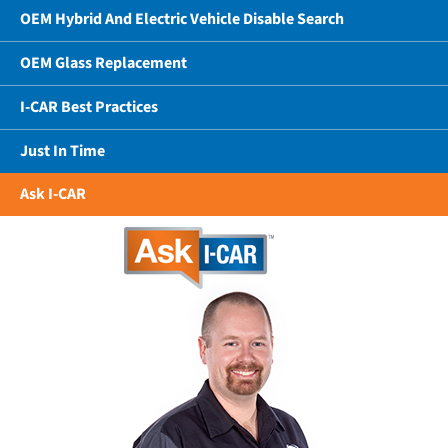
OEM Hybrid And Electric Vehicle Disable Search
OEM Glass Replacement
I-CAR Best Practices
Just In Time
Ask I-CAR