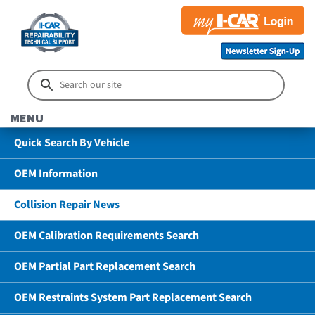
MENU
Quick Search By Vehicle
OEM Information
Collision Repair News
OEM Calibration Requirements Search
OEM Partial Part Replacement Search
OEM Restraints System Part Replacement Search