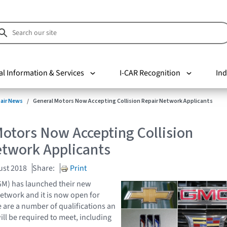
al Information & Services
I-CAR Recognition
Ind
pair News
General Motors Now Accepting Collision Repair Network Applicants
otors Now Accepting Collision
etwork Applicants
ust 2018
Share:
Print
GM) has launched their new
Network and it is now open for
 are a number of qualifications an
ill be required to meet, including