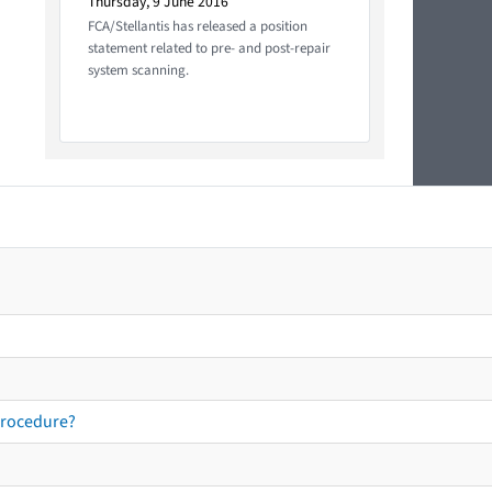
Thursday, 9 June 2016
FCA/Stellantis has released a position
statement related to pre- and post-repair
system scanning.
procedure?