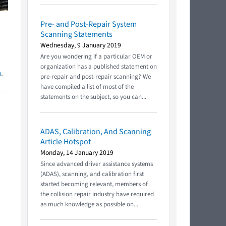
Pre- and Post-Repair System
Scanning Statements
Wednesday, 9 January 2019
Are you wondering if a particular OEM or
organization has a published statement on
m
.
pre-repair and post-repair scanning? We
have compiled a list of most of the
statements on the subject, so you can...
ADAS, Calibration, And Scanning
Article Hotspot
Monday, 14 January 2019
Since advanced driver assistance systems
(ADAS), scanning, and calibration first
started becoming relevant, members of
the collision repair industry have required
as much knowledge as possible on...