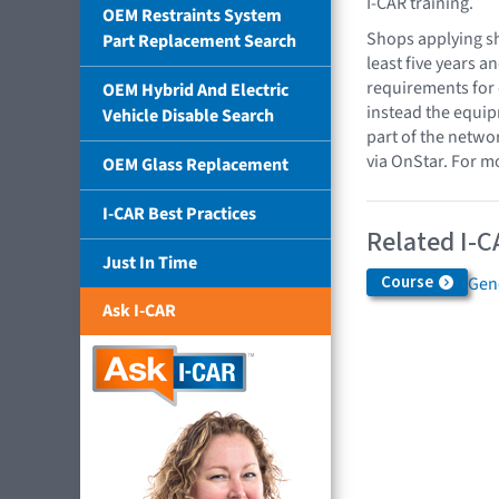
I-CAR training.
OEM Restraints System
Shops applying sh
Part Replacement Search
least five years 
requirements for 
OEM Hybrid And Electric
instead the equip
Vehicle Disable Search
part of the networ
via OnStar. For m
OEM Glass Replacement
I-CAR Best Practices
Related I-C
Just In Time
Course
Gen
Ask I-CAR