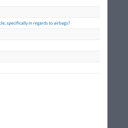
e, specifically in regards to airbags?