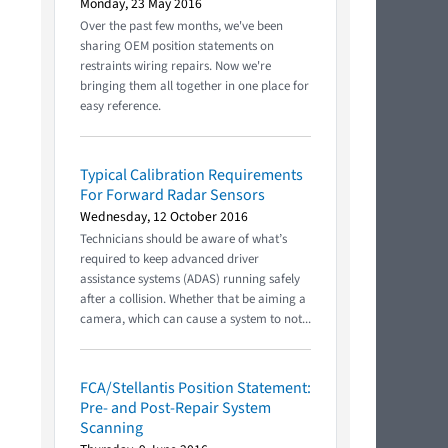
Monday, 23 May 2016
Over the past few months, we've been
sharing OEM position statements on
restraints wiring repairs. Now we're
bringing them all together in one place for
easy reference.
Typical Calibration Requirements
For Forward Radar Sensors
Wednesday, 12 October 2016
Technicians should be aware of what’s
required to keep advanced driver
assistance systems (ADAS) running safely
after a collision. Whether that be aiming a
camera, which can cause a system to not...
FCA/Stellantis Position Statement:
Pre- and Post-Repair System
Scanning