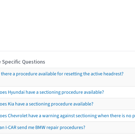
 Specific Questions
s there a procedure available for resetting the active headrest?
oes Hyundai have a sectioning procedure available?
oes Kia have a sectioning procedure available?
oes Chevrolet have a warning against sectioning when there is no 
an I-CAR send me BMW repair procedures?