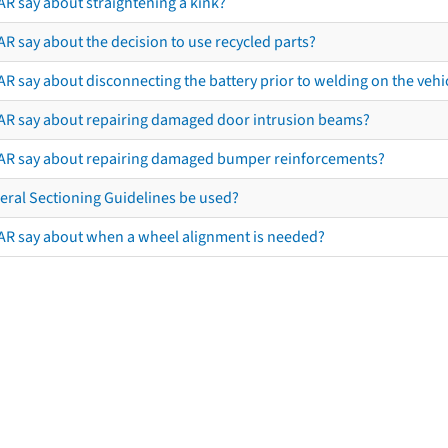
AR say about straightening a kink?
R say about the decision to use recycled parts?
R say about disconnecting the battery prior to welding on the vehicl
AR say about repairing damaged door intrusion beams?
AR say about repairing damaged bumper reinforcements?
eral Sectioning Guidelines be used?
AR say about when a wheel alignment is needed?