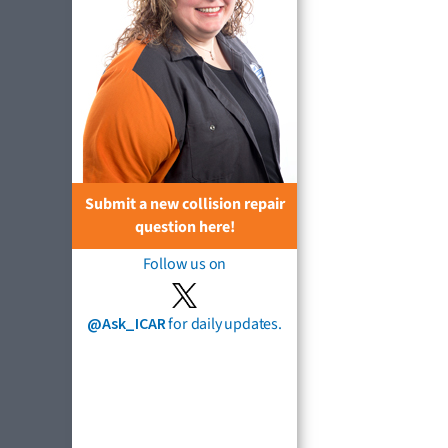
Submit a new collision repair
question here!
Follow us on
@Ask_ICAR
for daily updates.