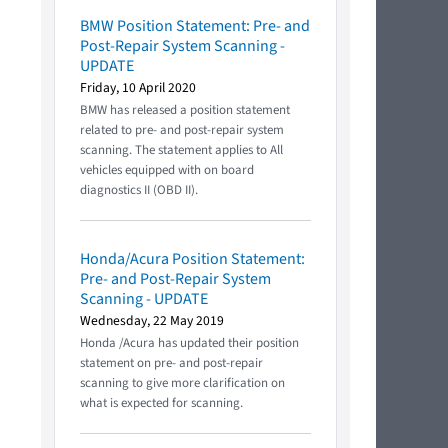
BMW Position Statement: Pre- and
Post-Repair System Scanning -
UPDATE
Friday, 10 April 2020
BMW has released a position statement
related to pre- and post-repair system
scanning. The statement applies to All
vehicles equipped with on board
diagnostics II (OBD II).
Honda/Acura Position Statement:
Pre- and Post-Repair System
Scanning - UPDATE
Wednesday, 22 May 2019
Honda /Acura has updated their position
statement on pre- and post-repair
scanning to give more clarification on
what is expected for scanning.