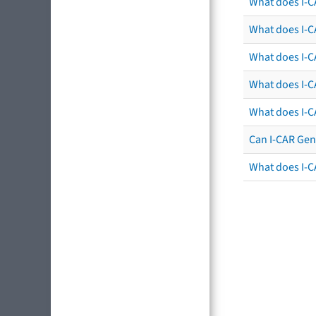
What does I-C
What does I-CA
What does I-CA
What does I-C
What does I-C
Can I-CAR Gen
What does I-C