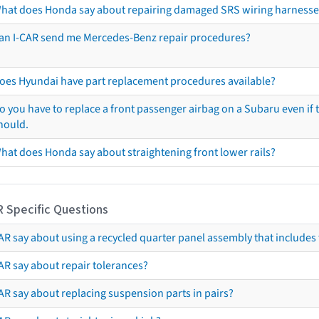
hat does Honda say about repairing damaged SRS wiring harnesse
an I-CAR send me Mercedes-Benz repair procedures?
oes Hyundai have part replacement procedures available?
o you have to replace a front passenger airbag on a Subaru even if t
hould.
hat does Honda say about straightening front lower rails?
R Specific Questions
R say about using a recycled quarter panel assembly that includes 
AR say about repair tolerances?
AR say about replacing suspension parts in pairs?