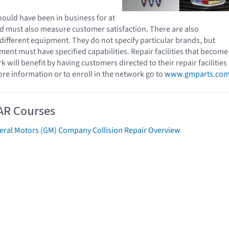
ould have been in business for at
and must also measure customer satisfaction. There are also
different equipment. They do not specify particular brands, but
ment must have specified capabilities. Repair facilities that become
k will benefit by having customers directed to their repair facilities
ore information or to enroll in the network go to
www.gmparts.co
AR Courses
eral Motors (GM) Company Collision Repair Overview