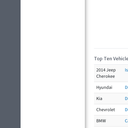
Top Ten Vehicle
2014 Jeep
I
Cherokee
Hyundai
D
Kia
D
Chevrolet
D
BMW
C