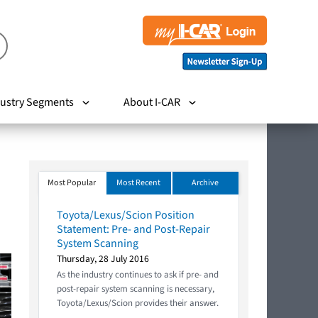
ustry Segments
About I-CAR
Most Popular
Most Recent
Archive
Toyota/Lexus/Scion Position
Statement: Pre- and Post-Repair
System Scanning
Thursday, 28 July 2016
As the industry continues to ask if pre- and
post-repair system scanning is necessary,
Toyota/Lexus/Scion provides their answer.