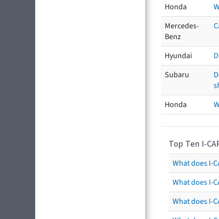
Honda
W
Mercedes-
C
Benz
Hyundai
D
Subaru
D
s
Honda
W
Top Ten I-CA
What does I-CA
What does I-C
What does I-C