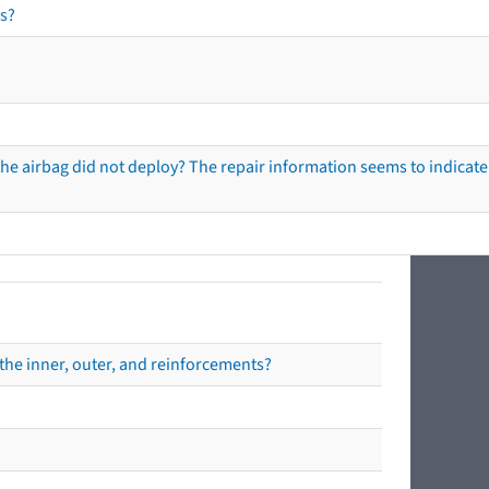
s?
he airbag did not deploy? The repair information seems to indicate 
the inner, outer, and reinforcements?