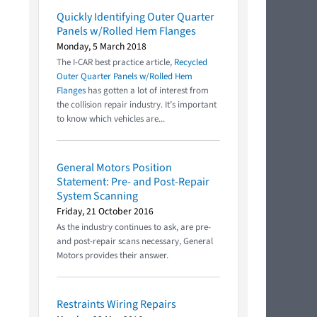
Quickly Identifying Outer Quarter
Panels w/Rolled Hem Flanges
Monday, 5 March 2018
The I-CAR best practice article,
Recycled
Outer Quarter Panels w/Rolled Hem
Flanges
has gotten a lot of interest from
the collision repair industry. It’s important
to know which vehicles are...
General Motors Position
Statement: Pre- and Post-Repair
System Scanning
Friday, 21 October 2016
As the industry continues to ask, are pre-
and post-repair scans necessary, General
Motors provides their answer.
Restraints Wiring Repairs