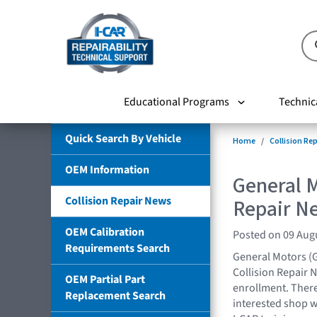
Educational Programs
Technic
Quick Search By Vehicle
Home
Collision Re
OEM Information
General M
Collision Repair News
Repair N
OEM Calibration
Posted on 09 Aug
Requirements Search
General Motors (
Collision Repair 
OEM Partial Part
enrollment. There
Replacement Search
interested shop w