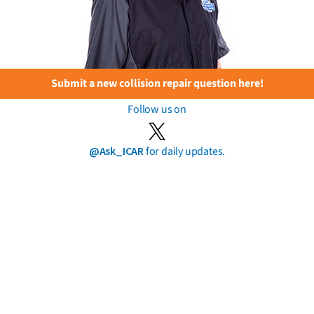
Submit a new collision repair question here!
Follow us on
@Ask_ICAR
for daily updates.