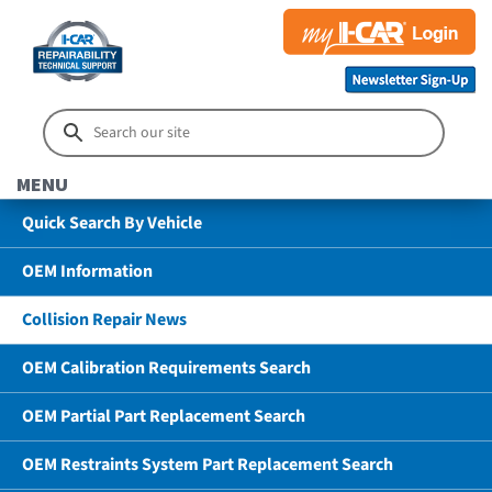
MENU
Quick Search By Vehicle
OEM Information
Collision Repair News
OEM Calibration Requirements Search
OEM Partial Part Replacement Search
OEM Restraints System Part Replacement Search