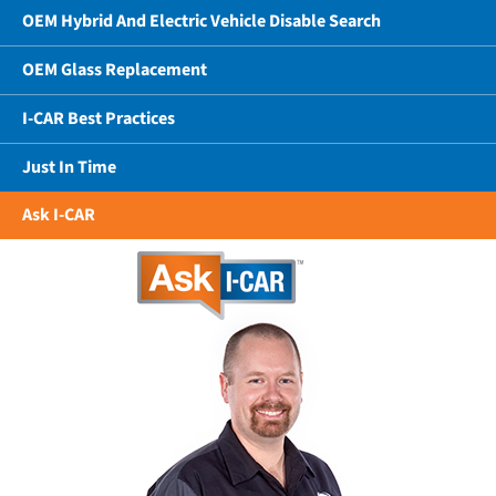
OEM Hybrid And Electric Vehicle Disable Search
OEM Glass Replacement
I-CAR Best Practices
Just In Time
Ask I-CAR