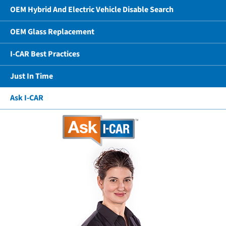
OEM Hybrid And Electric Vehicle Disable Search
OEM Glass Replacement
I-CAR Best Practices
Just In Time
Ask I-CAR