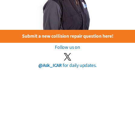
Submit a new collision repair question here!
Follow us on
@Ask_ICAR
for daily updates.