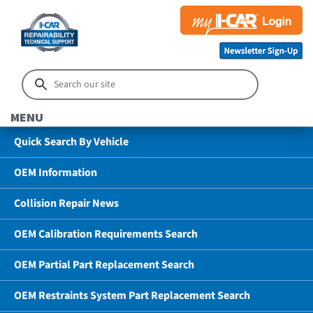
MENU
Quick Search By Vehicle
OEM Information
Collision Repair News
OEM Calibration Requirements Search
OEM Partial Part Replacement Search
OEM Restraints System Part Replacement Search