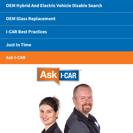
OEM Hybrid And Electric Vehicle Disable Search
OEM Glass Replacement
I-CAR Best Practices
Just In Time
Ask I-CAR