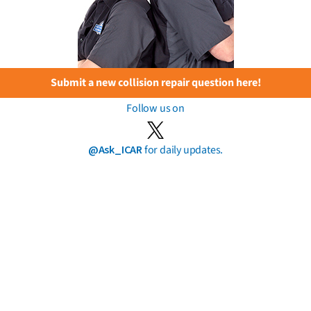
Submit a new collision repair question here!
Follow us on
@Ask_ICAR
for daily updates.