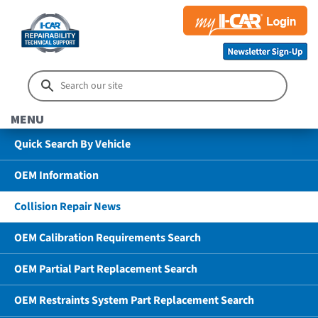
MENU
Quick Search By Vehicle
OEM Information
Collision Repair News
OEM Calibration Requirements Search
OEM Partial Part Replacement Search
OEM Restraints System Part Replacement Search