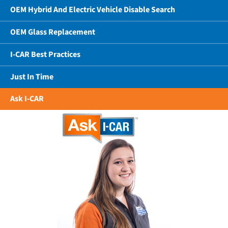
OEM Hybrid And Electric Vehicle Disable Search
OEM Glass Replacement
I-CAR Best Practices
Just In Time
Ask I-CAR