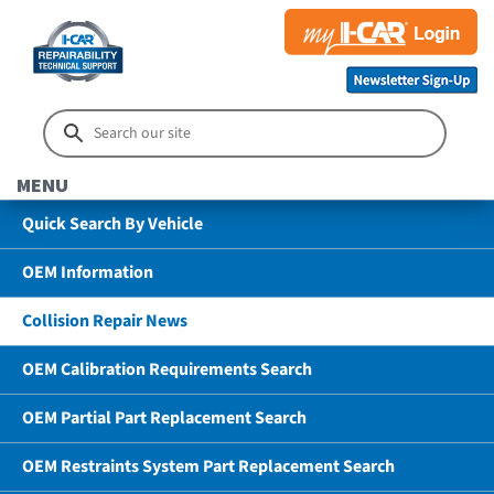
MENU
Quick Search By Vehicle
OEM Information
Collision Repair News
OEM Calibration Requirements Search
OEM Partial Part Replacement Search
OEM Restraints System Part Replacement Search