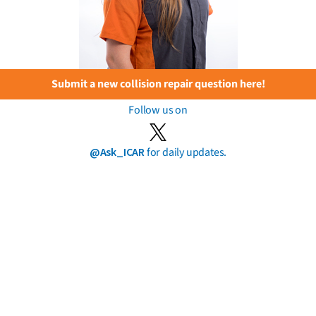
Submit a new collision repair question here!
Follow us on
@Ask_ICAR
for daily updates.