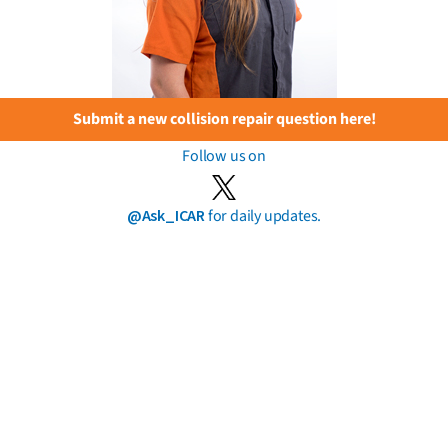
Submit a new collision repair question here!
Follow us on
@Ask_ICAR
for daily updates.