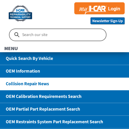
MENU
Quick Search By Vehicle
OEM Information
Collision Repair News
OEM Calibration Requirements Search
OEM Partial Part Replacement Search
OEM Restraints System Part Replacement Search