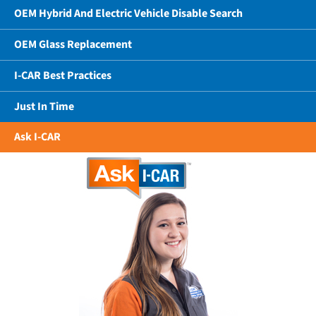
OEM Hybrid And Electric Vehicle Disable Search
OEM Glass Replacement
I-CAR Best Practices
Just In Time
Ask I-CAR