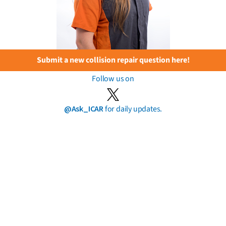
Submit a new collision repair question here!
Follow us on
@Ask_ICAR
for daily updates.