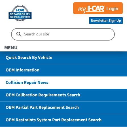
MENU
Quick Search By Vehicle
OEM Information
Collision Repair News
OEM Calibration Requirements Search
OEM Partial Part Replacement Search
OEM Restraints System Part Replacement Search