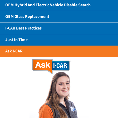
OEM Hybrid And Electric Vehicle Disable Search
OEM Glass Replacement
I-CAR Best Practices
Just In Time
Ask I-CAR