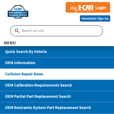
MENU
Quick Search By Vehicle
OEM Information
Collision Repair News
OEM Calibration Requirements Search
OEM Partial Part Replacement Search
OEM Restraints System Part Replacement Search