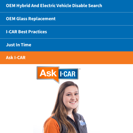
OEM Hybrid And Electric Vehicle Disable Search
OEM Glass Replacement
I-CAR Best Practices
Just In Time
Ask I-CAR