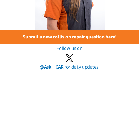
Submit a new collision repair question here!
Follow us on
@Ask_ICAR
for daily updates.