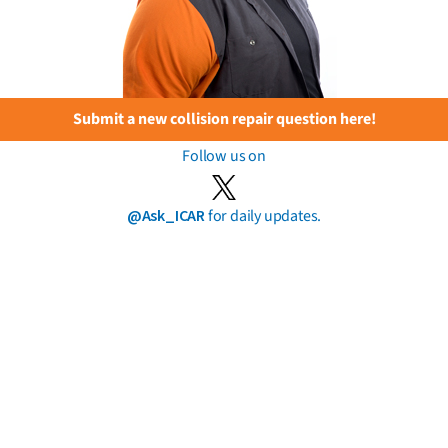
Submit a new collision repair question here!
Follow us on
@Ask_ICAR
for daily updates.