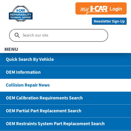
MENU
Quick Search By Vehicle
OEM Information
Collision Repair News
OEM Calibration Requirements Search
OEM Partial Part Replacement Search
OEM Restraints System Part Replacement Search