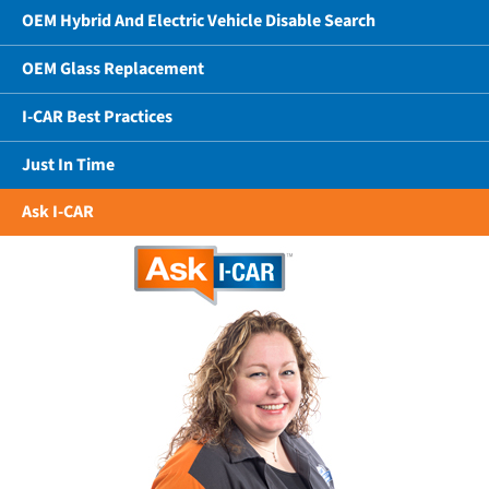
OEM Hybrid And Electric Vehicle Disable Search
OEM Glass Replacement
I-CAR Best Practices
Just In Time
Ask I-CAR