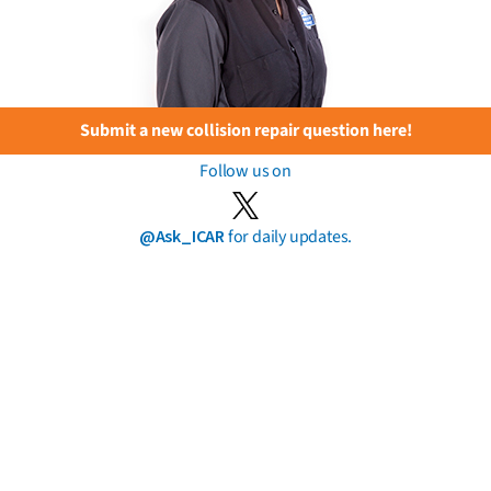
Submit a new collision repair question here!
Follow us on
@Ask_ICAR
for daily updates.