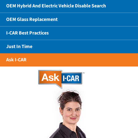
OEM Hybrid And Electric Vehicle Disable Search
OEM Glass Replacement
I-CAR Best Practices
Just In Time
Ask I-CAR