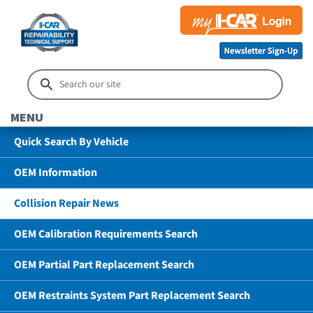
MENU
Quick Search By Vehicle
OEM Information
Collision Repair News
OEM Calibration Requirements Search
OEM Partial Part Replacement Search
OEM Restraints System Part Replacement Search