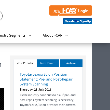
ustry Segments
About I-CAR
m
Most Popular
Most Recent
Archive
Toyota/Lexus/Scion Position
Statement: Pre- and Post-Repair
System Scanning
Thursday, 28 July 2016
As the industry continues to ask if pre- and
post-repair system scanning is necessary,
Toyota/Lexus/Scion provides their answer.