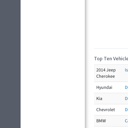
Top Ten Vehicle
2014 Jeep
I
Cherokee
Hyundai
D
Kia
D
Chevrolet
D
BMW
C