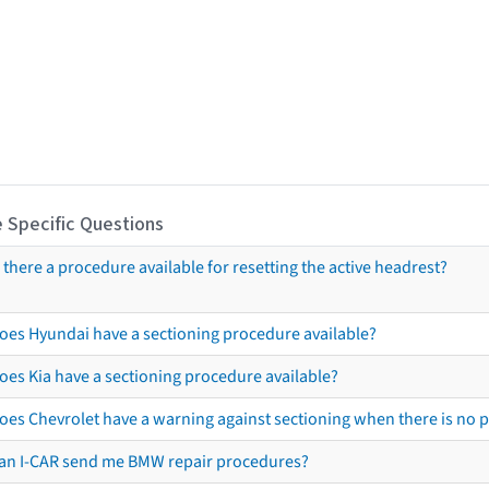
 Specific Questions
s there a procedure available for resetting the active headrest?
oes Hyundai have a sectioning procedure available?
oes Kia have a sectioning procedure available?
oes Chevrolet have a warning against sectioning when there is no 
an I-CAR send me BMW repair procedures?