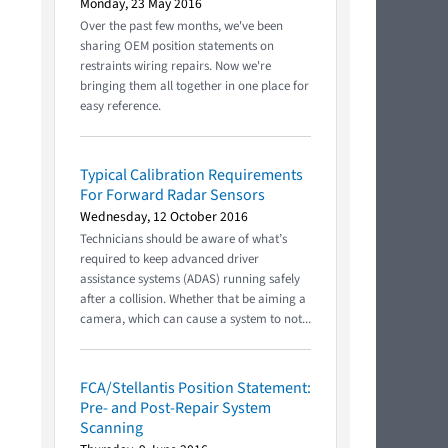
Monday, 23 May 2016
Over the past few months, we've been
sharing OEM position statements on
restraints wiring repairs. Now we're
bringing them all together in one place for
easy reference.
Typical Calibration Requirements
For Forward Radar Sensors
Wednesday, 12 October 2016
Technicians should be aware of what’s
required to keep advanced driver
assistance systems (ADAS) running safely
after a collision. Whether that be aiming a
camera, which can cause a system to not...
FCA/Stellantis Position Statement:
Pre- and Post-Repair System
Scanning