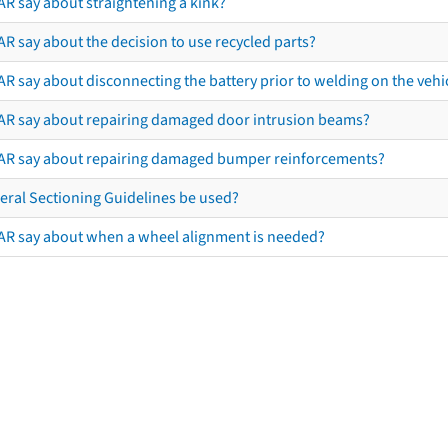
AR say about straightening a kink?
R say about the decision to use recycled parts?
R say about disconnecting the battery prior to welding on the vehicl
AR say about repairing damaged door intrusion beams?
AR say about repairing damaged bumper reinforcements?
eral Sectioning Guidelines be used?
AR say about when a wheel alignment is needed?