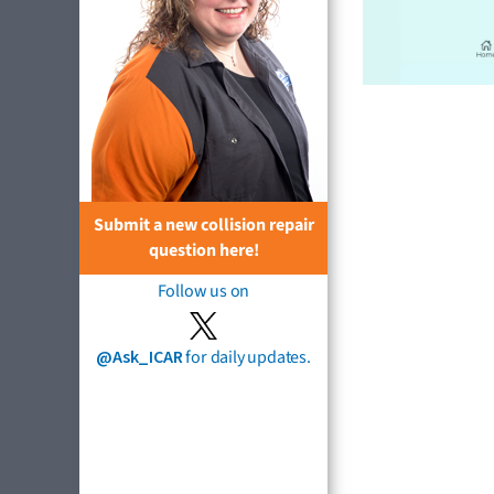
Submit a new collision repair
question here!
Follow us on
@Ask_ICAR
for daily updates.