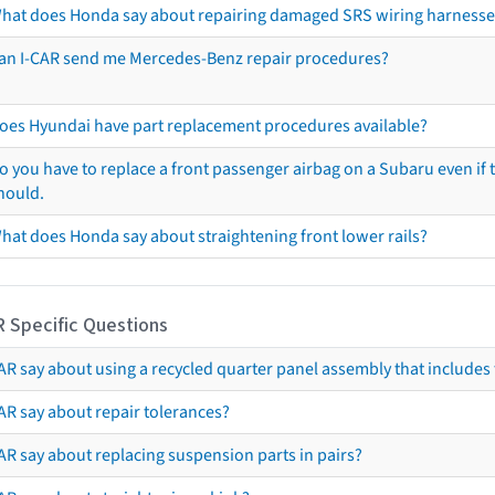
hat does Honda say about repairing damaged SRS wiring harnesse
an I-CAR send me Mercedes-Benz repair procedures?
oes Hyundai have part replacement procedures available?
o you have to replace a front passenger airbag on a Subaru even if t
hould.
hat does Honda say about straightening front lower rails?
R Specific Questions
R say about using a recycled quarter panel assembly that includes 
AR say about repair tolerances?
AR say about replacing suspension parts in pairs?