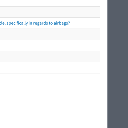
e, specifically in regards to airbags?