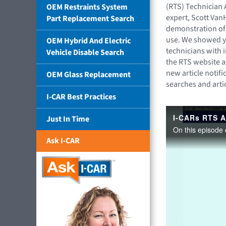
(RTS) Technician 
OEM Restraints System
expert, Scott Van
Part Replacement Search
demonstration of
use. We showed y
OEM Hybrid And Electric
technicians with i
Vehicle Disable Search
the RTS website a
new article notifi
OEM Glass Replacement
searches and artic
I-CAR Best Practices
Just In Time
Ask I-CAR