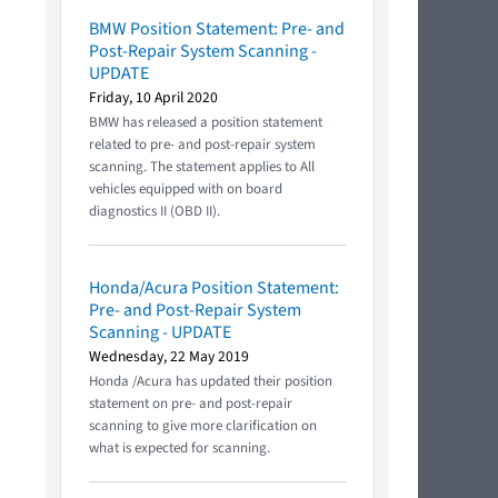
BMW Position Statement: Pre- and
Post-Repair System Scanning -
UPDATE
Friday, 10 April 2020
BMW has released a position statement
related to pre- and post-repair system
scanning. The statement applies to All
vehicles equipped with on board
diagnostics II (OBD II).
Honda/Acura Position Statement:
Pre- and Post-Repair System
Scanning - UPDATE
Wednesday, 22 May 2019
Honda /Acura has updated their position
statement on pre- and post-repair
scanning to give more clarification on
what is expected for scanning.