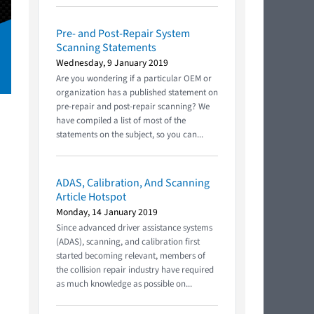
Pre- and Post-Repair System
Scanning Statements
Wednesday, 9 January 2019
Are you wondering if a particular OEM or
organization has a published statement on
pre-repair and post-repair scanning? We
have compiled a list of most of the
statements on the subject, so you can...
ADAS, Calibration, And Scanning
Article Hotspot
Monday, 14 January 2019
Since advanced driver assistance systems
(ADAS), scanning, and calibration first
started becoming relevant, members of
the collision repair industry have required
as much knowledge as possible on...