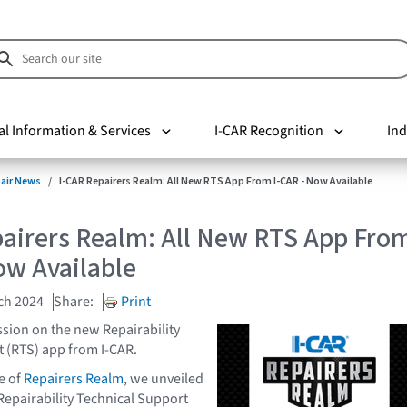
al Information & Services
I-CAR Recognition
Ind
pair News
I-CAR Repairers Realm: All New RTS App From I-CAR - Now Available
pairers Realm: All New RTS App Fro
ow Available
ch 2024
Share:
Print
ssion on the new Repairability
 (RTS) app from I-CAR.
e of
Repairers Realm
, we unveiled
 Repairability Technical Support