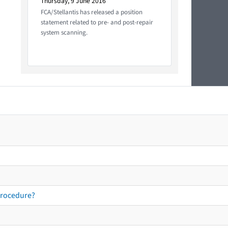
Thursday, 9 June 2016
FCA/Stellantis has released a position
statement related to pre- and post-repair
system scanning.
procedure?