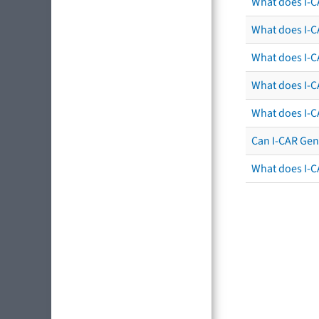
What does I-C
What does I-CA
What does I-CA
What does I-C
What does I-C
Can I-CAR Gen
What does I-C