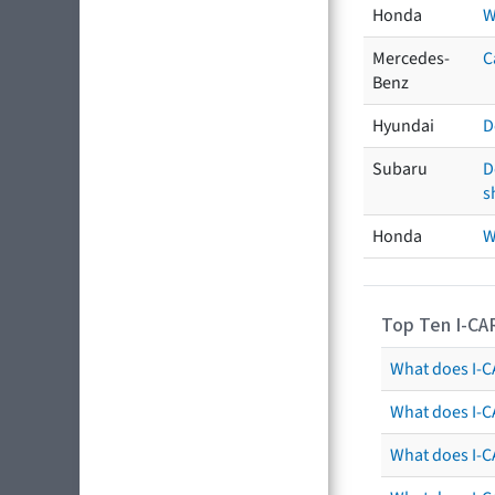
Honda
W
Mercedes-
C
Benz
Hyundai
D
Subaru
D
s
Honda
W
Top Ten I-CA
What does I-CA
What does I-C
What does I-C