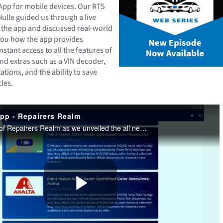
App for mobile devices. Our RTS
Hulle guided us through a live
 the app and discussed real-world
ou how the app provides
nstant access to all the features of
nd extras such as a VIN decoder,
cations, and the ability to save
les.