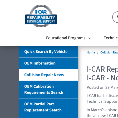
Educational Programs
Technic
Quick Search By Vehicle
Home
Collision Re
OEM Information
I-CAR Re
Collision Repair News
I-CAR - N
OEM Calibration
Posted on 29 Mar
Requirements Search
I-CAR had a discu
Technical Support
OEM Partial Part
In March’s episod
Replacement Search
the all new I-CAR