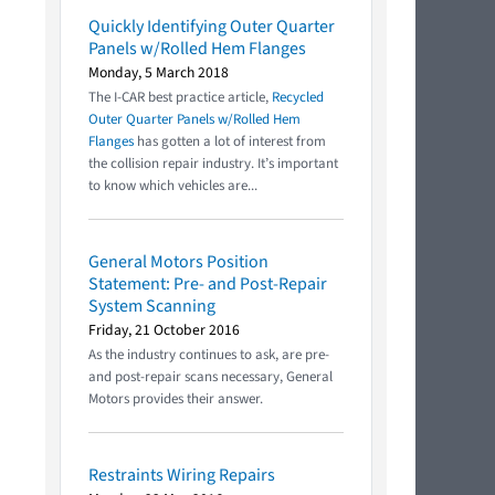
Quickly Identifying Outer Quarter
Panels w/Rolled Hem Flanges
Monday, 5 March 2018
The I-CAR best practice article,
Recycled
Outer Quarter Panels w/Rolled Hem
Flanges
has gotten a lot of interest from
the collision repair industry. It’s important
to know which vehicles are...
General Motors Position
Statement: Pre- and Post-Repair
System Scanning
Friday, 21 October 2016
As the industry continues to ask, are pre-
and post-repair scans necessary, General
Motors provides their answer.
Restraints Wiring Repairs