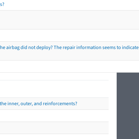
s?
he airbag did not deploy? The repair information seems to indicate 
the inner, outer, and reinforcements?