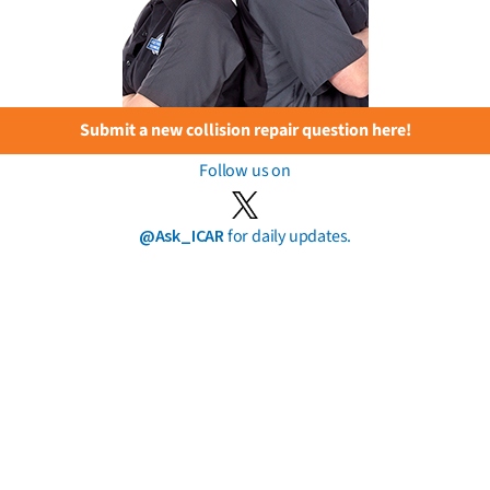
Submit a new collision repair question here!
Follow us on
@Ask_ICAR
for daily updates.