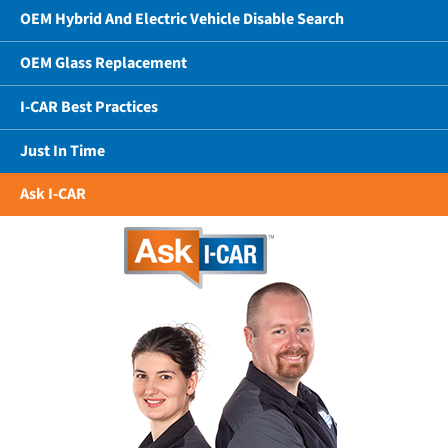
OEM Hybrid And Electric Vehicle Disable Search
OEM Glass Replacement
I-CAR Best Practices
Just In Time
Ask I-CAR