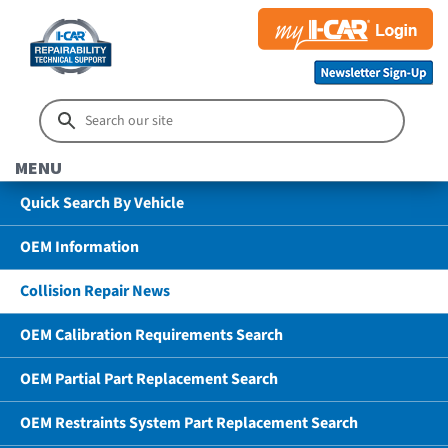
MENU
Quick Search By Vehicle
OEM Information
Collision Repair News
OEM Calibration Requirements Search
OEM Partial Part Replacement Search
OEM Restraints System Part Replacement Search